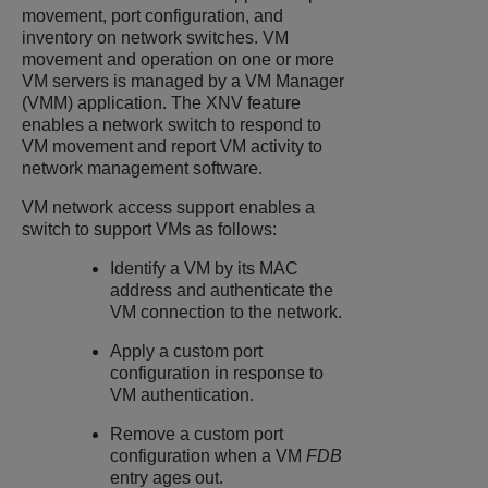
movement, port configuration, and
inventory on network switches. VM
movement and operation on one or more
VM servers is managed by a VM Manager
(VMM) application. The XNV feature
enables a network switch to respond to
VM movement and report VM activity to
network management software.
VM network access support enables a
switch to support VMs as follows:
Identify a VM by its MAC
address and authenticate the
VM connection to the network.
Apply a custom port
configuration in response to
VM authentication.
Remove a custom port
configuration when a VM
FDB
entry ages out.