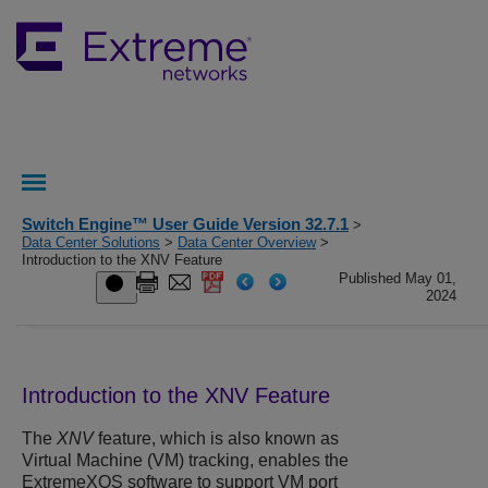
Switch Engine™ User Guide Version 32.7.1
>
Data Center Solutions
>
Data Center Overview
>
Introduction to the XNV Feature
Published May 01,
2024
Introduction to the XNV Feature
The
XNV
feature, which is also known as
Virtual Machine (VM) tracking, enables the
ExtremeXOS
software to support VM port