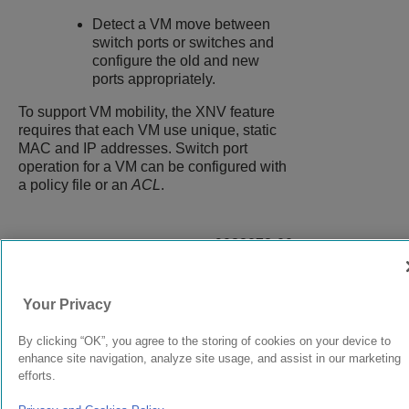
Detect a VM move between
switch ports or switches and
configure the old and new
ports appropriately.
To support VM mobility, the XNV feature
requires that each VM use unique, static
MAC and IP addresses. Switch port
operation for a VM can be configured with
a policy file or an
ACL
.
9038073-00
Rev AC
Your Privacy
© 2024 Extreme Networks.
Legal
Privacy and Cookies Policy
By clicking “OK”, you agree to the storing of cookies on your device to
enhance site navigation, analyze site usage, and assist in our marketing
efforts.