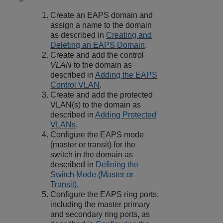
Create an EAPS domain and
assign a name to the domain
as described in
Creating and
Deleting an EAPS Domain
.
Create and add the control
VLAN
to the domain as
described in
Adding the EAPS
Control VLAN
.
Create and add the protected
VLAN(s) to the domain as
described in
Adding Protected
VLANs
.
Configure the EAPS mode
(master or transit) for the
switch in the domain as
described in
Defining the
Switch Mode (Master or
Transit)
.
Configure the EAPS ring ports,
including the master primary
and secondary ring ports, as