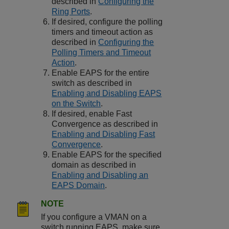
described in
Configuring the
Ring Ports
.
If desired, configure the polling
timers and timeout action as
described in
Configuring the
Polling Timers and Timeout
Action
.
Enable EAPS for the entire
switch as described in
Enabling and Disabling EAPS
on the Switch
.
If desired, enable Fast
Convergence as described in
Enabling and Disabling Fast
Convergence
.
Enable EAPS for the specified
domain as described in
Enabling and Disabling an
EAPS Domain
.
NOTE
If you configure a VMAN on a
switch running EAPS, make sure