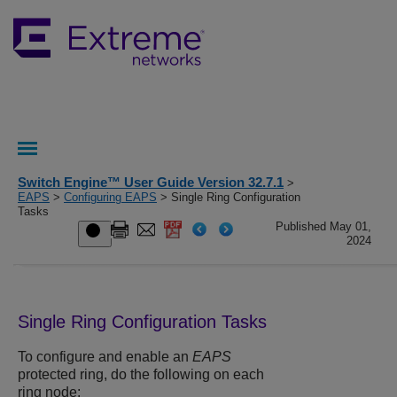
Switch Engine™ User Guide Version 32.7.1
>
EAPS
>
Configuring EAPS
> Single Ring Configuration
Tasks
Published May 01,
2024
Single Ring Configuration Tasks
To configure and enable an
EAPS
protected ring, do the following on each
ring node: