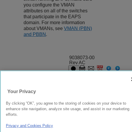
you configure the VMAN
attributes on all of the switches
that participate in the EAPS
domain. For more information
about VMANs, see
VMAN (PBN)
and PBBN
.
9038073-00
Rev AC
© 2024 Extreme Networks.
Legal
Privacy and Cookies Policy
Your Privacy
By clicking “OK”, you agree to the storing of cookies on your device to
enhance site navigation, analyze site usage, and assist in our marketing
efforts.
Privacy and Cookies Policy