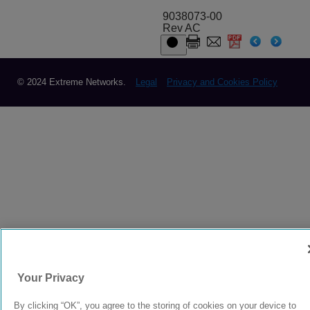
9038073-00
Rev AC
© 2024 Extreme Networks.
Legal
Privacy and Cookies Policy
Your Privacy
By clicking “OK”, you agree to the storing of cookies on your device to