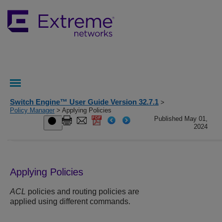
Switch Engine™ User Guide Version 32.7.1
>
Policy Manager
> Applying Policies
Published May 01,
2024
Applying Policies
ACL
policies and routing policies are
applied using different commands.