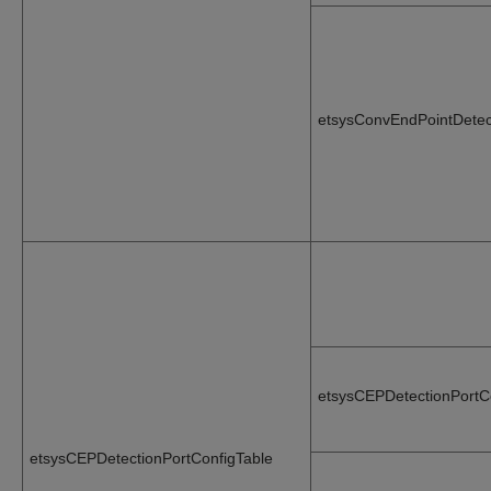
etsysConvEndPointDetec
etsysCEPDetectionPortC
etsysCEPDetectionPortConfigTable