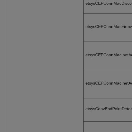
etsysCEPConnMacDisco
etsysCEPConnMacFirmw
etsysCEPConnMacInetA
etsysCEPConnMacInetA
etsysConvEndPointDetec