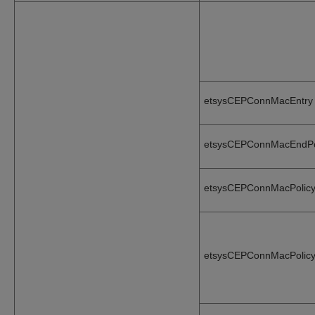
etsysCEPConnMacEntry
etsysCEPConnMacEndPo
etsysCEPConnMacPolicy
etsysCEPConnMacPolicy