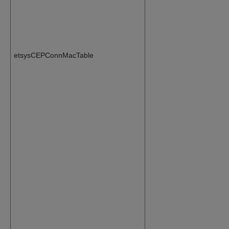
etsysCEPConnMacTable