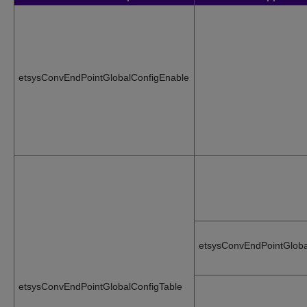
etsysConvEndPointGlobalConfigEnable
etsysConvEndPointGloba
etsysConvEndPointGlobalConfigTable