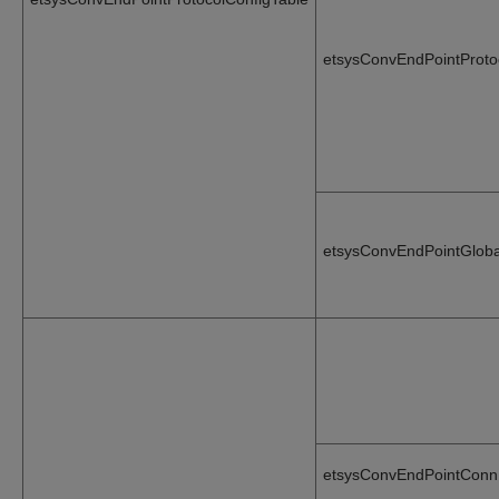
etsysConvEndPointProto
etsysConvEndPointGloba
etsysConvEndPointConn