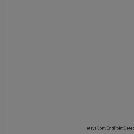
etsysConvEndPointDetec