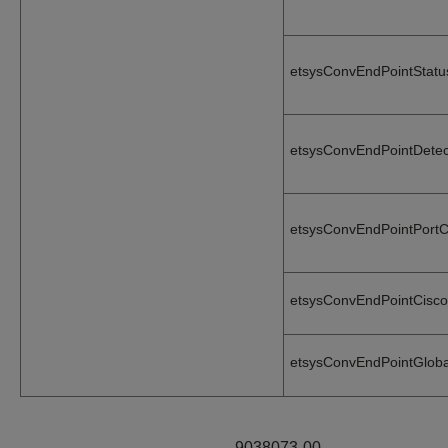
etsysConvEndPointStat
etsysConvEndPointDete
etsysConvEndPointPort
etsysConvEndPointCisc
etsysConvEndPointGlob
9038073-00