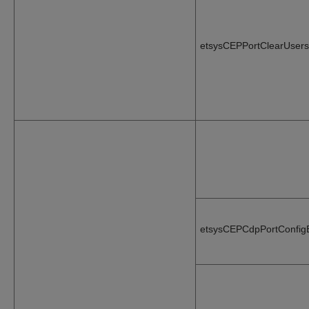
etsysCEPPortClearUsers
etsysCEPCdpPortConfig