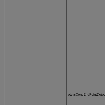
etsysConvEndPointDetec