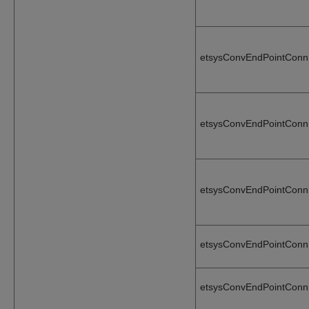
etsysConvEndPointConn
etsysConvEndPointConn
etsysConvEndPointConn
etsysConvEndPointConn
etsysConvEndPointConn