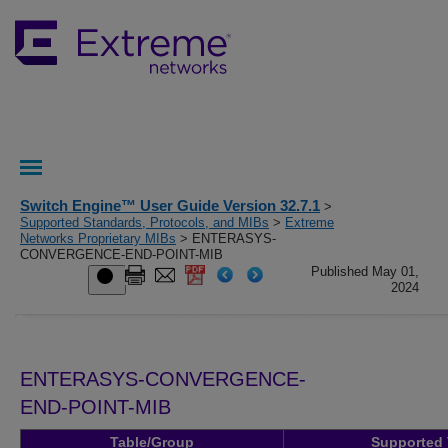
Switch Engine™ User Guide Version 32.7.1
>
Supported Standards, Protocols, and MIBs
>
Extreme
Networks Proprietary MIBs
> ENTERASYS-
CONVERGENCE-END-POINT-MIB
Published May 01,
2024
ENTERASYS-CONVERGENCE-
END-POINT-MIB
Table/Group
Supported 