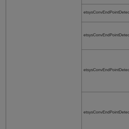
etsysConvEndPointDetec
etsysConvEndPointDetec
etsysConvEndPointDetec
etsysConvEndPointDetec