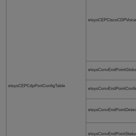
etsysCEPCiscoCDPVoice
etsysConvEndPointGlob
etsysCEPCdpPortConfigTable
etsysConvEndPointConf
etsysConvEndPointDete
etsysConvEndPointStat