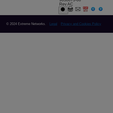
Rev AC
© 2024 Extreme Networks.
Legal
Privacy and Cookies Policy