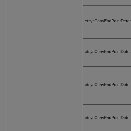
etsysConvEndPointDetec
etsysConvEndPointDetec
etsysConvEndPointDete
etsysConvEndPointDete