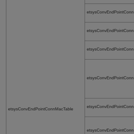
etsysConvEndPointCon
etsysConvEndPointCon
etsysConvEndPointCon
etsysConvEndPointConn
etsysConvEndPointConn
etsysConvEndPointConnMacTable
etsysConvEndPointConn