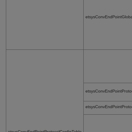
etsysConvEndPointGlobal
etsysConvEndPointProto
etsysConvEndPointProto
etsysConvEndPointProtocolConfigTable