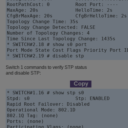
RootPathCost: 0         Root Port: ----

MaxAge: 20s             HelloTime: 2s      
CfgBrMaxAge: 20s        CfgBrHelloTime: 2s 
Topology Change Time: 35s                  
Topology Change Detected: FALSE            
Number of Topology Changes: 4

Time Since Last Topology Change: 1435s

* SWITCH#2.18 # show s0 port

Port Mode State Cost Flags Priority Port ID
* SWITCH#2.19 # disable stp
Switch 1 commands to verify STP status
and disable STP:
* SWITCH#1.16 # show stp s0

Stpd: s0                Stp: ENABLED       
Rapid Root Failover: Disabled

Operational Mode: 802.1D                  
802.1Q Tag: (none)

Ports: (none)

Participating Vlans: (none)
