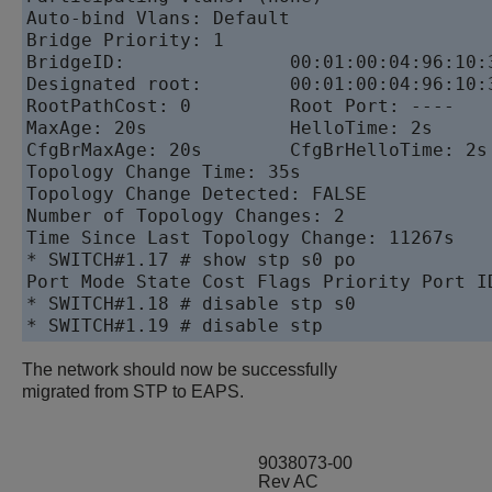
Auto-bind Vlans: Default

Bridge Priority: 1

BridgeID:               00:01:00:04:96:10:3
Designated root:        00:01:00:04:96:10:3
RootPathCost: 0         Root Port: ----

MaxAge: 20s             HelloTime: 2s      
CfgBrMaxAge: 20s        CfgBrHelloTime: 2s 
Topology Change Time: 35s                  
Topology Change Detected: FALSE            
Number of Topology Changes: 2

Time Since Last Topology Change: 11267s

* SWITCH#1.17 # show stp s0 po

Port Mode State Cost Flags Priority Port ID
* SWITCH#1.18 # disable stp s0

* SWITCH#1.19 # disable stp
The network should now be successfully
migrated from STP to EAPS.
9038073-00
Rev AC