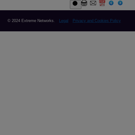
© 2024 Extreme Networks.
Legal
Privacy and Cookies Policy