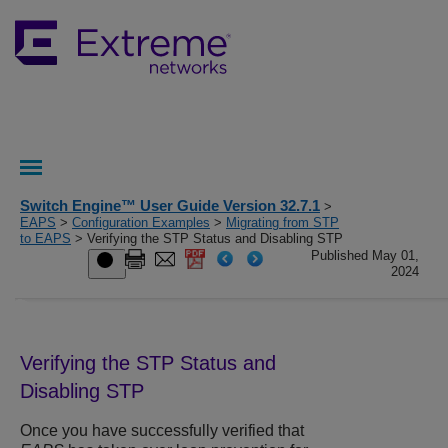
Switch Engine™ User Guide Version 32.7.1
>
EAPS
>
Configuration Examples
>
Migrating from STP
to EAPS
> Verifying the STP Status and Disabling STP
Published May 01,
2024
Verifying the STP Status and
Disabling STP
Once you have successfully verified that