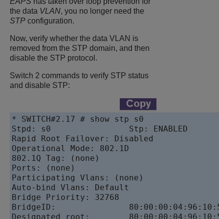
EAPS
has taken over loop prevention for
the data
VLAN
, you no longer need the
STP
configuration.
Now, verify whether the data VLAN is
removed from the STP domain, and then
disable the STP protocol.
Switch 2 commands to verify STP status
and disable STP:
* SWITCH#2.17 # show stp s0

Stpd: s0                Stp: ENABLED       
Rapid Root Failover: Disabled

Operational Mode: 802.1D                  
802.1Q Tag: (none)

Ports: (none)

Participating Vlans: (none)

Auto-bind Vlans: Default

Bridge Priority: 32768

BridgeID:               80:00:00:04:96:10:5
Designated root:        80:00:00:04:96:10:5