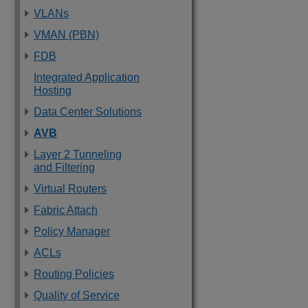
VLANs
VMAN (PBN)
FDB
Integrated Application
Hosting
Data Center Solutions
AVB
Layer 2 Tunneling
and Filtering
Virtual Routers
Fabric Attach
Policy Manager
ACLs
Routing Policies
Quality of Service