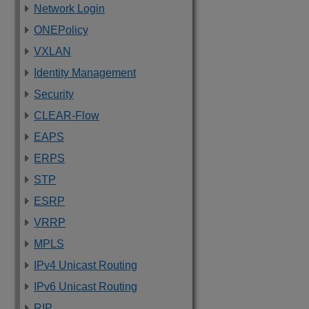
Network Login
ONEPolicy
VXLAN
Identity Management
Security
CLEAR-Flow
EAPS
ERPS
STP
ESRP
VRRP
MPLS
IPv4 Unicast Routing
IPv6 Unicast Routing
RIP