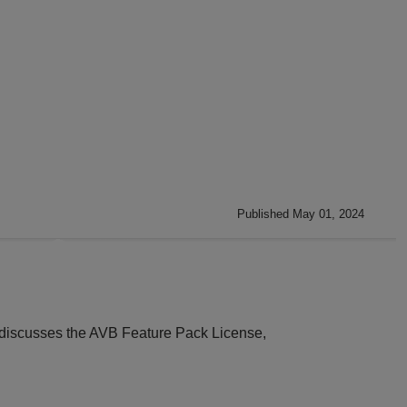
Published May 01, 2024
ly discusses the AVB Feature Pack License,