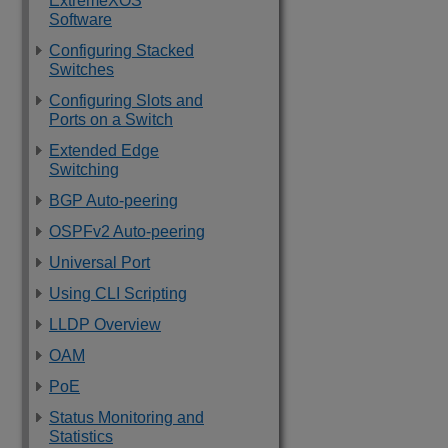
ExtremeXOS
Software
Configuring Stacked
Switches
Configuring Slots and
Ports on a Switch
Extended Edge
Switching
BGP Auto-peering
OSPFv2 Auto-peering
Universal Port
Using CLI Scripting
LLDP Overview
OAM
PoE
Status Monitoring and
Statistics