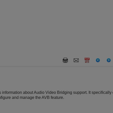
s information about Audio Video Bridging support. It specifical
nfigure and manage the AVB feature.