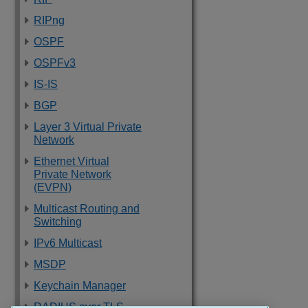
RIPng
OSPF
OSPFv3
IS-IS
BGP
Layer 3 Virtual Private
Network
Ethernet Virtual
Private Network
(EVPN)
Multicast Routing and
Switching
IPv6 Multicast
MSDP
Keychain Manager
RADIUS over TLS