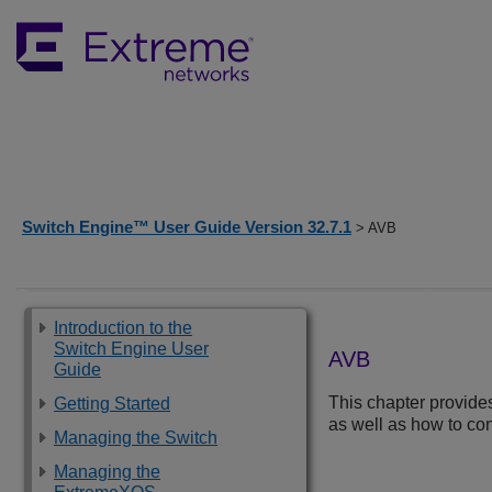
Switch Engine™ User Guide Version 32.7.1
> AVB
Introduction to the
Switch Engine User
AVB
Guide
This chapter provide
Getting Started
as well as how to co
Managing the Switch
Managing the