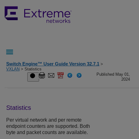
Switch Engine™ User Guide Version 32.7.1
>
VXLAN
> Statistics
Published May 01,
2024
Statistics
Per virtual network and per remote
endpoint counters are supported. Both
byte and packet counts are available.