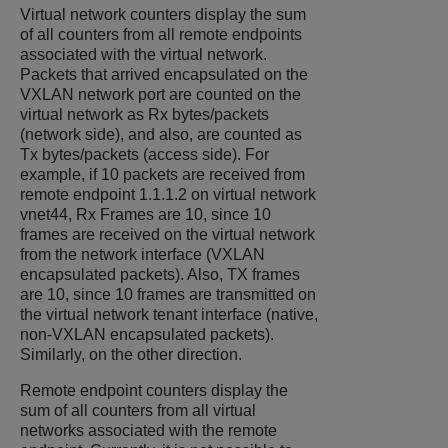
Virtual network counters display the sum
of all counters from all remote endpoints
associated with the virtual network.
Packets that arrived encapsulated on the
VXLAN network port are counted on the
virtual network as Rx bytes/packets
(network side), and also, are counted as
Tx bytes/packets (access side). For
example, if 10 packets are received from
remote endpoint 1.1.1.2 on virtual network
vnet44, Rx Frames are 10, since 10
frames are received on the virtual network
from the network interface (VXLAN
encapsulated packets). Also, TX frames
are 10, since 10 frames are transmitted on
the virtual network tenant interface (native,
non-VXLAN encapsulated packets).
Similarly, on the other direction.
Remote endpoint counters display the
sum of all counters from all virtual
networks associated with the remote