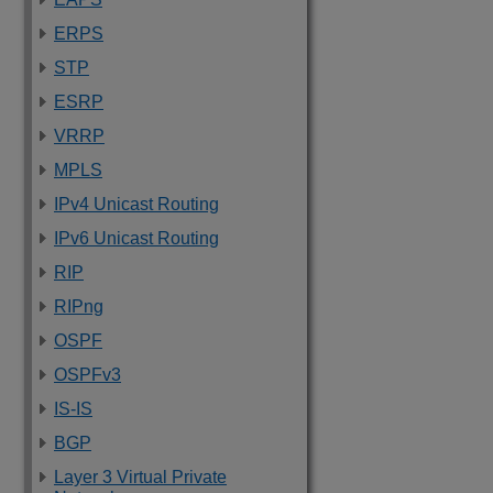
ERPS
STP
ESRP
VRRP
MPLS
IPv4 Unicast Routing
IPv6 Unicast Routing
RIP
RIPng
OSPF
OSPFv3
IS-IS
BGP
Layer 3 Virtual Private