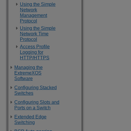
Using the Simple
Network
Management
Protocol
Using the Simple
Network Time
Protocol
Access Profile
Logging for
HTTP/HTTPS
Managing the
ExtremeXOS
Software
Configuring Stacked
Switches
Configuring Slots and
Ports on a Switch
Extended Edge
Switching