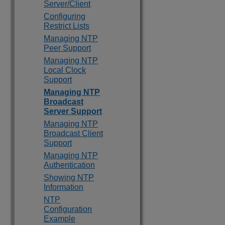
Server/Client
Configuring
Restrict Lists
Managing NTP
Peer Support
Managing NTP
Local Clock
Support
Managing NTP
Broadcast
Server Support
Managing NTP
Broadcast Client
Support
Managing NTP
Authentication
Showing NTP
Information
NTP
Configuration
Example