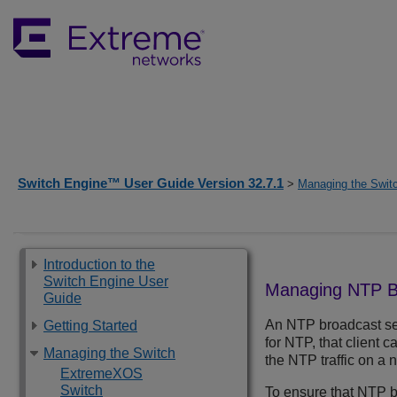
Switch Engine™ User Guide Version 32.7.1
>
Managing the Swit
Introduction to the
Switch Engine User
Managing NTP B
Guide
An NTP broadcast ser
Getting Started
for NTP, that client
Managing the Switch
the NTP traffic on a 
ExtremeXOS
Switch
To ensure that NTP br