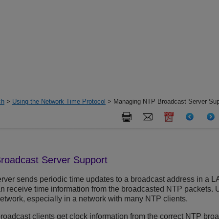
ch
>
Using the Network Time Protocol
> Managing NTP Broadcast Server Sup
roadcast Server Support
ver sends periodic time updates to a broadcast address in a LA
 can receive time information from the broadcasted NTP packets.
network, especially in a network with many NTP clients.
oadcast clients get clock information from the correct NTP broa