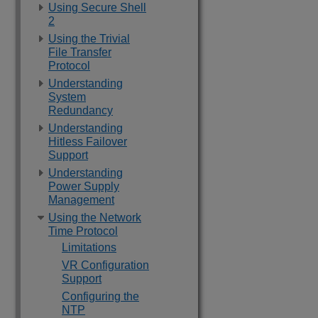
Using Secure Shell
2
Using the Trivial
File Transfer
Protocol
Understanding
System
Redundancy
Understanding
Hitless Failover
Support
Understanding
Power Supply
Management
Using the Network
Time Protocol
Limitations
VR Configuration
Support
Configuring the
NTP