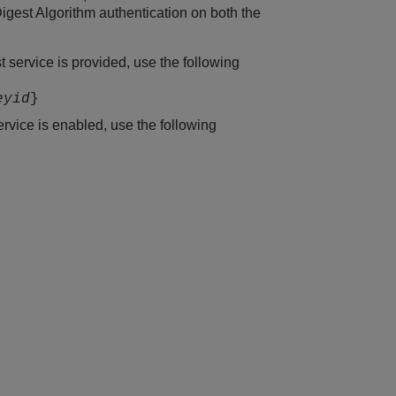
est Algorithm authentication on both the
service is provided, use the following
eyid
}
vice is enabled, use the following