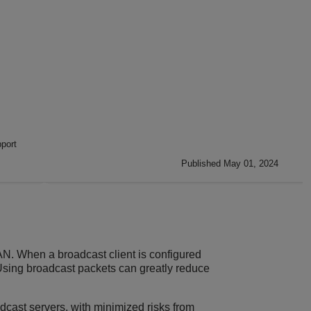
port
Published May 01, 2024
N. When a broadcast client is configured
 Using broadcast packets can greatly reduce
dcast servers, with minimized risks from