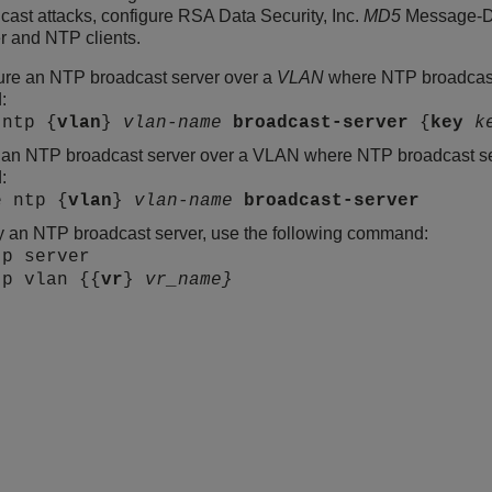
ast attacks, configure RSA Data Security, Inc.
MD5
Message-Dig
r and NTP clients.
ure an NTP broadcast server over a
VLAN
where NTP broadcast 
:
 ntp {
vlan
}
vlan-name
broadcast-server
{
key
k
 an NTP broadcast server over a VLAN where NTP broadcast ser
:
e ntp {
vlan
}
vlan-name
broadcast-server
y an NTP broadcast server, use the following command:
tp server
tp vlan {{
vr
}
vr_name}