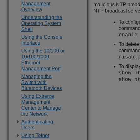
Management
malicious NTP broadc
Overview
NTP broadcast serve
Understanding the
To config
Operating System
command
Shell
enable
Using the Console
Interface
To delete
command
Using the 10/100 or
10/100/1000
disabl
Ethernet
To displa
Management Port
show n
Managing the
show n
Switch with
Bluetooth Devices
Using Extreme
Management
Center to Manage
the Network
Authenticating
Users
Using Telnet