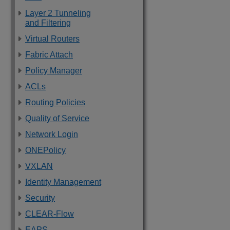
Layer 2 Tunneling
and Filtering
Virtual Routers
Fabric Attach
Policy Manager
ACLs
Routing Policies
Quality of Service
Network Login
ONEPolicy
VXLAN
Identity Management
Security
CLEAR-Flow
EAPS