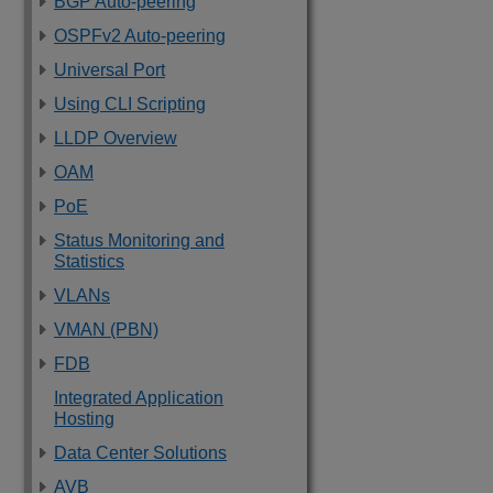
BGP Auto-peering
OSPFv2 Auto-peering
Universal Port
Using CLI Scripting
LLDP Overview
OAM
PoE
Status Monitoring and
Statistics
VLANs
VMAN (PBN)
FDB
Integrated Application
Hosting
Data Center Solutions
AVB