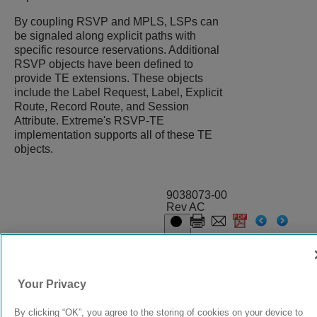
By coupling RSVP and MPLS, LSPs can
be signaled along explicit paths with
specific resource reservations. Additional
RSVP objects have been defined to
provide TE extensions. These objects
include the Label Request, Label, Explicit
Route, Record Route, and Session
Attribute. Extreme's RSVP-TE
implementation supports all of these TE
objects.
9038073-00
Rev AC
© 2024 Extreme Networks.
Legal
Privacy and Cookies Policy
Your Privacy
By clicking “OK”, you agree to the storing of cookies on your device to