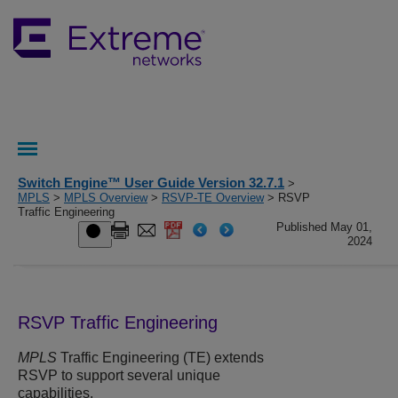
Switch Engine™ User Guide Version 32.7.1
>
MPLS
>
MPLS Overview
>
RSVP-TE Overview
> RSVP
Traffic Engineering
Published May 01,
2024
RSVP Traffic Engineering
MPLS
Traffic Engineering (TE) extends
RSVP to support several unique
capabilities.