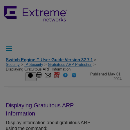
Switch Engine™ User Guide Version 32.7.1
>
Security
>
IP Security
>
Gratuitous ARP Protection
>
Displaying Gratuitous ARP Information
Published May 01,
2024
Displaying Gratuitous ARP
Information
Display information about gratuitous ARP
using the command: