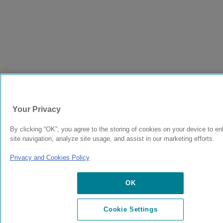
Your Privacy
By clicking “OK”, you agree to the storing of cookies on your device to e
site navigation, analyze site usage, and assist in our marketing efforts.
Privacy and Cookies Policy
OK
Cookie Settings