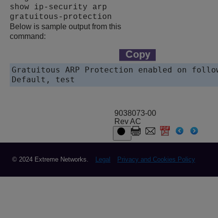
show ip-security arp
gratuitous-protection
Below is sample output from this
command:
Gratuitous ARP Protection enabled on follow
9038073-00
Rev AC
© 2024 Extreme Networks.
Legal
Privacy and Cookies Policy