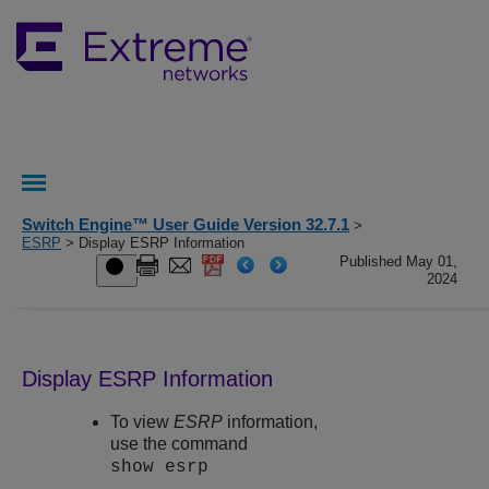
Switch Engine™ User Guide Version 32.7.1
>
ESRP
> Display ESRP Information
Published May 01,
2024
Display ESRP Information
To view
ESRP
information,
use the command
show esrp