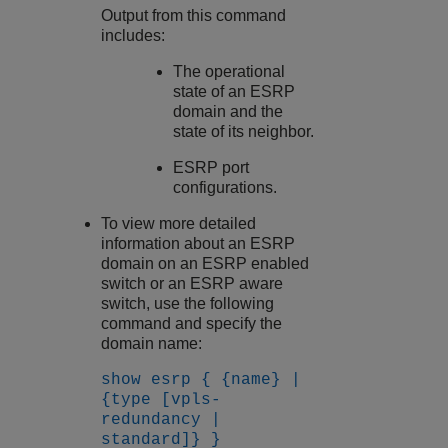
Output from this command
includes:
The operational
state of an ESRP
domain and the
state of its neighbor.
ESRP port
configurations.
To view more detailed
information about an ESRP
domain on an ESRP enabled
switch or an ESRP aware
switch, use the following
command and specify the
domain name:
show esrp { {name} |
{type [vpls-
redundancy |
standard]} }