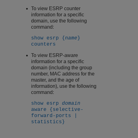
To view ESRP counter
information for a specific
domain, use the following
command:
show esrp {
name
}
counters
To view ESRP-aware
information for a specific
domain (including the group
number, MAC address for the
master, and the age of
information), use the following
command:
show esrp
domain
aware {selective-
forward-ports |
statistics}