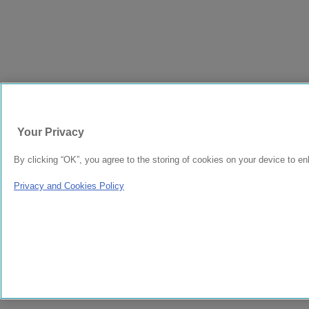
Your Privacy
By clicking “OK”, you agree to the storing of cookies on your device to en
Privacy and Cookies Policy