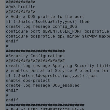
############

#QoS Profile

############

# Adds a QOS profile to the port

if (!$match($setQuality,yes)) then

create log message Config_QOS

configure port $EVENT.USER_PORT qosprofile 
configure qosprofile qp7 minbw $lowbw maxb
endif

#

########################

#Security Configurations

########################

create log message Applying_Security_Limits
# enables Denial of Service Protection for 
if (!$match($dosprotection,yes)) then

enable dos-protect

create log message DOS_enabled

endif

#

endif

################################
