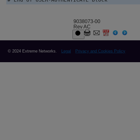
9038073-00
Rev AC
© 2024 Extreme Networks.
Legal
Privacy and Cookies Policy