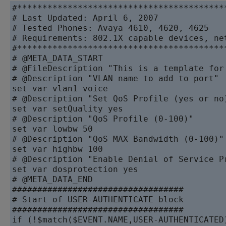
#******************************************
# Last Updated: April 6, 2007

# Tested Phones: Avaya 4610, 4620, 4625

# Requirements: 802.1X capable devices, ne
#******************************************
# @META_DATA_START

# @FileDescription "This is a template for
# @Description "VLAN name to add to port"

set var vlan1 voice

# @Description "Set QoS Profile (yes or no)
set var setQuality yes

# @Description "QoS Profile (0-100)"

set var lowbw 50

# @Description "QoS MAX Bandwidth (0-100)"

set var highbw 100

# @Description "Enable Denial of Service Pr
set var dosprotection yes

# @META_DATA_END

##################################

# Start of USER-AUTHENTICATE block

##################################

if (!$match($EVENT.NAME,USER-AUTHENTICATED)