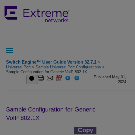
Switch Engine™ User Guide Version 32.7.1
>
Universal Port
>
Sample Universal Port Configurations
>
Sample Configuration for Generic VoIP 802.1X
Published May 01,
2024
Sample Configuration for Generic
VoIP 802.1X