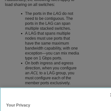
load sharing on all switches:
The ports in the
LAG
do not
need to be contiguous. The
ports in the LAG can span
multiple stacked switches.
A LAG that spans multiple
nodes must use ports that
have the same maximum
bandwidth capability, with one
exception—you can mix media
type on 1 Gbps ports.
On both ingress and egress
direction, when you configure
an
ACL
to a LAG group, you
must configure each of the
member ports exclusively.
9038073-00
Rev AC
Your Privacy