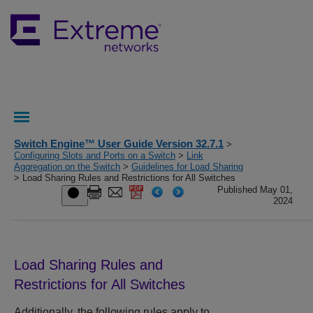
Switch Engine™ User Guide Version 32.7.1
>
Configuring Slots and Ports on a Switch
>
Link
Aggregation on the Switch
>
Guidelines for Load Sharing
> Load Sharing Rules and Restrictions for All Switches
Published May 01,
2024
Load Sharing Rules and
Restrictions for All Switches
Additionally, the following rules apply to