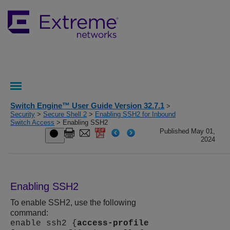
Switch Engine™ User Guide Version 32.7.1
>
Security
>
Secure Shell 2
>
Enabling SSH2 for Inbound
Switch Access
> Enabling SSH2
Published May 01,
2024
Enabling SSH2
To enable SSH2, use the following
command:
enable ssh2 {
access-profile