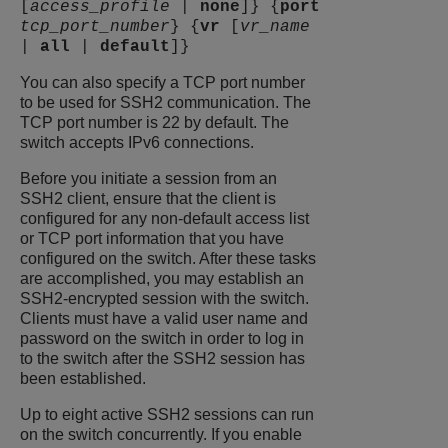
[
access_profile
|
none
]} {
port
tcp_port_number
} {
vr
[
vr_name
|
all
|
default
]}
You can also specify a TCP port number
to be used for SSH2 communication. The
TCP port number is 22 by default. The
switch accepts IPv6 connections.
Before you initiate a session from an
SSH2 client, ensure that the client is
configured for any non-default access list
or TCP port information that you have
configured on the switch. After these tasks
are accomplished, you may establish an
SSH2-encrypted session with the switch.
Clients must have a valid user name and
password on the switch in order to log in
to the switch after the SSH2 session has
been established.
Up to eight active SSH2 sessions can run
on the switch concurrently. If you enable