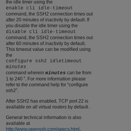
the idle timer using the
enable cli idle-timeout
command, the SSH2 connection times out
after 20 minutes of inactivity by default. If
you disable the idle timer using the
disable cli idle-timeout
command, the SSH2 connection times out
after 60 minutes of inactivity by default.
This timeout value can be modified using
the
configure ssh2 idletimeout
minutes
command wherein
can be from
minutes
1 to 240 ”. For more information please
refer to the command help for “configure
ssh2”.
After SSH2 has enabled, TCP port 22 is
available on all virtual routers by default .
General technical information is also
available at
http://www.openssh.com/specs.html
.