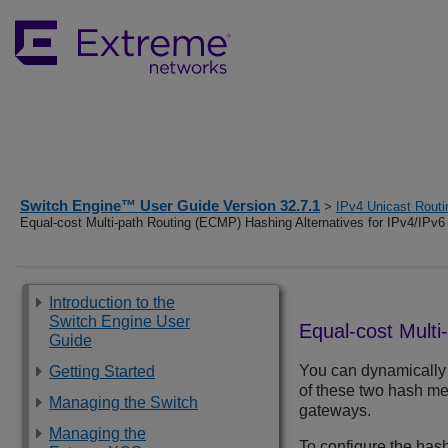
Switch Engine™ User Guide Version 32.7.1
>
IPv4 Unicast Routi
Equal-cost Multi-path Routing (ECMP) Hashing Alternatives for IPv4/IPv6
Introduction to the
Switch Engine User
Equal-cost Multi
Guide
You can dynamically
Getting Started
of these two hash met
Managing the Switch
gateways.
Managing the
To configure the has