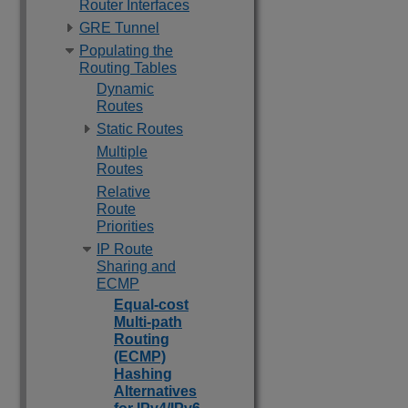
Router Interfaces
GRE Tunnel
Populating the
Routing Tables
Dynamic
Routes
Static Routes
Multiple
Routes
Relative
Route
Priorities
IP Route
Sharing and
ECMP
Equal-cost
Multi-path
Routing
(ECMP)
Hashing
Alternatives