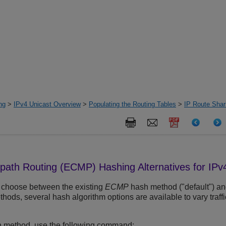
ng
>
IPv4 Unicast Overview
>
Populating the Routing Tables
>
IP Route Sha
-path Routing (ECMP) Hashing Alternatives for IPv
 choose between the existing
ECMP
hash method ("default") an
hods, several hash algorithm options are available to vary traffi
h method, use the following command: