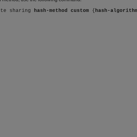
ute sharing
hash-method
custom
{
hash-algorith