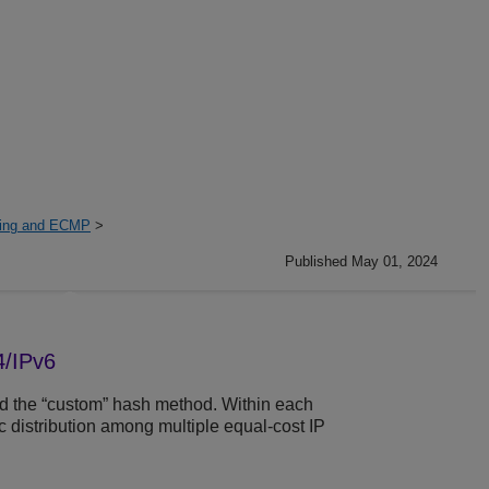
ring and ECMP
>
Published May 01, 2024
4/IPv6
d the “custom” hash method. Within each
c distribution among multiple equal-cost IP