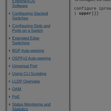
ExtremeXOS
Software
configure ipro
Configuring Stacked
|
upper
]]}
Switches
Configuring Slots and
Ports on a Switch
Extended Edge
Switching
BGP Auto-peering
OSPFv2 Auto-peering
Universal Port
Using CLI Scripting
LLDP Overview
OAM
PoE
Status Monitoring and
Statistics