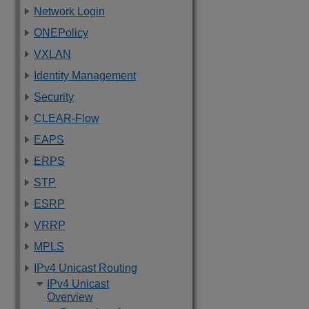
Network Login
ONEPolicy
VXLAN
Identity Management
Security
CLEAR-Flow
EAPS
ERPS
STP
ESRP
VRRP
MPLS
IPv4 Unicast Routing
IPv4 Unicast
Overview