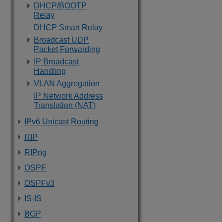
DHCP/BOOTP
Relay
DHCP Smart Relay
Broadcast UDP
Packet Forwarding
IP Broadcast
Handling
VLAN Aggregation
IP Network Address
Translation (NAT)
IPv6 Unicast Routing
RIP
RIPng
OSPF
OSPFv3
IS-IS
BGP