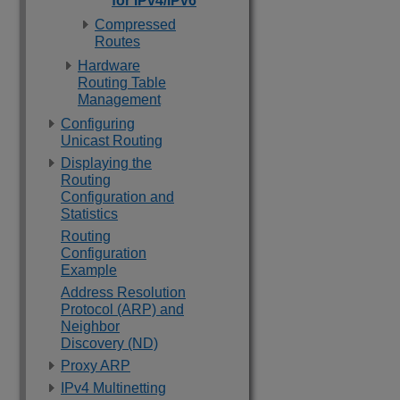
for IPv4/IPv6
Compressed
Routes
Hardware
Routing Table
Management
Configuring
Unicast Routing
Displaying the
Routing
Configuration and
Statistics
Routing
Configuration
Example
Address Resolution
Protocol (ARP) and
Neighbor
Discovery (ND)
Proxy ARP
IPv4 Multinetting