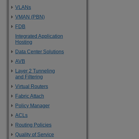
VLANs
VMAN (PBN)
FDB
Integrated Application
Hosting
Data Center Solutions
AVB
Layer 2 Tunneling
and Filtering
Virtual Routers
Fabric Attach
Policy Manager
ACLs
Routing Policies
Quality of Service