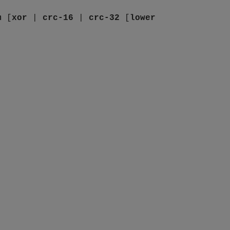
m
[
xor
|
crc-16
|
crc-32
[
lower