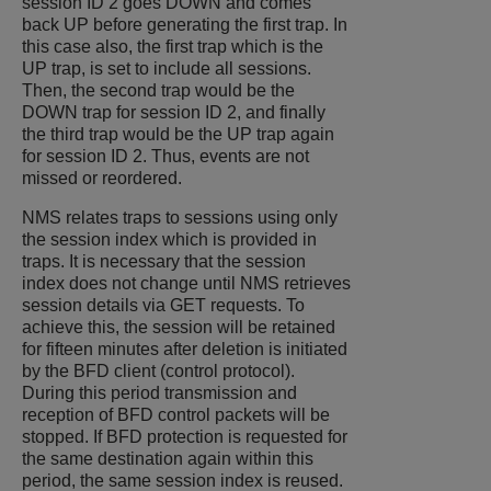
session ID 2 goes DOWN and comes
back UP before generating the first trap. In
this case also, the first trap which is the
UP trap, is set to include all sessions.
Then, the second trap would be the
DOWN trap for session ID 2, and finally
the third trap would be the UP trap again
for session ID 2. Thus, events are not
missed or reordered.
NMS relates traps to sessions using only
the session index which is provided in
traps. It is necessary that the session
index does not change until NMS retrieves
session details via GET requests. To
achieve this, the session will be retained
for fifteen minutes after deletion is initiated
by the BFD client (control protocol).
During this period transmission and
reception of BFD control packets will be
stopped. If BFD protection is requested for
the same destination again within this
period, the same session index is reused.