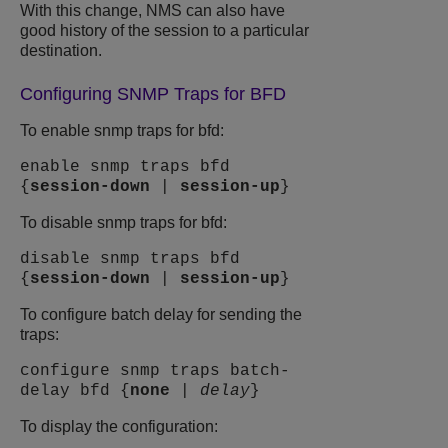
With this change, NMS can also have
good history of the session to a particular
destination.
Configuring SNMP Traps for BFD
To enable snmp traps for bfd:
enable snmp traps bfd
{
session-down
|
session-up
}
To disable snmp traps for bfd:
disable snmp traps bfd
{
session-down
|
session-up
}
To configure batch delay for sending the
traps:
configure snmp traps batch-
delay bfd {
none
|
delay
}
To display the configuration: