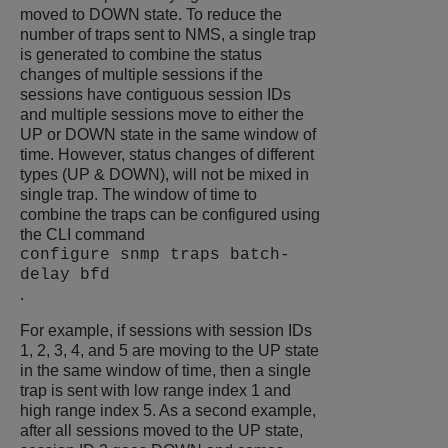
moved to DOWN state. To reduce the
number of traps sent to NMS, a single trap
is generated to combine the status
changes of multiple sessions if the
sessions have contiguous session IDs
and multiple sessions move to either the
UP or DOWN state in the same window of
time. However, status changes of different
types (UP & DOWN), will not be mixed in
single trap. The window of time to
combine the traps can be configured using
the CLI command
configure snmp traps batch-
delay bfd
.
For example, if sessions with session IDs
1, 2, 3, 4, and 5 are moving to the UP state
in the same window of time, then a single
trap is sent with low range index 1 and
high range index 5. As a second example,
after all sessions moved to the UP state,