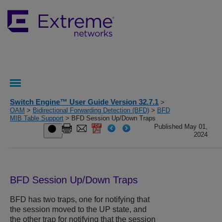
Switch Engine™ User Guide Version 32.7.1
>
OAM
>
Bidirectional Forwarding Detection (BFD)
>
BFD
MIB Table Support
> BFD Session Up/Down Traps
Published May 01,
2024
BFD Session Up/Down Traps
BFD has two traps, one for notifying that
the session moved to the UP state, and
the other trap for notifying that the session