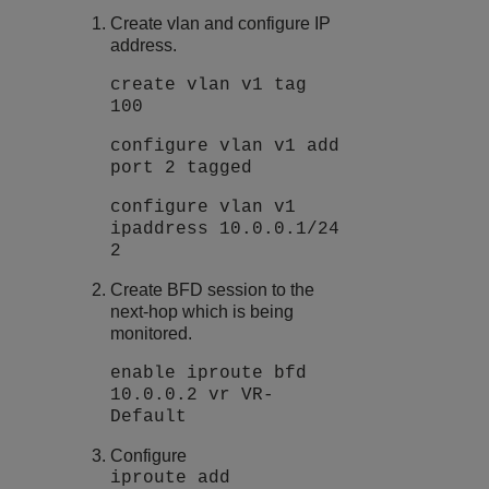
Create vlan and configure IP
address.
create vlan v1 tag
100
configure vlan v1 add
port 2 tagged
configure vlan v1
ipaddress 10.0.0.1/24
2
Create BFD session to the
next-hop which is being
monitored.
enable iproute bfd
10.0.0.2 vr VR-
Default
Configure
iproute add