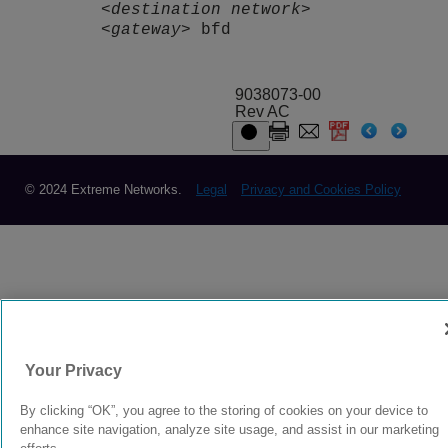
<destination network>
<gateway>
bfd
9038073-00
Rev AC
© 2024 Extreme Networks.
Legal
Privacy and Cookies Policy
Your Privacy
By clicking “OK”, you agree to the storing of cookies on your device to
enhance site navigation, analyze site usage, and assist in our marketing