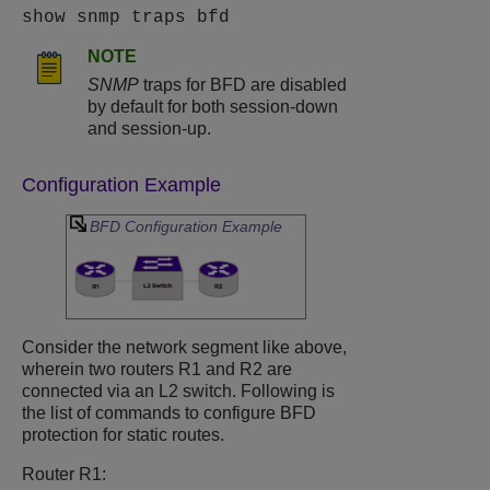
show snmp traps bfd
NOTE
SNMP
traps for BFD are disabled
by default for both session-down
and session-up.
Configuration Example
BFD Configuration Example
Consider the network segment like above,
wherein two routers R1 and R2 are
connected via an L2 switch. Following is
the list of commands to configure BFD
protection for static routes.
Router R1: