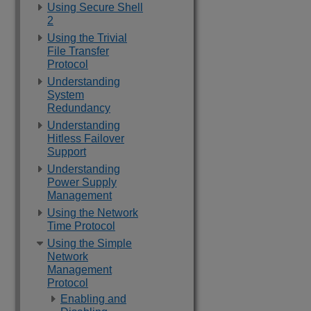
Using Secure Shell
2
Using the Trivial
File Transfer
Protocol
Understanding
System
Redundancy
Understanding
Hitless Failover
Support
Understanding
Power Supply
Management
Using the Network
Time Protocol
Using the Simple
Network
Management
Protocol
Enabling and