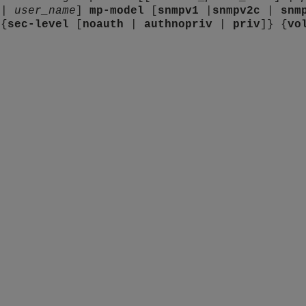
 |
user_name
]
mp-model
[
snmpv1
|
snmpv2c
|
snm
 {
sec-level
[
noauth
|
authnopriv
|
priv
]} {
vo