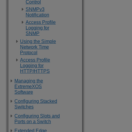
Control
SNMPv3
Notification
Access Profile
Logging for
SNMP
Using the Simple
Network Time
Protocol
Access Profile
Logging for
HTTP/HTTPS
Managing the
ExtremeXOS
Software
Configuring Stacked
Switches
Configuring Slots and
Ports on a Switch
Extended Edge