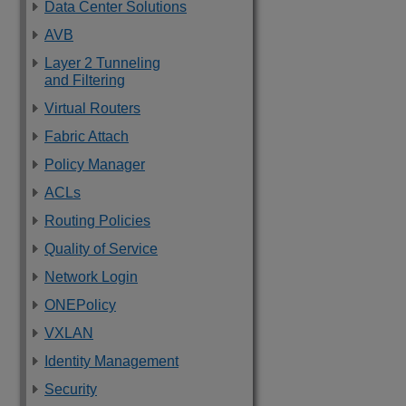
Data Center Solutions
AVB
Layer 2 Tunneling
and Filtering
Virtual Routers
Fabric Attach
Policy Manager
ACLs
Routing Policies
Quality of Service
Network Login
ONEPolicy
VXLAN
Identity Management
Security