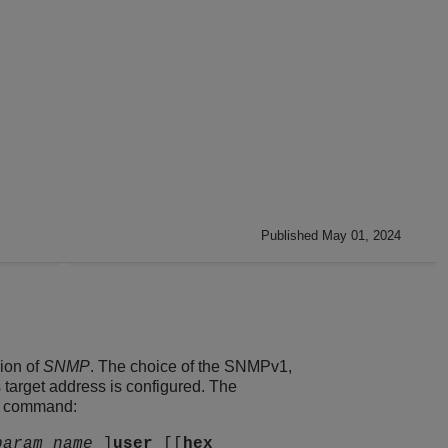
Published May 01, 2024
ion of
SNMP
. The choice of the SNMPv1,
arget address is configured. The
ng command:
param_name
]
user
[[
hex