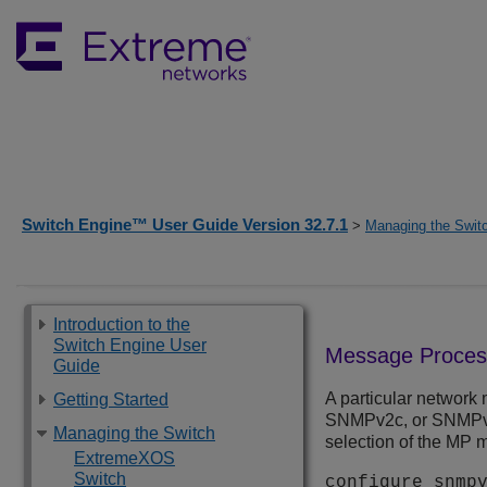
Switch Engine™ User Guide Version 32.7.1
>
Managing the Swit
Introduction to the
Switch Engine User
Message Proces
Guide
A particular network
Getting Started
SNMPv2c, or SNMPv3 
Managing the Switch
selection of the MP 
ExtremeXOS
Switch
configure snmp