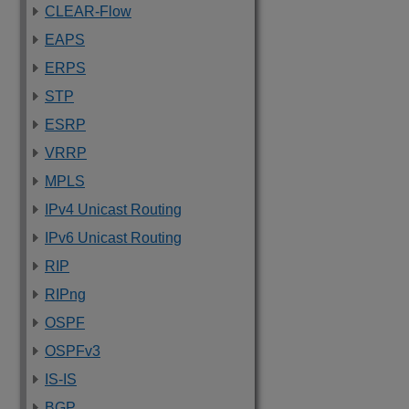
CLEAR-Flow
EAPS
ERPS
STP
ESRP
VRRP
MPLS
IPv4 Unicast Routing
IPv6 Unicast Routing
RIP
RIPng
OSPF
OSPFv3
IS-IS
BGP