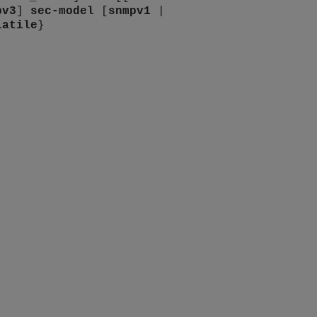
pv3
]
sec-model
[
snmpv1
|
latile
}