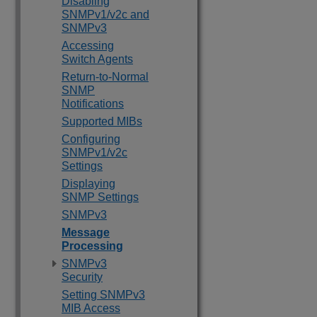
Disabling
SNMPv1/v2c and
SNMPv3
Accessing
Switch Agents
Return-to-Normal
SNMP
Notifications
Supported MIBs
Configuring
SNMPv1/v2c
Settings
Displaying
SNMP Settings
SNMPv3
Message
Processing
SNMPv3
Security
Setting SNMPv3
MIB Access