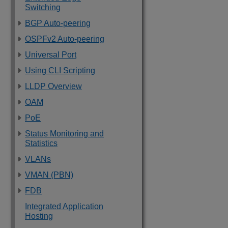
Switching
BGP Auto-peering
OSPFv2 Auto-peering
Universal Port
Using CLI Scripting
LLDP Overview
OAM
PoE
Status Monitoring and
Statistics
VLANs
VMAN (PBN)
FDB
Integrated Application
Hosting