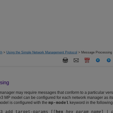
ch
>
Using the Simple Network Management Protocol
> Message Processing
sing
 manager may require messages that conform to a particular vers
MP model can be configured for each network manager as its t
model is configured with the
keyword in the followi
mp-model
v3 add target-params [[
hex
hex_param_name
] |