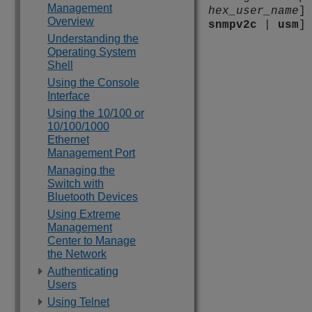
Management
hex_user_name
]
Overview
snmpv2c
|
usm
]
Understanding the
Operating System
Shell
Using the Console
Interface
Using the 10/100 or
10/100/1000
Ethernet
Management Port
Managing the
Switch with
Bluetooth Devices
Using Extreme
Management
Center to Manage
the Network
Authenticating
Users
Using Telnet