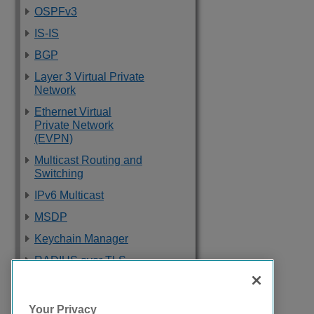
OSPFv3
IS-IS
BGP
Layer 3 Virtual Private
Network
Ethernet Virtual
Private Network
(EVPN)
Multicast Routing and
Switching
IPv6 Multicast
MSDP
Keychain Manager
RADIUS over TLS
Software Upgrade
and Boot Options
Your Privacy