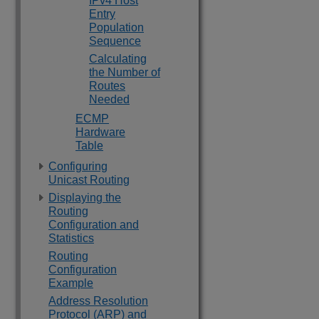
IPv4 Host
Entry
Population
Sequence
Calculating
the Number of
Routes
Needed
ECMP
Hardware
Table
Configuring
Unicast Routing
Displaying the
Routing
Configuration and
Statistics
Routing
Configuration
Example
Address Resolution
Protocol (ARP) and