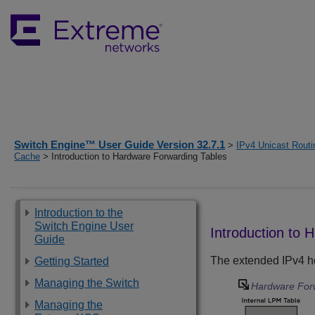
Switch Engine™ User Guide Version 32.7.1
>
IPv4 Unicast Routi
Cache
> Introduction to Hardware Forwarding Tables
Introduction to the
Switch Engine User
Introduction to 
Guide
The extended IPv4 ho
Getting Started
Managing the Switch
Hardware For
Managing the