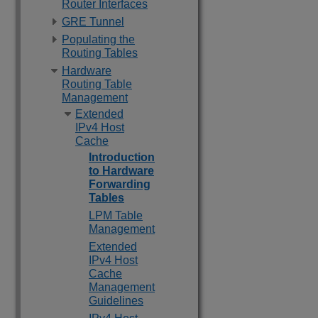
Router Interfaces
GRE Tunnel
Populating the
Routing Tables
Hardware
Routing Table
Management
Extended
IPv4 Host
Cache
Introduction
to Hardware
Forwarding
Tables
LPM Table
Management
Extended
IPv4 Host
Cache
Management
Guidelines