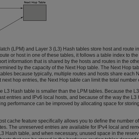
atch (LPM) and Layer 3 (L3) Hash tables store host and route in
route or host in one of these tables, it follows a table index to
rt information that is shared by the hosts and routes in the oth
termined by the capacity of the Next Hop table. The Next Hop ta
 tables because typically, multiple routes and hosts share each 
 next hop entries, the Next Hop table can limit the total number
e L3 Hash table is smaller than the LPM tables. Because the L3 
st entries and IPv6 local hosts, and because of the way the L3 
ng performance can be improved by allocating space for storing 
t cache feature specifically allows you to define the number of 
tes. The unreserved entries are available for IPv4 local and re
L3 Hash table, and when necessary, unused space in the reserv