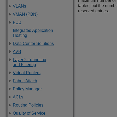
maximum number of ho
tables, but the numbe
VLANs
reserved entries.
VMAN (PBN)
FDB
Integrated Application
Hosting
Data Center Solutions
AVB
Layer 2 Tunneling
and Filtering
Virtual Routers
Fabric Attach
Policy Manager
ACLs
Routing Policies
Quality of Service