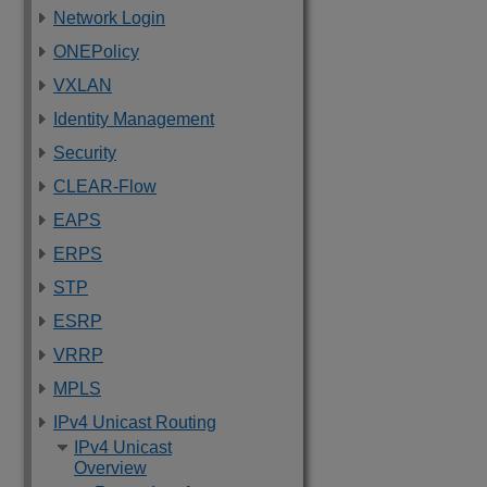
Network Login
ONEPolicy
VXLAN
Identity Management
Security
CLEAR-Flow
EAPS
ERPS
STP
ESRP
VRRP
MPLS
IPv4 Unicast Routing
IPv4 Unicast
Overview