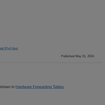
ed IPv4 Host
Published May 01, 2024
s shown in
Hardware Forwarding Tables
.