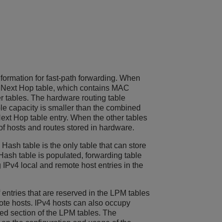
formation for fast-path forwarding. When
 the Next Hop table, which contains MAC
er tables. The hardware routing table
ble capacity is smaller than the combined
Next Hop table entry. When the other tables
 of hosts and routes stored in hardware.
Hash table is the only table that can store
Hash table is populated, forwarding table
IPv4 local and remote host entries in the
entries that are reserved in the LPM tables
mote hosts. IPv4 hosts can also occupy
ed section of the LPM tables. The