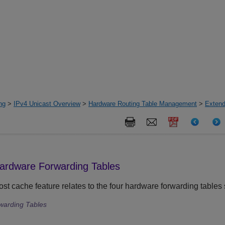
ng
>
IPv4 Unicast Overview
>
Hardware Routing Table Management
>
Extend
Hardware Forwarding Tables
st cache feature relates to the four hardware forwarding table
warding Tables