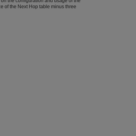
on the configuration and usage of the
ize of the Next Hop table minus three