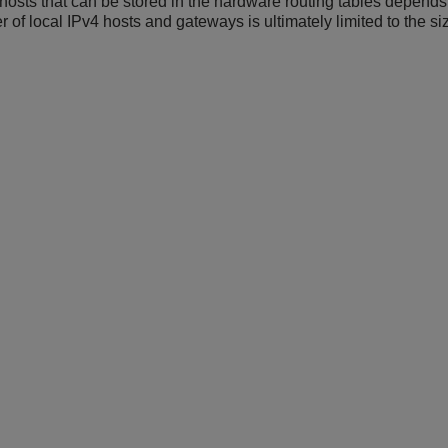
sts that can be stored in the hardware routing tables depends 
r of local IPv4 hosts and gateways is ultimately limited to the s