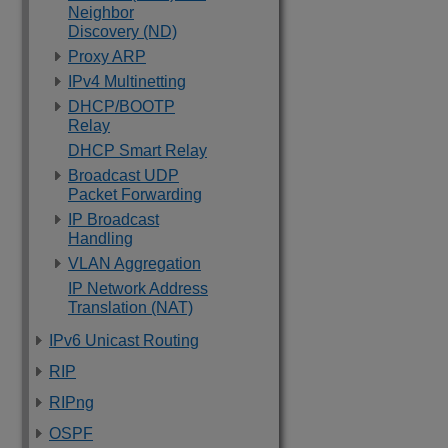
Neighbor
Discovery (ND)
Proxy ARP
IPv4 Multinetting
DHCP/BOOTP
Relay
DHCP Smart Relay
Broadcast UDP
Packet Forwarding
IP Broadcast
Handling
VLAN Aggregation
IP Network Address
Translation (NAT)
IPv6 Unicast Routing
RIP
RIPng
OSPF