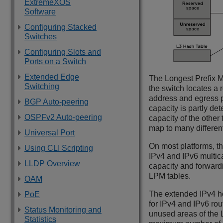
ExtremeXOS
Software
Configuring Stacked
Switches
Configuring Slots and
Ports on a Switch
Extended Edge
The Longest Prefix M
Switching
the switch locates a 
address and egress po
BGP Auto-peering
capacity is partly de
OSPFv2 Auto-peering
capacity of the other
map to many different
Universal Port
On most platforms, th
Using CLI Scripting
IPv4 and IPv6 multica
LLDP Overview
capacity and forwardi
LPM tables.
OAM
The extended IPv4 hos
PoE
for IPv4 and IPv6 rou
Status Monitoring and
unused areas of the 
Statistics