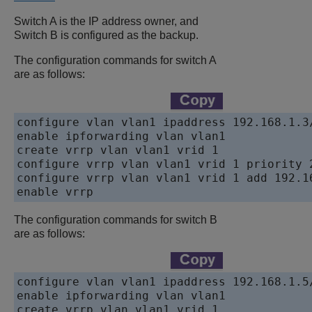
Switch A is the IP address owner, and
Switch B is configured as the backup.
The configuration commands for switch A
are as follows:
configure vlan vlan1 ipaddress 192.168.1.3/
enable ipforwarding vlan vlan1 

create vrrp vlan vlan1 vrid 1

configure vrrp vlan vlan1 vrid 1 priority 2
configure vrrp vlan vlan1 vrid 1 add 192.16
enable vrrp
The configuration commands for switch B
are as follows:
configure vlan vlan1 ipaddress 192.168.1.5/
enable ipforwarding vlan vlan1

create vrrp vlan vlan1 vrid 1
