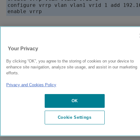
configure vrrp vlan vlan1 vrid 1 add 192.16
enable vrrp
9038073-00
Rev AC
Your Privacy
By clicking “OK”, you agree to the storing of cookies on your device to
© 2024 Extreme Networks.
Legal
Privacy and Cookies Policy
enhance site navigation, analyze site usage, and assist in our marketing
efforts.
Privacy and Cookies Policy
OK
Cookie Settings