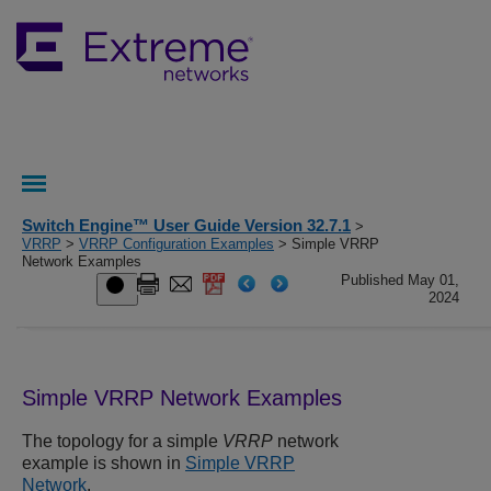
Switch Engine™ User Guide Version 32.7.1
>
VRRP
>
VRRP Configuration Examples
> Simple VRRP
Network Examples
Published May 01,
2024
Simple VRRP Network Examples
The topology for a simple
VRRP
network
example is shown in
Simple VRRP
Network
.