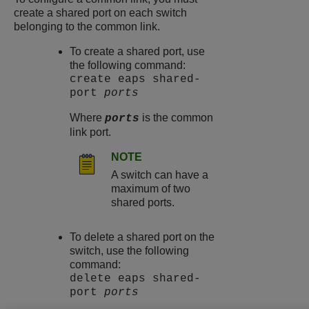
create a shared port on each switch
belonging to the common link.
To create a shared port, use
the following command:
create eaps shared-
port
ports
Where
is the common
ports
link port.
NOTE
A switch can have a
maximum of two
shared ports.
To delete a shared port on the
switch, use the following
command:
delete eaps shared-
port
ports