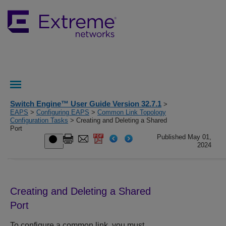
Switch Engine™ User Guide Version 32.7.1
>
EAPS
>
Configuring EAPS
>
Common Link Topology
Configuration Tasks
> Creating and Deleting a Shared
Port
Published May 01,
2024
Creating and Deleting a Shared
Port
To configure a common link, you must