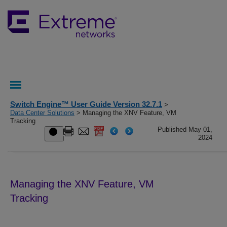
Switch Engine™ User Guide Version 32.7.1
>
Data Center Solutions
> Managing the XNV Feature, VM
Tracking
Published May 01,
2024
Managing the XNV Feature, VM
Tracking