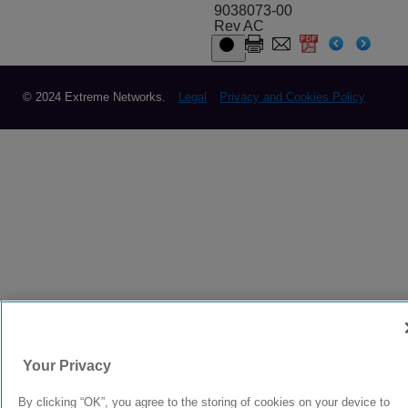
9038073-00
Rev AC
© 2024 Extreme Networks.
Legal
Privacy and Cookies Policy
Your Privacy
By clicking “OK”, you agree to the storing of cookies on your device to