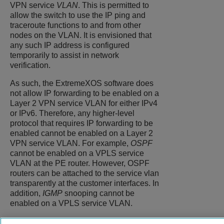
VPN service
VLAN
. This is permitted to
allow the switch to use the IP ping and
traceroute functions to and from other
nodes on the VLAN. It is envisioned that
any such IP address is configured
temporarily to assist in network
verification.
As such, the
ExtremeXOS
software does
not allow IP forwarding to be enabled on a
Layer 2 VPN service VLAN for either IPv4
or IPv6. Therefore, any higher-level
protocol that requires IP forwarding to be
enabled cannot be enabled on a Layer 2
VPN service VLAN. For example,
OSPF
cannot be enabled on a VPLS service
VLAN at the PE router. However, OSPF
routers can be attached to the service vlan
transparently at the customer interfaces. In
addition,
IGMP
snooping cannot be
enabled on a VPLS service VLAN.