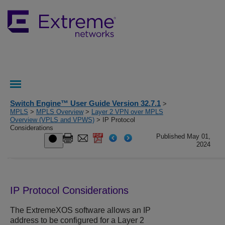
Switch Engine™ User Guide Version 32.7.1
>
MPLS
>
MPLS Overview
>
Layer 2 VPN over MPLS
Overview (VPLS and VPWS)
> IP Protocol
Considerations
Published May 01,
2024
IP Protocol Considerations
The
ExtremeXOS
software allows an IP
address to be configured for a Layer 2