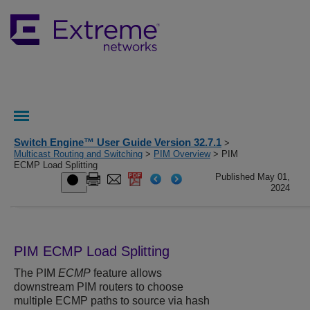
Switch Engine™ User Guide Version 32.7.1
>
Multicast Routing and Switching
>
PIM Overview
> PIM
ECMP Load Splitting
Published May 01,
2024
PIM ECMP Load Splitting
The PIM
ECMP
feature allows
downstream PIM routers to choose
multiple ECMP paths to source via hash