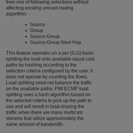
from one of following selections without
affecting existing unicast routing
algorithm:
Source
Group
Source-Group
Source-Group-Next Hop
This feature operates on a per (S,G) basis
splitting the load onto available equal-cost
paths by hashing according to the
selection criteria configured by the user. It
does not operate by counting the flows.
Load splitting need not balance the traffic
on the available paths. PIM ECMP load
splitting uses a hash algorithm based on
the selected criteria to pick up the path to
use and will result in load-sharing the
traffic when there are many multicast
streams that utilize approximately the
same amount of bandwidth.