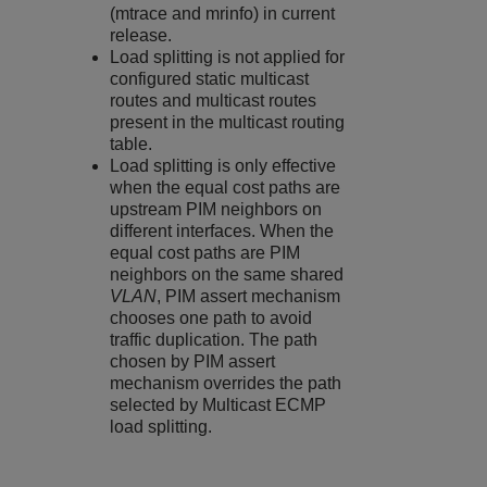
(mtrace and mrinfo) in current
release.
Load splitting is not applied for
configured static multicast
routes and multicast routes
present in the multicast routing
table.
Load splitting is only effective
when the equal cost paths are
upstream PIM neighbors on
different interfaces. When the
equal cost paths are PIM
neighbors on the same shared
VLAN
, PIM assert mechanism
chooses one path to avoid
traffic duplication. The path
chosen by PIM assert
mechanism overrides the path
selected by Multicast ECMP
load splitting.