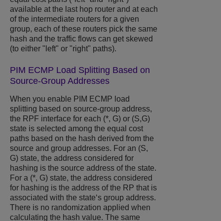
available at the last hop router and at each
of the intermediate routers for a given
group, each of these routers pick the same
hash and the traffic flows can get skewed
(to either "left" or "right" paths).
PIM ECMP Load Splitting Based on
Source-Group Addresses
When you enable PIM ECMP load
splitting based on source-group address,
the RPF interface for each (*, G) or (S,G)
state is selected among the equal cost
paths based on the hash derived from the
source and group addresses. For an (S,
G) state, the address considered for
hashing is the source address of the state.
For a (*, G) state, the address considered
for hashing is the address of the RP that is
associated with the state‘s group address.
There is no randomization applied when
calculating the hash value. The same