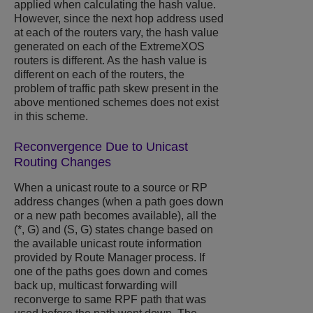
applied when calculating the hash value.
However, since the next hop address used
at each of the routers vary, the hash value
generated on each of the
ExtremeXOS
routers is different. As the hash value is
different on each of the routers, the
problem of traffic path skew present in the
above mentioned schemes does not exist
in this scheme.
Reconvergence Due to Unicast
Routing Changes
When a unicast route to a source or RP
address changes (when a path goes down
or a new path becomes available), all the
(*, G) and (S, G) states change based on
the available unicast route information
provided by Route Manager process. If
one of the paths goes down and comes
back up, multicast forwarding will
reconverge to same RPF path that was