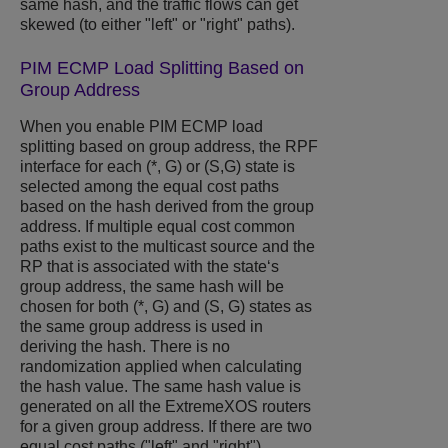
same hash, and the traffic flows can get
skewed (to either "left" or "right" paths).
PIM ECMP Load Splitting Based on
Group Address
When you enable PIM ECMP load
splitting based on group address, the RPF
interface for each (*, G) or (S,G) state is
selected among the equal cost paths
based on the hash derived from the group
address. If multiple equal cost common
paths exist to the multicast source and the
RP that is associated with the state‘s
group address, the same hash will be
chosen for both (*, G) and (S, G) states as
the same group address is used in
deriving the hash. There is no
randomization applied when calculating
the hash value. The same hash value is
generated on all the
ExtremeXOS
routers
for a given group address. If there are two
equal cost paths ("left" and "right")