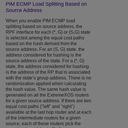
PIM ECMP Load Splitting Based on
Source Address
When you enable PIM ECMP load
splitting based on source address, the
RPF interface for each (*, G) or (S,G) state
is selected among the equal cost paths
based on the hash derived from the
source address. For an (S, G) state, the
address considered for hashing is the
source address of the state. For a (*, G)
state, the address considered for hashing
is the address of the RP that is associated
with the state‘s group address. There is no
randomization applied when calculating
the hash value. The same hash value is
generated on all the
ExtremeXOS
routers
for a given source address. If there are two
equal cost paths ("left" and "right")
available at the last hop router and at each
of the intermediate routers for a given
source, each of these routers pick the