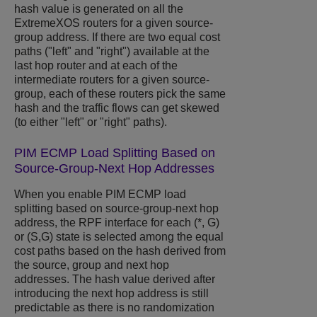
hash value is generated on all the
ExtremeXOS
routers for a given source-
group address. If there are two equal cost
paths ("left" and "right") available at the
last hop router and at each of the
intermediate routers for a given source-
group, each of these routers pick the same
hash and the traffic flows can get skewed
(to either "left" or "right" paths).
PIM ECMP Load Splitting Based on
Source-Group-Next Hop Addresses
When you enable PIM ECMP load
splitting based on source-group-next hop
address, the RPF interface for each (*, G)
or (S,G) state is selected among the equal
cost paths based on the hash derived from
the source, group and next hop
addresses. The hash value derived after
introducing the next hop address is still
predictable as there is no randomization