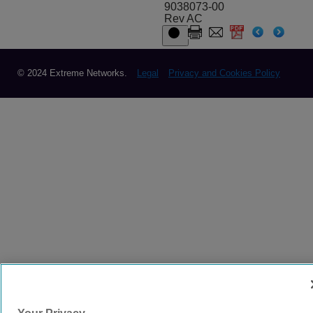
9038073-00
Rev AC
© 2024 Extreme Networks.
Legal
Privacy and Cookies Policy