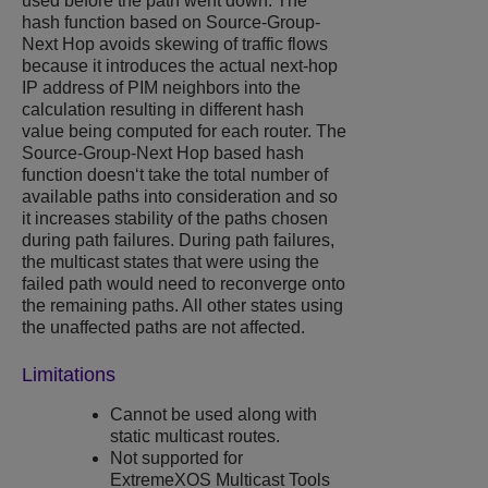
used before the path went down. The
hash function based on Source-Group-
Next Hop avoids skewing of traffic flows
because it introduces the actual next-hop
IP address of PIM neighbors into the
calculation resulting in different hash
value being computed for each router. The
Source-Group-Next Hop based hash
function doesn‘t take the total number of
available paths into consideration and so
it increases stability of the paths chosen
during path failures. During path failures,
the multicast states that were using the
failed path would need to reconverge onto
the remaining paths. All other states using
the unaffected paths are not affected.
Limitations
Cannot be used along with
static multicast routes.
Not supported for
ExtremeXOS
Multicast Tools