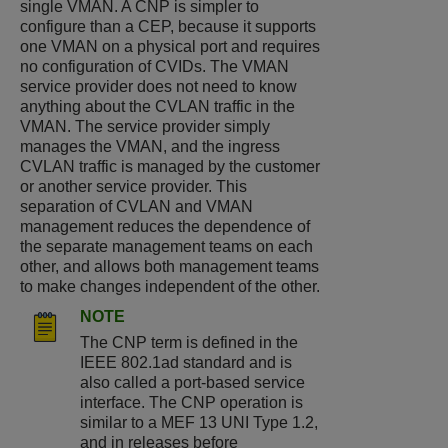
single VMAN. A CNP is simpler to
configure than a CEP, because it supports
one VMAN on a physical port and requires
no configuration of CVIDs. The VMAN
service provider does not need to know
anything about the CVLAN traffic in the
VMAN. The service provider simply
manages the VMAN, and the ingress
CVLAN traffic is managed by the customer
or another service provider. This
separation of CVLAN and VMAN
management reduces the dependence of
the separate management teams on each
other, and allows both management teams
to make changes independent of the other.
NOTE
The CNP term is defined in the
IEEE 802.1ad standard and is
also called a port-based service
interface. The CNP operation is
similar to a MEF 13 UNI Type 1.2,
and in releases before