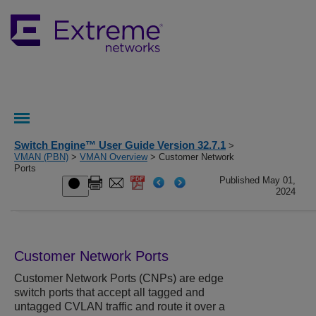
Switch Engine™ User Guide Version 32.7.1
>
VMAN (PBN)
>
VMAN Overview
> Customer Network
Ports
Published May 01,
2024
Customer Network Ports
Customer Network Ports (CNPs) are edge
switch ports that accept all tagged and
untagged CVLAN traffic and route it over a