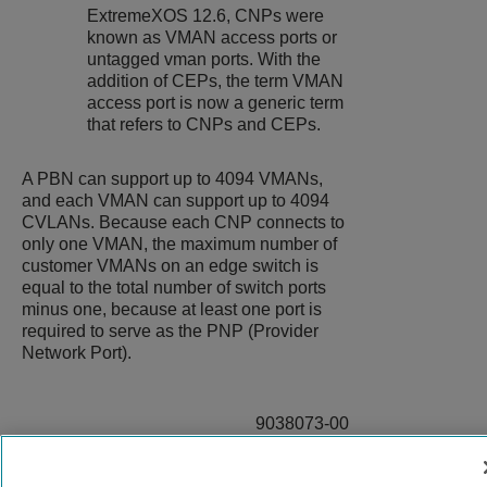
ExtremeXOS
12.6, CNPs were
known as VMAN access ports or
untagged vman ports. With the
addition of CEPs, the term VMAN
access port is now a generic term
that refers to CNPs and CEPs.
A PBN can support up to 4094 VMANs,
and each VMAN can support up to 4094
CVLANs. Because each CNP connects to
only one VMAN, the maximum number of
customer VMANs on an edge switch is
equal to the total number of switch ports
minus one, because at least one port is
required to serve as the PNP (Provider
Network Port).
9038073-00
Rev AC