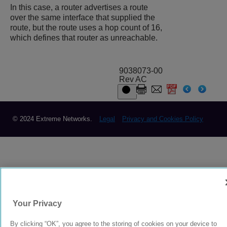
In this case, a router advertises a route
over the same interface that supplied the
route, but the route uses a hop count of 16,
which defines that router as unreachable.
9038073-00
Rev AC
© 2024 Extreme Networks.
Legal
Privacy and Cookies Policy
Your Privacy
By clicking “OK”, you agree to the storing of cookies on your device to