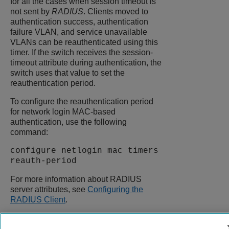
for all the cases when session timeout is
not sent by
RADIUS
. Clients moved to
authentication success, authentication
failure VLAN, and service unavailable
VLANs can be reauthenticated using this
timer. If the switch receives the session-
timeout attribute during authentication, the
switch uses that value to set the
reauthentication period.
To configure the reauthentication period
for network login MAC-based
authentication, use the following
command:
configure netlogin mac timers
reauth-period
For more information about RADIUS
server attributes, see
Configuring the
RADIUS Client
.