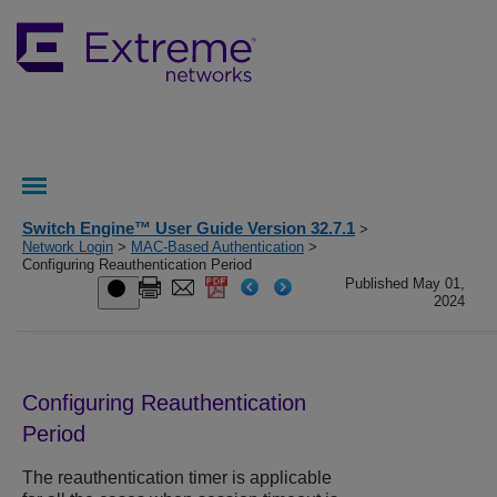
Switch Engine™ User Guide Version 32.7.1
>
Network Login
>
MAC-Based Authentication
>
Configuring Reauthentication Period
Published May 01,
2024
Configuring Reauthentication
Period
The reauthentication timer is applicable