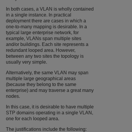
In both cases, a VLAN is wholly contained
in a single instance. In practical
deployment there are cases in which a
one-to-many mapping is desirable. In a
typical large enterprise network, for
example, VLANs span multiple sites
and/or buildings. Each site represents a
redundant looped area. However,
between any two sites the topology is
usually very simple.
Alternatively, the same VLAN may span
multiple large geographical areas
(because they belong to the same
enterprise) and may traverse a great many
nodes.
In this case, it is desirable to have multiple
STP domains operating in a single VLAN,
one for each looped area.
The justifications include the following: