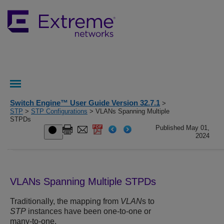
Switch Engine™ User Guide Version 32.7.1
>
STP
>
STP Configurations
> VLANs Spanning Multiple
STPDs
Published May 01,
2024
VLANs Spanning Multiple STPDs
Traditionally, the mapping from
VLAN
s to
STP
instances have been one-to-one or
many-to-one.