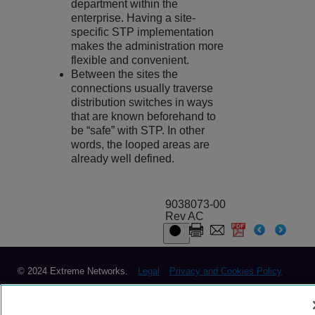
department within the
enterprise. Having a site-
specific STP implementation
makes the administration more
flexible and convenient.
Between the sites the
connections usually traverse
distribution switches in ways
that are known beforehand to
be “safe” with STP. In other
words, the looped areas are
already well defined.
9038073-00
Rev AC
© 2024 Extreme Networks.
Legal
Privacy and Cookies Policy