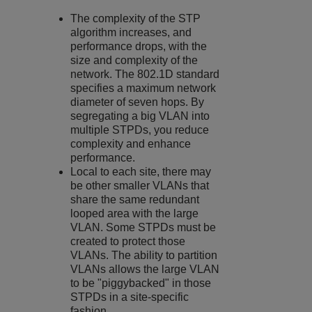
The complexity of the STP
algorithm increases, and
performance drops, with the
size and complexity of the
network. The 802.1D standard
specifies a maximum network
diameter of seven hops. By
segregating a big VLAN into
multiple STPDs, you reduce
complexity and enhance
performance.
Local to each site, there may
be other smaller VLANs that
share the same redundant
looped area with the large
VLAN. Some STPDs must be
created to protect those
VLANs. The ability to partition
VLANs allows the large VLAN
to be "piggybacked" in those
STPDs in a site-specific
fashion.