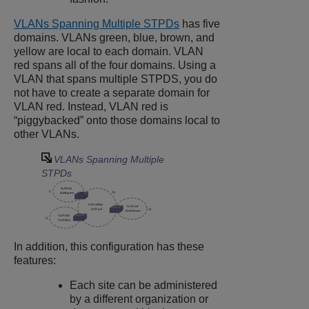
VLANs Spanning Multiple STPDs
has five
domains. VLANs green, blue, brown, and
yellow are local to each domain. VLAN
red spans all of the four domains. Using a
VLAN that spans multiple STPDS, you do
not have to create a separate domain for
VLAN red. Instead, VLAN red is
“piggybacked” onto those domains local to
other VLANs.
VLANs Spanning Multiple
STPDs
In addition, this configuration has these
features:
Each site can be administered
by a different organization or