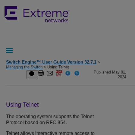
Switch Engine™ User Guide Version 32.7.1
>
Managing the Switch
> Using Telnet
Published May 01,
2024
Using Telnet
The operating system supports the Telnet
Protocol based on RFC 854.
Telnet allows interactive remote access to