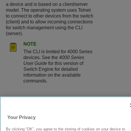
a device and is based on a client/server
model. The operating system uses Telnet
to connect to other devices from the switch
(client) and to allow incoming connections
for switch management using the CLI
(server).
NOTE
The CLI is limited for 4000 Series
devices. See the
4000 Series
User Guide
for this version of
Switch Engine for detailed
information on the available
commands.
9038073-00
Rev AC
Your Privacy
By clicking “OK”, you agree to the storing of cookies on your device to