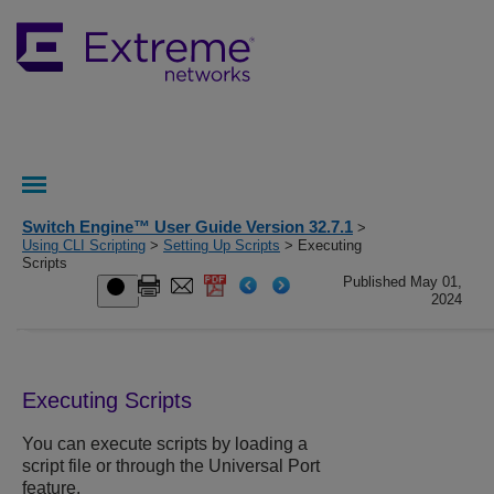
Switch Engine™ User Guide Version 32.7.1
>
Using CLI Scripting
>
Setting Up Scripts
> Executing
Scripts
Published May 01,
2024
Executing Scripts
You can execute scripts by loading a
script file or through the Universal Port
feature.