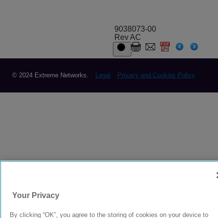
9038073-00
Rev AC
© 2024 Extreme Networks.
Legal
Privacy and Cookies Policy
Your Privacy
By clicking “OK”, you agree to the storing of cookies on your device to