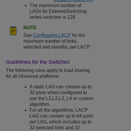
The maximum number of
LAGs for
ExtremeSwitching
series switches is 128.
NOTE
See
Configuring LACP
for the
maximum number of links,
selected and standby, per LACP.
Guidelines for the Switches
The following rules apply to load sharing
for all Universal platforms:
A static LAG can contain up to
32 ports when configured to
use the L2,L3,L3_L4 or custom
algorithm.
For all the algorithms, LACP
LAG can contain up to 64 ports
per LAG, which includes up to
32 selected links and 32