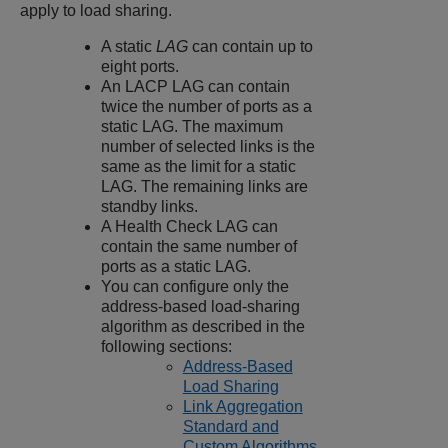
apply to load sharing.
A static
LAG
can contain up to
eight ports.
An LACP LAG can contain
twice the number of ports as a
static LAG. The maximum
number of selected links is the
same as the limit for a static
LAG. The remaining links are
standby links.
A Health Check LAG can
contain the same number of
ports as a static LAG.
You can configure only the
address-based load-sharing
algorithm as described in the
following sections:
Address-Based
Load Sharing
Link Aggregation
Standard and
Custom Algorithms