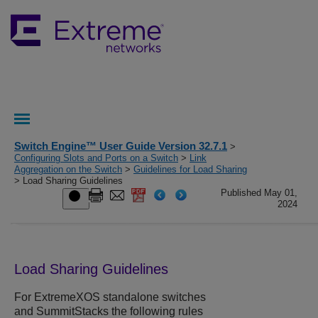
Switch Engine™ User Guide Version 32.7.1
>
Configuring Slots and Ports on a Switch
>
Link
Aggregation on the Switch
>
Guidelines for Load Sharing
> Load Sharing Guidelines
Published May 01,
2024
Load Sharing Guidelines
For
ExtremeXOS
standalone switches
and SummitStacks the following rules