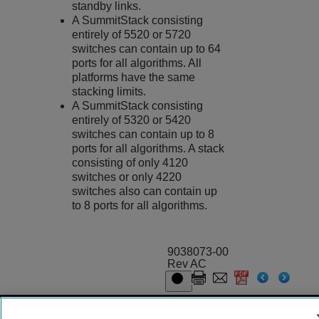
standby links.
A SummitStack consisting
entirely of 5520 or 5720
switches can contain up to 64
ports for all algorithms. All
platforms have the same
stacking limits.
A SummitStack consisting
entirely of 5320 or 5420
switches can contain up to 8
ports for all algorithms. A stack
consisting of only 4120
switches or only 4220
switches also can contain up
to 8 ports for all algorithms.
9038073-00
Rev AC