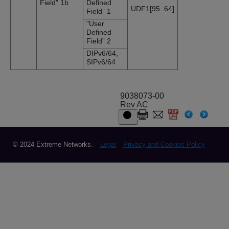
Field” 1b
Defined
UDF1[95..64]
Field” 1
"User
Defined
Field” 2
DIPv6/64,
SIPv6/64
9038073-00
Rev AC
© 2024 Extreme Networks.
Legal
Privacy and Cookies Policy