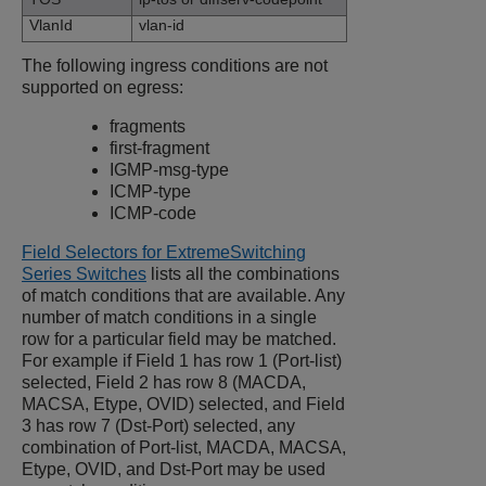
VlanId
vlan-id
The following ingress conditions are not
supported on egress:
fragments
first-fragment
IGMP-msg-type
ICMP-type
ICMP-code
Field Selectors for ExtremeSwitching
Series Switches
lists all the combinations
of match conditions that are available. Any
number of match conditions in a single
row for a particular field may be matched.
For example if Field 1 has row 1 (Port-list)
selected, Field 2 has row 8 (MACDA,
MACSA, Etype, OVID) selected, and Field
3 has row 7 (Dst-Port) selected, any
combination of Port-list, MACDA, MACSA,
Etype, OVID, and Dst-Port may be used