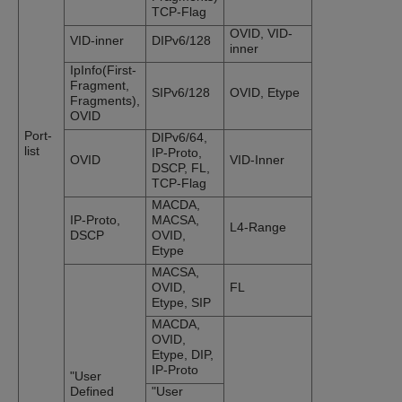
TCP-Flag
OVID, VID-
VID-inner
DIPv6/128
inner
IpInfo(First-
Fragment,
SIPv6/128
OVID, Etype
Fragments),
OVID
Port-
DIPv6/64,
list
IP-Proto,
OVID
VID-Inner
DSCP, FL,
TCP-Flag
MACDA,
IP-Proto,
MACSA,
L4-Range
DSCP
OVID,
Etype
MACSA,
OVID,
FL
Etype, SIP
MACDA,
OVID,
Etype, DIP,
IP-Proto
"User
Defined
"User