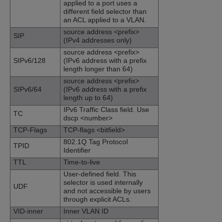
applied to a port uses a
different field selector than
an ACL applied to a VLAN.
source address <prefix>
SIP
(IPv4 addresses only)
source address <prefix>
SIPv6/128
(IPv6 address with a prefix
length longer than 64)
source address <prefix>
SIPv6/64
(IPv6 address with a prefix
length up to 64)
IPv6 Traffic Class field. Use
TC
dscp <number>
TCP-Flags
TCP-flags <bitfield>
802.1Q Tag Protocol
TPID
Identifier
TTL
Time-to-live
User-defined field. This
selector is used internally
UDF
and not accessible by users
through explicit ACLs.
VID-inner
Inner VLAN ID