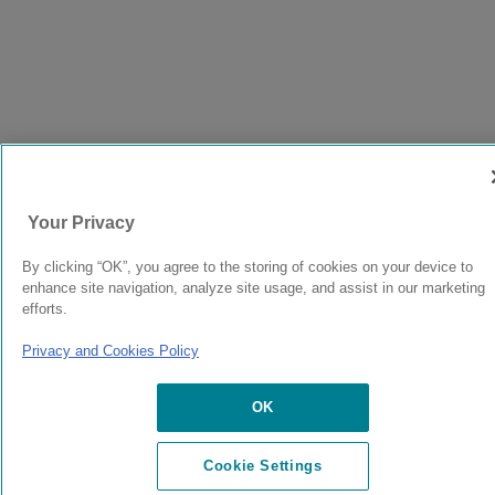
Your Privacy
By clicking “OK”, you agree to the storing of cookies on your device to
enhance site navigation, analyze site usage, and assist in our marketing
efforts.
Privacy and Cookies Policy
OK
Cookie Settings