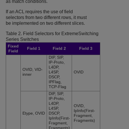
as match conditions.
If an ACL requires the use of field
selectors from two different rows, it must
be implemented on two different slices.
Table 2.
Field Selectors for
ExtremeSwitching
Series Switches
Fixed
Field 1
Field 2
Field 3
Field
DIP, SIP,
IP-Proto,
L4DP,
OVID, VID-
L4SP,
OVID
inner
DSCP,
IPFlag,
TCP-Flag
DIP, SIP,
IP-Proto,
L4DP,
OVID,
L4SP,
IpInfo(First-
Etype, OVID
DSCP,
Fragment,
IpInfo(First-
Fragments)
Fragment,
Fragments)