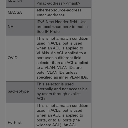
MACDA
<mac-address> <mask>
ethernet-source-address
MACSA
<mac-address>
IPv6 Next Header field. Use
NH
protocol <number> to match.
See IP-Proto
This is not a match condition
used in ACLs, but is used
when an ACL is applied to
VLANs. An ACL applied to a
OVID
port uses a different field
selector than an ACL applied
to a VLAN. VLAN IDs are
outer VLAN IDs unless
specified as inner VLAN IDs.
This selector is used
internally and not accessible
packet-type
by users through explicit
ACLs.
This is not a match condition
used in ACLs, but is used
when an ACL is applied to
ports, or to all ports (the
Port-list
wildcard ACL). An ACL