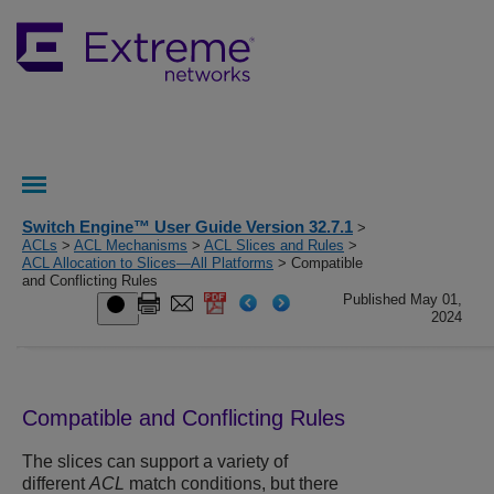
Switch Engine™ User Guide Version 32.7.1
>
ACLs
>
ACL Mechanisms
>
ACL Slices and Rules
>
ACL Allocation to Slices—All Platforms
> Compatible
and Conflicting Rules
Published May 01,
2024
Compatible and Conflicting Rules
The slices can support a variety of
different
ACL
match conditions, but there