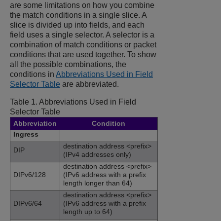
are some limitations on how you combine
the match conditions in a single slice. A
slice is divided up into fields, and each
field uses a single selector. A selector is a
combination of match conditions or packet
conditions that are used together. To show
all the possible combinations, the
conditions in
Abbreviations Used in Field
Selector Table
are abbreviated.
Table 1.
Abbreviations Used in Field
Selector Table
Abbreviation
Condition
Ingress
destination address <prefix>
DIP
(IPv4 addresses only)
destination address <prefix>
DIPv6/128
(IPv6 address with a prefix
length longer than 64)
destination address <prefix>
DIPv6/64
(IPv6 address with a prefix
length up to 64)