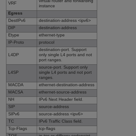
virtual router and forwarding
VRF
instance
Egress
DestIPv6
destination-address <ipv6>
DIP
destination-address
Etype
ethernet-type
IP-Proto
protocol
destination-port. Support
L4DP
only single L4 ports and not
port ranges.
source-port. Support only
L4SP
single L4 ports and not port
ranges.
MACDA
ethernet-destination-address
MACSA
ethernet-source-address
NH
IPv6 Next Header field.
SIP
source-address
SIPv6
source-address <ipv6>
TC
IPv6 Traffic Class field.
Tcp-Flags
tcp-flags
TOS
ip-tos or diffserv-codepoint