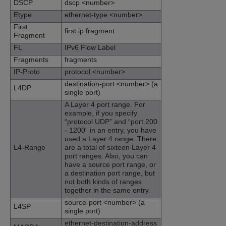
DSCP
dscp <number>
Etype
ethernet-type <number>
First
first ip fragment
Fragment
FL
IPv6 Flow Label
Fragments
fragments
IP-Proto
protocol <number>
destination-port <number> (a
L4DP
single port)
A Layer 4 port range. For
example, if you specify
“protocol UDP” and “port 200
- 1200” in an entry, you have
used a Layer 4 range. There
L4-Range
are a total of sixteen Layer 4
port ranges. Also, you can
have a source port range, or
a destination port range, but
not both kinds of ranges
together in the same entry.
source-port <number> (a
L4SP
single port)
ethernet-destination-address