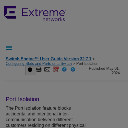
Switch Engine™ User Guide Version 32.7.1
>
Configuring Slots and Ports on a Switch
> Port Isolation
Published May 01,
2024
Port Isolation
The Port Isolation feature blocks
accidental and intentional inter-
communication between different
customers residing on different physical