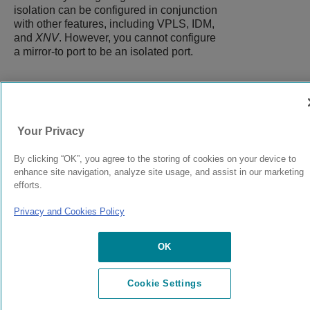
isolation can be configured in conjunction
with other features, including VPLS, IDM,
and
XNV
. However, you cannot configure
a mirror-to port to be an isolated port.
9038073-00
Rev AC
Your Privacy
By clicking “OK”, you agree to the storing of cookies on your device to
© 2024 Extreme Networks.
Legal
Privacy and Cookies Policy
enhance site navigation, analyze site usage, and assist in our marketing
efforts.
Privacy and Cookies Policy
OK
Cookie Settings