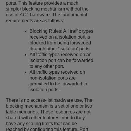
ports. This feature provides a much
simpler blocking mechanism without the
use of
ACL
hardware. The fundamental
requirements are as follows:
Blocking Rules: All traffic types
received on a isolation port is
blocked from being forwarded
through other ‘isolation‘ ports.
All traffic types received on an
isolation port can be forwarded
to any other port.
All traffic types received on
non-isolation ports are
permitted to be forwarded to
isolation ports.
There is no access-list hardware use. The
blocking mechanism is a set of one or two
table memories. These resources are not
shared with other features, nor do they
have any scaling limits that can be
reached by configuring this feature. Port