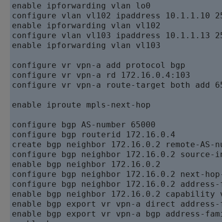
enable ipforwarding vlan lo0   

configure vlan vl102 ipaddress 10.1.1.10 25
enable ipforwarding vlan vl102   

configure vlan vl103 ipaddress 10.1.1.13 25
enable ipforwarding vlan vl103

configure vr vpn-a add protocol bgp   

configure vr vpn-a rd 172.16.0.4:103   

configure vr vpn-a route-target both add 65
enable iproute mpls-next-hop

configure bgp AS-number 65000   

configure bgp routerid 172.16.0.4   

create bgp neighbor 172.16.0.2 remote-AS-nu
configure bgp neighbor 172.16.0.2 source-i
enable bgp neighbor 172.16.0.2   

configure bgp neighbor 172.16.0.2 next-hop-
configure bgp neighbor 172.16.0.2 address-
enable bgp neighbor 172.16.0.2 capability v
enable bgp export vr vpn-a direct address-f
enable bgp export vr vpn-a bgp address-fami