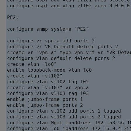
configure ospf add vlan vl102 area 0.0.0.0 
PE2:  

configure snmp sysName "PE2"  

configure vr vpn-a add ports 2

configure vr VR-Default delete ports 2   

create vr "vpn-a" type vpn-vrf vr "VR-Defau
configure vlan default delete ports 2   

create vlan "lo0"   

enable loopback-mode vlan lo0   

create vlan "vl102"   

configure vlan vl102 tag 102   

create vlan "vl103" vr vpn-a   

configure vlan vl103 tag 103   

enable jumbo-frame ports 1   

enable jumbo-frame ports 2   

configure vlan vl102 add ports 1 tagged

configure vlan vl103 add ports 2 tagged

configure vlan Mgmt ipaddress 192.168.56.10
configure vlan lo0 ipaddress 172.16.0.4 255