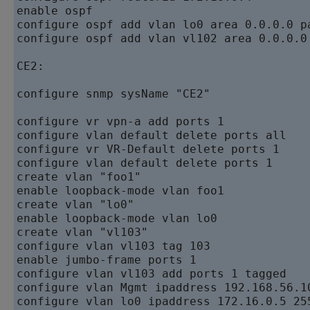
enable ospf   

configure ospf add vlan lo0 area 0.0.0.0 pa
configure ospf add vlan vl102 area 0.0.0.0 
CE2:  

configure snmp sysName "CE2"

configure vr vpn-a add ports 1  

configure vlan default delete ports all   

configure vr VR-Default delete ports 1   

configure vlan default delete ports 1   

create vlan "foo1"   

enable loopback-mode vlan foo1   

create vlan "lo0"   

enable loopback-mode vlan lo0   

create vlan "vl103"   

configure vlan vl103 tag 103   

enable jumbo-frame ports 1   

configure vlan vl103 add ports 1 tagged

configure vlan Mgmt ipaddress 192.168.56.10
configure vlan lo0 ipaddress 172.16.0.5 255