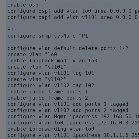
enable ospf   

configure ospf add vlan lo0 area 0.0.0.0 pa
configure ospf add vlan vl101 area 0.0.0.0
P1:  

configure snmp sysName "P1"  

configure vlan default delete ports 1-2   

create vlan "lo0"   

enable loopback-mode vlan lo0   

create vlan "vl101"   

configure vlan vl101 tag 101   

create vlan "vl102"   

configure vlan vl102 tag 102   

enable jumbo-frame ports 1   

enable jumbo-frame ports 2   

configure vlan vl101 add ports 1 tagged

configure vlan vl102 add ports 2 tagged

configure vlan Mgmt ipaddress 192.168.56.10
configure vlan lo0 ipaddress 172.16.0.3 255
enable ipforwarding vlan lo0   

configure vlan vl101 ipaddress 10.1.1.6 255