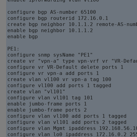
configure bgp AS-number 65100   

configure bgp routerid 172.16.0.1   

create bgp neighbor 10.1.1.2 remote-AS-numb
enable bgp neighbor 10.1.1.2   

enable bgp         

PE1:      

configure snmp sysName "PE1"   

create vr "vpn-a" type vpn-vrf vr "VR-Defau
configure vr VR-Default delete ports 1 

configure vr vpn-a add ports 1 

create vlan vl100 vr vpn-a tag 100 

configure vl100 add ports 1 tagged      

create vlan "vl101"   

configure vlan vl101 tag 101   

enable jumbo-frame ports 1   

enable jumbo-frame ports 2   

configure vlan vl100 add ports 1 tagged

configure vlan vl101 add ports 2 tagged

configure vlan Mgmt ipaddress 192.168.56.10
configure vlan lo0 ipaddress 172.16.0.2 255