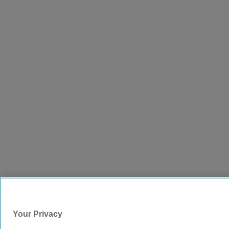
Your Privacy