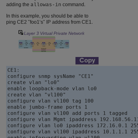
adding the
command.
allowas-in
In this example, you should be able to
ping CE2 "foo1‘s" IP address from CE1.
Layer 3 Virtual Private Network
CE1:      

configure snmp sysName "CE1"      

create vlan "lo0"   

enable loopback-mode vlan lo0   

create vlan "vl100"   

configure vlan vl100 tag 100   

enable jumbo-frame ports 1   

configure vlan vl100 add ports 1 tagged

configure vlan Mgmt ipaddress 192.168.56.11
configure vlan lo0 ipaddress 172.16.0.1 255
configure vlan vl100 ipaddress 10.1.1.1 255
enable ipforwarding vlan vl100
