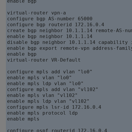
enable bgp  

virtual-router vpn-a   

configure bgp AS-number 65000   

configure bgp routerid 172.16.0.4   

create bgp neighbor 10.1.1.14 remote-AS-num
enable bgp neighbor 10.1.1.14   

disable bgp neighbor 10.1.1.14 capability i
enable bgp export remote-vpn address-family
enable bgp   

virtual-router VR-Default

configure mpls add vlan "lo0"   

enable mpls vlan "lo0"   

enable mpls ldp vlan "lo0"   

configure mpls add vlan "vl102"   

enable mpls vlan "vl102"   

enable mpls ldp vlan "vl102"   

configure mpls lsr-id 172.16.0.4   

enable mpls protocol ldp   

enable mpls  

configure ospf routerid 172.16.0.4   
