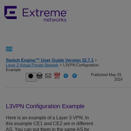
Switch Engine™ User Guide Version 32.7.1
>
Layer 3 Virtual Private Network
> L3VPN Configuration
Example
Published May 01,
2024
L3VPN Configuration Example
Here is an example of a Layer 3 VPN. In
this example CE1 and CE2 are in different
AS. You can put them in the same AS by