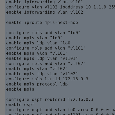
enable ipforwarding vlan vl101   

configure vlan vl102 ipaddress 10.1.1.9 255
enable ipforwarding vlan vl102   

enable iproute mpls-next-hop  

configure mpls add vlan "lo0"   

enable mpls vlan "lo0"   

enable mpls ldp vlan "lo0"   

configure mpls add vlan "vl101"   

enable mpls vlan "vl101"   

enable mpls ldp vlan "vl101"   

configure mpls add vlan "vl102"   

enable mpls vlan "vl102"   

enable mpls ldp vlan "vl102"   

configure mpls lsr-id 172.16.0.3   

enable mpls protocol ldp   

enable mpls

configure ospf routerid 172.16.0.3   

enable ospf   

configure ospf add vlan lo0 area 0.0.0.0 pa
configure ospf add vlan vl101 area 0.0.0.0