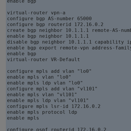
enable bgp 

virtual-router vpn-a   

configure bgp AS-number 65000   

configure bgp routerid 172.16.0.2   

create bgp neighbor 10.1.1.1 remote-AS-numb
enable bgp neighbor 10.1.1.1   

disable bgp neighbor 10.1.1.1 capability ip
enable bgp export remote-vpn address-family
enable bgp   

virtual-router VR-Default

configure mpls add vlan "lo0"   

enable mpls vlan "lo0"   

enable mpls ldp vlan "lo0"   

configure mpls add vlan "vl101"   

enable mpls vlan "vl101"   

enable mpls ldp vlan "vl101"   

configure mpls lsr-id 172.16.0.2   

enable mpls protocol ldp   

enable mpls

configure ospf routerid 172.16.0.2   
