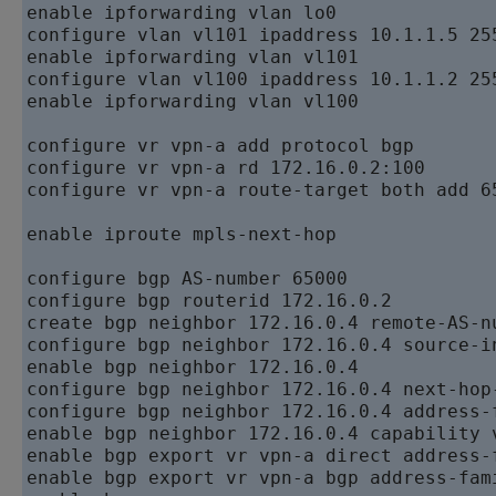
enable ipforwarding vlan lo0   

configure vlan vl101 ipaddress 10.1.1.5 255
enable ipforwarding vlan vl101   

configure vlan vl100 ipaddress 10.1.1.2 255
enable ipforwarding vlan vl100

configure vr vpn-a add protocol bgp   

configure vr vpn-a rd 172.16.0.2:100   

configure vr vpn-a route-target both add 65
enable iproute mpls-next-hop

configure bgp AS-number 65000   

configure bgp routerid 172.16.0.2   

create bgp neighbor 172.16.0.4 remote-AS-nu
configure bgp neighbor 172.16.0.4 source-i
enable bgp neighbor 172.16.0.4   

configure bgp neighbor 172.16.0.4 next-hop-
configure bgp neighbor 172.16.0.4 address-
enable bgp neighbor 172.16.0.4 capability v
enable bgp export vr vpn-a direct address-f
enable bgp export vr vpn-a bgp address-fami