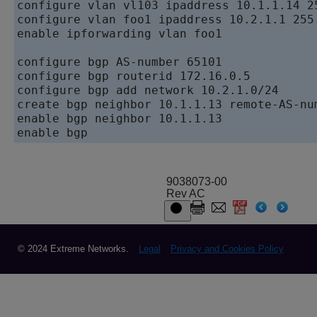
configure vlan vl103 ipaddress 10.1.1.14 25
configure vlan foo1 ipaddress 10.2.1.1 255.
enable ipforwarding vlan foo1

configure bgp AS-number 65101   

configure bgp routerid 172.16.0.5   

configure bgp add network 10.2.1.0/24   

create bgp neighbor 10.1.1.13 remote-AS-num
enable bgp neighbor 10.1.1.13   

9038073-00
Rev AC
© 2024 Extreme Networks.
Legal
Privacy and Cookies Policy