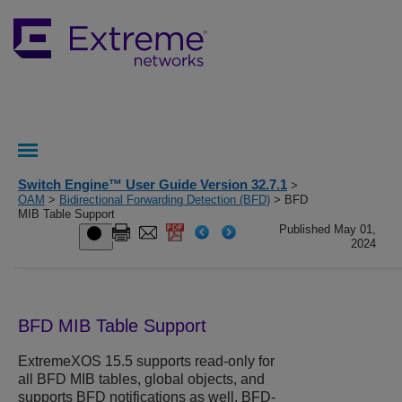
Switch Engine™ User Guide Version 32.7.1
>
OAM
>
Bidirectional Forwarding Detection (BFD)
> BFD
MIB Table Support
Published May 01,
2024
BFD MIB Table Support
ExtremeXOS
15.5 supports read-only for
all BFD MIB tables, global objects, and
supports BFD notifications as well. BFD-