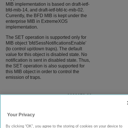
MIB implementation is based on draft-ietf-
bfd-mib-14, and draft-ietf-bfd-tc-mib-02.
Currently, the BFD MIB is kept under the
enterprise MIB in
ExtremeXOS
implementation.
The SET operation is supported only for
MIB object 'bfdSessNotificationsEnable'
(to control up/down traps). The default
value for this object is disabled state. No
notification is sent in disabled state. Thus,
the SET operation is also supported for
this MIB object in order to control the
emission of traps.
9038073-00
Rev AC
Your Privacy
© 2024 Extreme Networks.
Legal
Privacy and Cookies Policy
By clicking “OK”, you agree to the storing of cookies on your device to