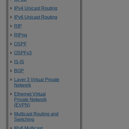
IPv4 Unicast Routing
IPv6 Unicast Routing
RIP
RIPng
OSPF
OSPFv3
IS-IS
BGP
Layer 3 Virtual Private
Network
Ethernet Virtual
Private Network
(EVPN)
Multicast Routing and
Switching
IPv6 Multicast