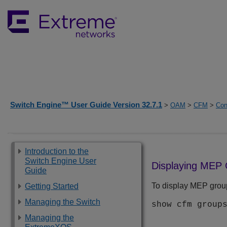
Switch Engine™ User Guide Version 32.7.1
>
OAM
>
CFM
>
Con
Introduction to the
Switch Engine User
Displaying MEP
Guide
To display MEP grou
Getting Started
Managing the Switch
show cfm group
Managing the