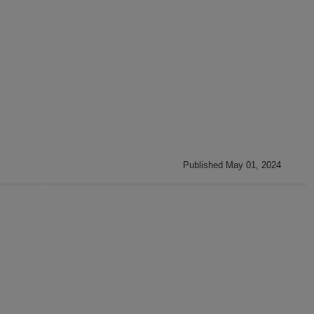
Published May 01, 2024