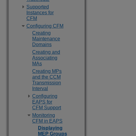
Supported
Instances for
CFM
Configuring CFM
Creating
Maintenance
Domains
Creating and
Associating
MAs
Creating MPs
and the CCM
Transmission
Interval
Configuring
EAPS for
CFM Support
Monitoring
CFM in EAPS
Displaying
MEP Groups