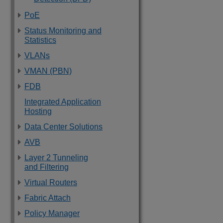
PoE
Status Monitoring and
Statistics
VLANs
VMAN (PBN)
FDB
Integrated Application
Hosting
Data Center Solutions
AVB
Layer 2 Tunneling
and Filtering
Virtual Routers
Fabric Attach
Policy Manager