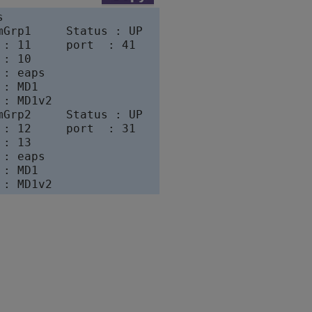


mGrp1     Status : UP

 : 11     port  : 41

: 10

: eaps

: MD1

: MD1v2

mGrp2     Status : UP

 : 12     port  : 31

: 13

: eaps

: MD1
