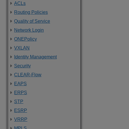
ACLs
Routing Policies
Quality of Service
Network Login
ONEPolicy
VXLAN
Identity Management
Security
CLEAR-Flow
EAPS
ERPS
STP
ESRP
VRRP
MPLS