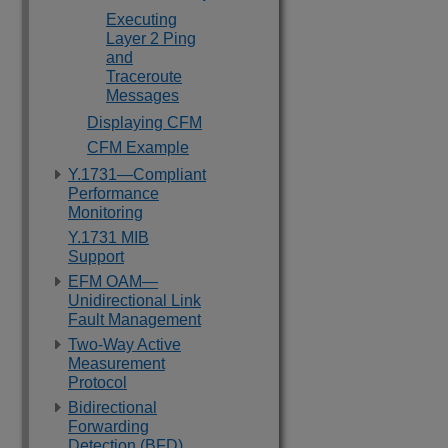
Executing
Layer 2 Ping
and
Traceroute
Messages
Displaying CFM
CFM Example
Y.1731—Compliant
Performance
Monitoring
Y.1731 MIB
Support
EFM OAM—
Unidirectional Link
Fault Management
Two-Way Active
Measurement
Protocol
Bidirectional
Forwarding
Detection (BFD)