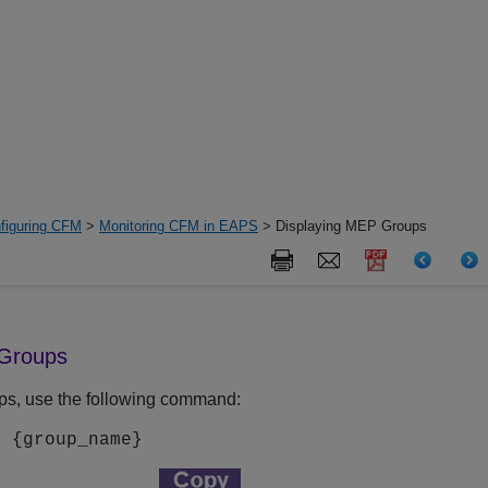
figuring CFM
>
Monitoring CFM in EAPS
> Displaying MEP Groups
 Groups
ps, use the following command:
s {
group_name
}