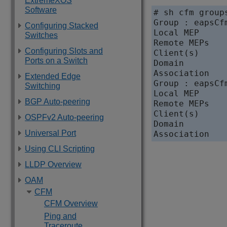
ExtremeXOS
Software
# sh cfm groups
Group : eapsCf
Configuring Stacked
Local MEP     
Switches
Remote MEPs    
Configuring Slots and
Client(s)      
Ports on a Switch
Domain         
Association    
Extended Edge
Group : eapsCf
Switching
Local MEP     
BGP Auto-peering
Remote MEPs    
Client(s)      
OSPFv2 Auto-peering
Domain         
Universal Port
Using CLI Scripting
LLDP Overview
OAM
CFM
CFM Overview
Ping and
Traceroute