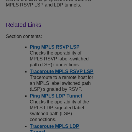
MPLS RSVP LSP and LDP tunnels.
Section contents:
Ping MPLS RSVP LSP
Checks the operability of
MPLS RSVP label-switched
path (LSP) connections.
Traceroute MPLS RSVP LSP
Traceroute to a remote host for
an MPLS label switched path
(LSP) signaled by RSVP.
Ping MPLS LDP Tunnel
Checks the operability of the
MPLS LDP-signaled label
switched path (LSP)
connections.
Traceroute MPLS LDP