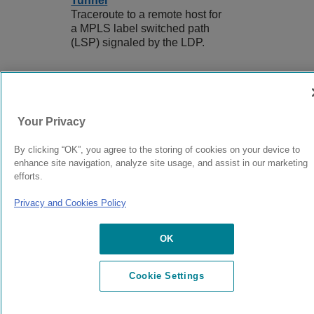
Tunnel
Traceroute to a remote host for
a MPLS label switched path
(LSP) signaled by the LDP.
9039358-00
Rev AA
Your Privacy
By clicking “OK”, you agree to the storing of cookies on your device to
© 2024 Extreme Networks.
Legal
Privacy and Cookies Policy
enhance site navigation, analyze site usage, and assist in our marketing
efforts.
Privacy and Cookies Policy
OK
Cookie Settings