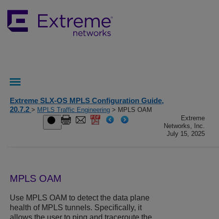
Extreme SLX-OS MPLS Configuration Guide,
20.7.2
>
MPLS Traffic Engineering
> MPLS OAM
Extreme
Networks, Inc.
July 15, 2025
MPLS OAM
Use MPLS OAM to detect the data plane
health of MPLS tunnels. Specifically, it
allows the user to ping and traceroute the