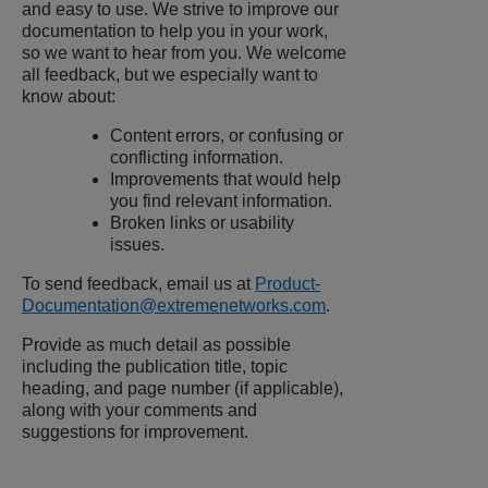
and easy to use. We strive to improve our
documentation to help you in your work,
so we want to hear from you. We welcome
all feedback, but we especially want to
know about:
Content errors, or confusing or
conflicting information.
Improvements that would help
you find relevant information.
Broken links or usability
issues.
To send feedback, email us at
Product-
Documentation@extremenetworks.com
.
Provide as much detail as possible
including the publication title, topic
heading, and page number (if applicable),
along with your comments and
suggestions for improvement.