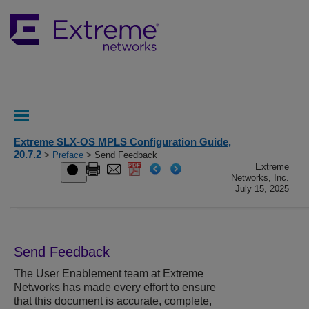
Extreme SLX-OS MPLS Configuration Guide,
20.7.2
>
Preface
> Send Feedback
Extreme
Networks, Inc.
July 15, 2025
Send Feedback
The User Enablement team at
Extreme
Networks
has made every effort to ensure
that this document is accurate, complete,