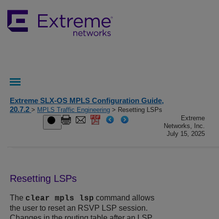
Extreme SLX-OS MPLS Configuration Guide,
20.7.2
>
MPLS Traffic Engineering
> Resetting LSPs
Extreme
Networks, Inc.
July 15, 2025
Resetting LSPs
The
command allows
clear mpls lsp
the user to reset an RSVP LSP session.
Changes in the routing table after an LSP