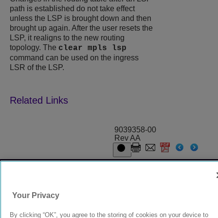
path is established do not take effect
unless the LSP is brought down and then
brought up again. After the user resets the
LSP, it realigns to the new routing
topology. The
clear mpls lsp
command can be used on the ingress
LSR of the LSP.
9039358-00
Rev AA
© 2024 Extreme Networks.
Legal
Privacy and Cookies Policy
Your Privacy
By clicking “OK”, you agree to the storing of cookies on your device to