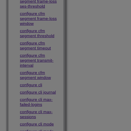
segment frame-loss
ses-threshold
configure cfm
segment frame-loss
window
configure cfm
segment threshold
configure cfm
segment timeout
configure cfm
segment transmit-
interval
configure cfm
segment window
configure cli
configure cli journal
configure cli max-
failed-logins
configure cli max-
sessions
configure cli mode