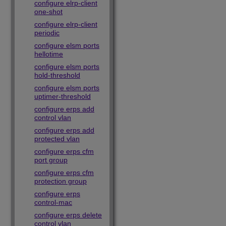
configure elrp-client
one-shot
configure elrp-client
periodic
configure elsm ports
hellotime
configure elsm ports
hold-threshold
configure elsm ports
uptimer-threshold
configure erps add
control vlan
configure erps add
protected vlan
configure erps cfm
port group
configure erps cfm
protection group
configure erps
control-mac
configure erps delete
control vlan