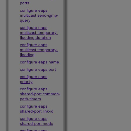
ports
configure eaps
multicast send-igmp-
query
configure eaps
multicast temporary-
flooding duration
configure eaps
multicast temporary-
flooding
configure eaps name
configure eaps port
configure eaps
priority
configure eaps
shared-port common-
path-timers
configure eaps
shared-port link-id
configure eaps
shared-port mode
configure eaps