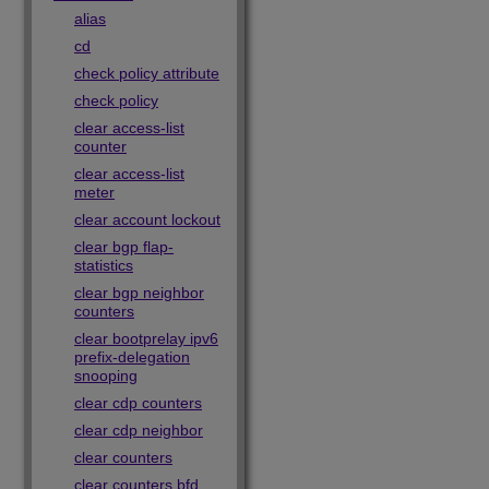
alias
cd
check policy attribute
check policy
clear access-list
counter
clear access-list
meter
clear account lockout
clear bgp flap-
statistics
clear bgp neighbor
counters
clear bootprelay ipv6
prefix-delegation
snooping
clear cdp counters
clear cdp neighbor
clear counters
clear counters bfd