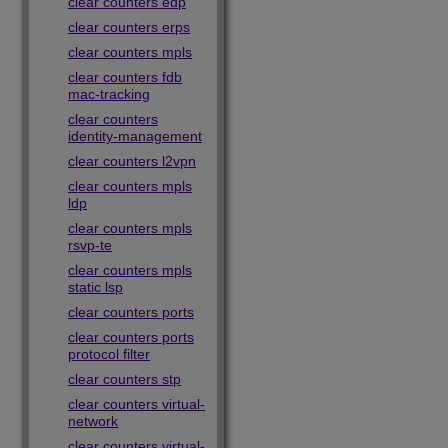
clear counters edp
clear counters erps
clear counters mpls
clear counters fdb
mac-tracking
clear counters
identity-management
clear counters l2vpn
clear counters mpls
ldp
clear counters mpls
rsvp-te
clear counters mpls
static lsp
clear counters ports
clear counters ports
protocol filter
clear counters stp
clear counters virtual-
network
clear counters virtual-