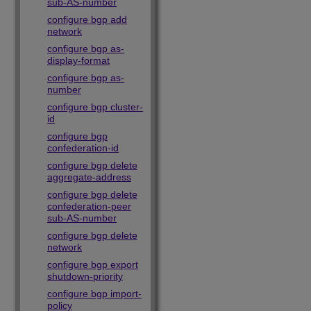
sub-AS-number
configure bgp add
network
configure bgp as-
display-format
configure bgp as-
number
configure bgp cluster-
id
configure bgp
confederation-id
configure bgp delete
aggregate-address
configure bgp delete
confederation-peer
sub-AS-number
configure bgp delete
network
configure bgp export
shutdown-priority
configure bgp import-
policy