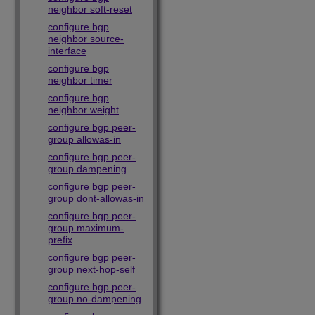
neighbor soft-reset
configure bgp
neighbor source-
interface
configure bgp
neighbor timer
configure bgp
neighbor weight
configure bgp peer-
group allowas-in
configure bgp peer-
group dampening
configure bgp peer-
group dont-allowas-in
configure bgp peer-
group maximum-
prefix
configure bgp peer-
group next-hop-self
configure bgp peer-
group no-dampening