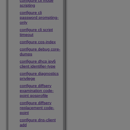
configure cli mode
scripting
configure cli
password prompting-
only
configure cli script
timeout
configure cos-index
configure debug core-
dumps
configure dhcp ipv6
client identifier-type
configure diagnostics
privilege
configure diffserv
examination code-
point qosprofile
configure diffserv
replacement code-
point
configure dns-client
add