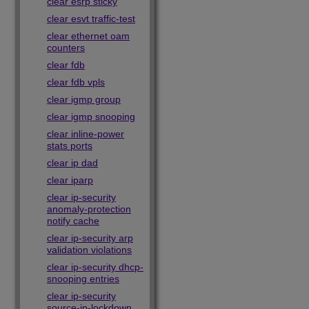
clear esrp sticky
clear esvt traffic-test
clear ethernet oam
counters
clear fdb
clear fdb vpls
clear igmp group
clear igmp snooping
clear inline-power
stats ports
clear ip dad
clear iparp
clear ip-security
anomaly-protection
notify cache
clear ip-security arp
validation violations
clear ip-security dhcp-
snooping entries
clear ip-security
source-ip-lockdown