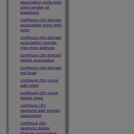
association ports end-
point sender-id-
ipaddress
configure cfm domain
association ports end-
point
configure cfm domain
association remote-
mep mac-address
configure cfm domain
delete association
configure cfm domain
md-level
configure cfm group
add rmep
configure cfm group
delete rmep
configure cfm
segment add domain
association
configure cfm
segment delete
domain association