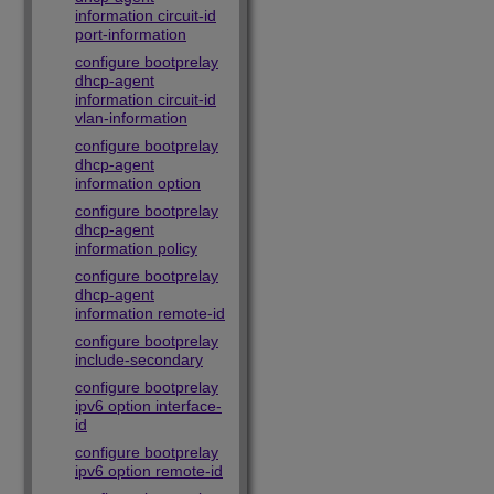
information circuit-id
port-information
configure bootprelay
dhcp-agent
information circuit-id
vlan-information
configure bootprelay
dhcp-agent
information option
configure bootprelay
dhcp-agent
information policy
configure bootprelay
dhcp-agent
information remote-id
configure bootprelay
include-secondary
configure bootprelay
ipv6 option interface-
id
configure bootprelay
ipv6 option remote-id