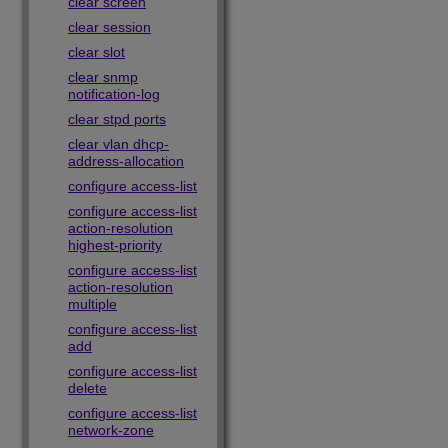
clear screen
clear session
clear slot
clear snmp
notification-log
clear stpd ports
clear vlan dhcp-
address-allocation
configure access-list
configure access-list
action-resolution
highest-priority
configure access-list
action-resolution
multiple
configure access-list
add
configure access-list
delete
configure access-list
network-zone