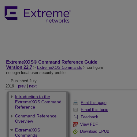
ExtremeXOS® Command Reference Guide
Version 22.7
>
ExtremeXOS Commands
> configure
netlogin local-user security-profile
Published July
2019
prev
|
next
Introduction to the
ExtremeXOS Command
Print this page
Reference
Email this topic
Command Reference
Feedback
Overview
View PDF
ExtremeXOS
Download EPUB
Commands