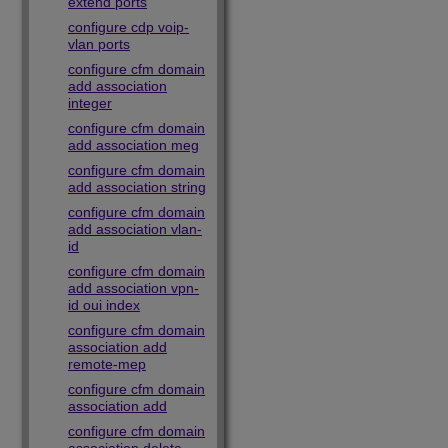
extend ports
configure cdp voip-
vlan ports
configure cfm domain
add association
integer
configure cfm domain
add association meg
configure cfm domain
add association string
configure cfm domain
add association vlan-
id
configure cfm domain
add association vpn-
id oui index
configure cfm domain
association add
remote-mep
configure cfm domain
association add
configure cfm domain