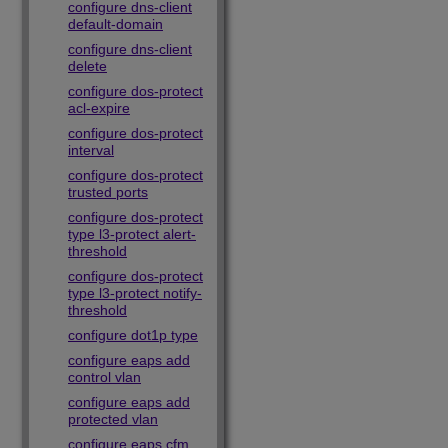
configure dns-client
default-domain
configure dns-client
delete
configure dos-protect
acl-expire
configure dos-protect
interval
configure dos-protect
trusted ports
configure dos-protect
type l3-protect alert-
threshold
configure dos-protect
type l3-protect notify-
threshold
configure dot1p type
configure eaps add
control vlan
configure eaps add
protected vlan
configure eaps cfm