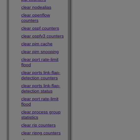
clear nodealias
clear openflow
counters
clear ospf counters
clear ospfv3 counters
clear pim cache
clear pim snooping
clear port rate-limit
flood
clear ports link-flap-
detection counters
clear ports link-flap-
detection status
clear port rate-limit
flood
clear process group
statistics
clear rip counters
clear ripng counters