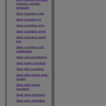
network remote-
endpoint
clear counters vpls
clear counters vr
clear counters vrrp
clear counters wred
clear counters wred
ecn
clear counters xml-
notification
clear cpu-monitoring
clear eaps counters
clear elrp counters
clear elsm ports auto-
restart
clear elsm ports
counters
clear esrp counters
clear esrp neighbor