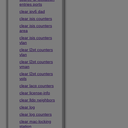
entries ports
clear ipv6 dad
clear isis counters
clear isis counters
area
clear isis counters
vlan
clear l2pt counters
vlan
clear l2pt counters
vman
clear l2pt counters
vpls
clear lacp counters
clear license-info
clear lldp neighbors
clear log
clear log counters
clear mac-locking
station