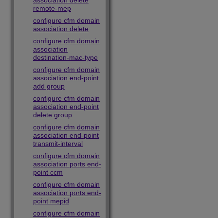
association delete
remote-mep
configure cfm domain
association delete
configure cfm domain
association
destination-mac-type
configure cfm domain
association end-point
add group
configure cfm domain
association end-point
delete group
configure cfm domain
association end-point
transmit-interval
configure cfm domain
association ports end-
point ccm
configure cfm domain
association ports end-
point mepid
configure cfm domain