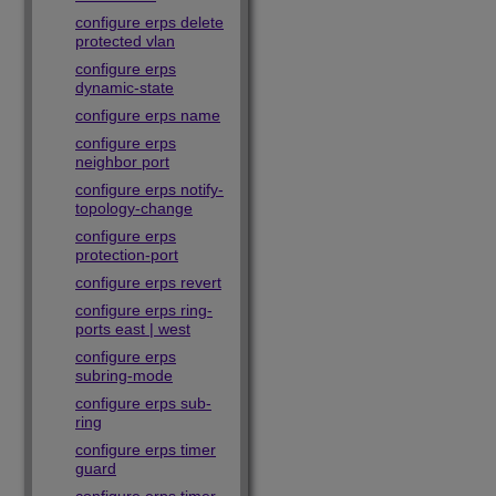
configure erps delete
protected vlan
configure erps
dynamic-state
configure erps name
configure erps
neighbor port
configure erps notify-
topology-change
configure erps
protection-port
configure erps revert
configure erps ring-
ports east | west
configure erps
subring-mode
configure erps sub-
ring
configure erps timer
guard