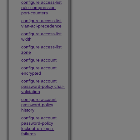
configure access-list
rule-compression
port-counters
configure access-list
vlan-acl-precedence
configure access-list
width
configure access-list
zone
configure account
configure account
encrypted
configure account
password-policy char-
validation
configure account
password-policy
history
configure account
password-policy
lockout-on-login-
failures