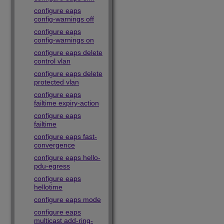
configure eaps
config-warnings off
configure eaps
config-warnings on
configure eaps delete
control vlan
configure eaps delete
protected vlan
configure eaps
failtime expiry-action
configure eaps
failtime
configure eaps fast-
convergence
configure eaps hello-
pdu-egress
configure eaps
hellotime
configure eaps mode
configure eaps
multicast add-ring-