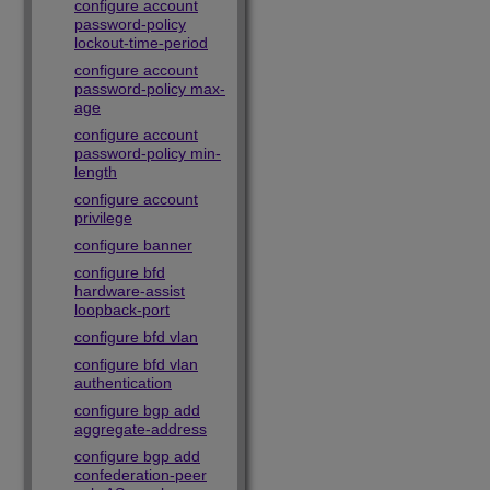
configure account
password-policy
lockout-time-period
configure account
password-policy max-
age
configure account
password-policy min-
length
configure account
privilege
configure banner
configure bfd
hardware-assist
loopback-port
configure bfd vlan
configure bfd vlan
authentication
configure bgp add
aggregate-address
configure bgp add
confederation-peer