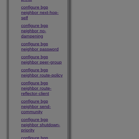
configure bgp
neighbor next-hop-
self
configure bgp
neighbor no-
dampening
configure bgp
neighbor password
configure bgp
neighbor peer-group
configure bgp
neighbor route-policy
configure bgp
neighbor route-
reflector-client
configure bgp
neighbor send-
community
configure bgp
neighbor shutdown-
priority
configure bgp