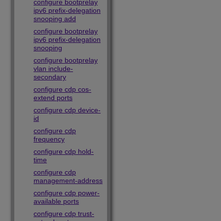
configure bootprelay
ipv6 prefix-delegation
snooping add
configure bootprelay
ipv6 prefix-delegation
snooping
configure bootprelay
vlan include-
secondary
configure cdp cos-
extend ports
configure cdp device-
id
configure cdp
frequency
configure cdp hold-
time
configure cdp
management-address
configure cdp power-
available ports
configure cdp trust-