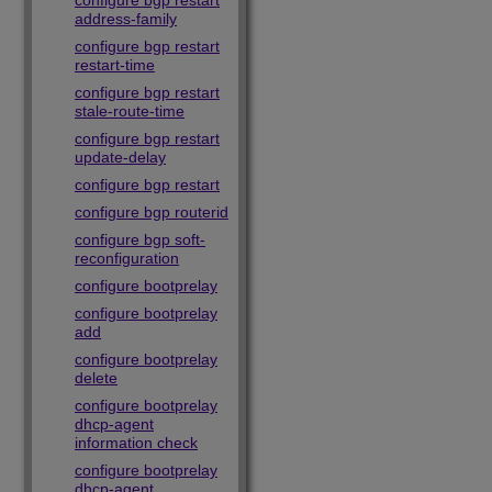
configure bgp restart
address-family
configure bgp restart
restart-time
configure bgp restart
stale-route-time
configure bgp restart
update-delay
configure bgp restart
configure bgp routerid
configure bgp soft-
reconfiguration
configure bootprelay
configure bootprelay
add
configure bootprelay
delete
configure bootprelay
dhcp-agent
information check
configure bootprelay
dhcp-agent