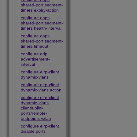
shared-port segment-
timers expiry-action
configure eaps
shared-port segment-
timers health-interval
configure eaps
shared-port segment-
timers timeout
configure edp
advertisement-
interval
configure elrp-client
dynamic-vlans
configure elrp-client
dynamic-vlans action
configure elrp-client
dynamic-vlans
client/uplink
ports/remote-
endpoints vxlan
configure elrp-client
disable ports