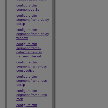
configure cfm
segment dot1p
configure cfm
segment frame-delay
dot1p
configure cfm
segment frame-delay
window
configure cfm
segment frame-
delay/frame-loss
transmit interval
configure cfm
segment frame-loss
consecutive
configure cfm
segment frame-loss
dot1p
configure cfm
segment frame-loss
mep
configure cfm