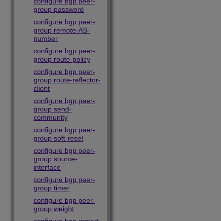
configure bgp peer-
group password
configure bgp peer-
group remote-AS-
number
configure bgp peer-
group route-policy
configure bgp peer-
group route-reflector-
client
configure bgp peer-
group send-
community
configure bgp peer-
group soft-reset
configure bgp peer-
group source-
interface
configure bgp peer-
group timer
configure bgp peer-
group weight