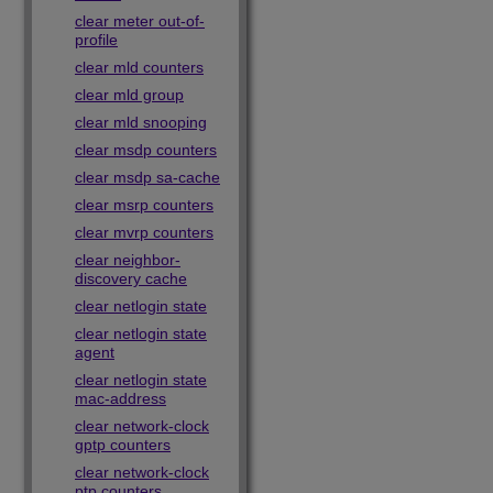
clear meter out-of-
profile
clear mld counters
clear mld group
clear mld snooping
clear msdp counters
clear msdp sa-cache
clear msrp counters
clear mvrp counters
clear neighbor-
discovery cache
clear netlogin state
clear netlogin state
agent
clear netlogin state
mac-address
clear network-clock
gptp counters
clear network-clock
ptp counters