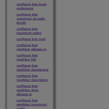
configure bgp local-
preference
configure bgp
maximum-as-path-
length
configure bgp
maximum-paths
configure bgp med
configure bgp
neighbor allowas-in
configure bgp
neighbor bfd
configure bgp
neighbor dampening
configure bgp
neighbor description
configure bgp
neighbor dont-
allowas-in
configure bgp
neighbor maximum-
prefix