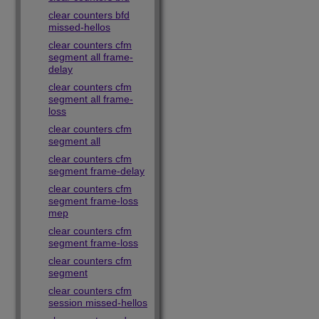
clear counters bfd
missed-hellos
clear counters cfm
segment all frame-
delay
clear counters cfm
segment all frame-
loss
clear counters cfm
segment all
clear counters cfm
segment frame-delay
clear counters cfm
segment frame-loss
mep
clear counters cfm
segment frame-loss
clear counters cfm
segment
clear counters cfm
session missed-hellos