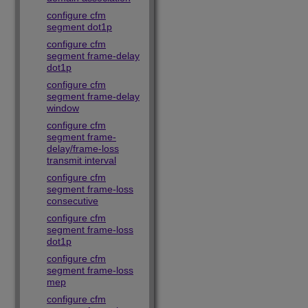
configure cfm
segment dot1p
configure cfm
segment frame-delay
dot1p
configure cfm
segment frame-delay
window
configure cfm
segment frame-
delay/frame-loss
transmit interval
configure cfm
segment frame-loss
consecutive
configure cfm
segment frame-loss
dot1p
configure cfm
segment frame-loss
mep
configure cfm