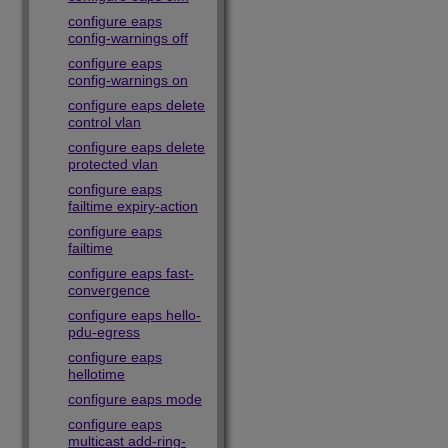
configure eaps
config-warnings off
configure eaps
config-warnings on
configure eaps delete
control vlan
configure eaps delete
protected vlan
configure eaps
failtime expiry-action
configure eaps
failtime
configure eaps fast-
convergence
configure eaps hello-
pdu-egress
configure eaps
hellotime
configure eaps mode
configure eaps
multicast add-ring-