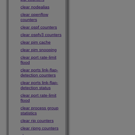
clear nodealias
clear openflow
counters
clear ospf counters
clear ospfv3 counters
clear pim cache
clear pim snooping
clear port rate-limit
flood
clear ports link-flap-
detection counters
clear ports link-flap-
detection status
clear port rate-limit
flood
clear process group
statistics
clear rip counters
clear ripng counters