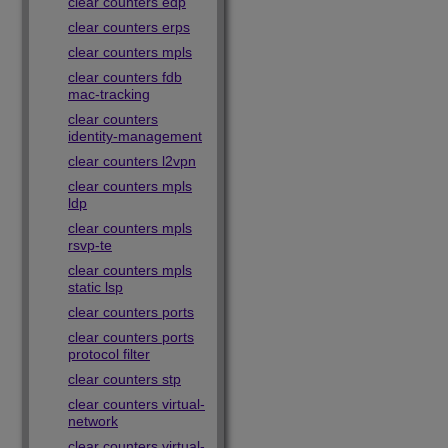
clear counters edp
clear counters erps
clear counters mpls
clear counters fdb
mac-tracking
clear counters
identity-management
clear counters l2vpn
clear counters mpls
ldp
clear counters mpls
rsvp-te
clear counters mpls
static lsp
clear counters ports
clear counters ports
protocol filter
clear counters stp
clear counters virtual-
network
clear counters virtual-