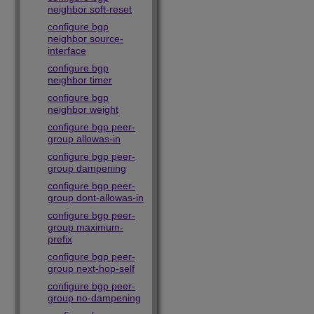
neighbor soft-reset
configure bgp
neighbor source-
interface
configure bgp
neighbor timer
configure bgp
neighbor weight
configure bgp peer-
group allowas-in
configure bgp peer-
group dampening
configure bgp peer-
group dont-allowas-in
configure bgp peer-
group maximum-
prefix
configure bgp peer-
group next-hop-self
configure bgp peer-
group no-dampening