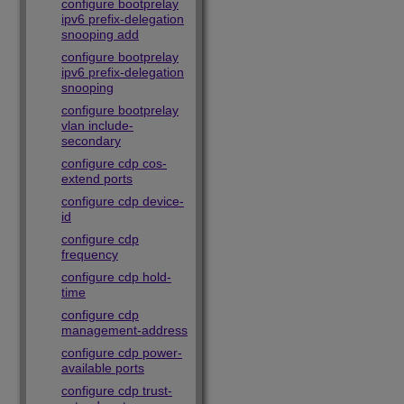
configure bootprelay
ipv6 prefix-delegation
snooping add
configure bootprelay
ipv6 prefix-delegation
snooping
configure bootprelay
vlan include-
secondary
configure cdp cos-
extend ports
configure cdp device-
id
configure cdp
frequency
configure cdp hold-
time
configure cdp
management-address
configure cdp power-
available ports
configure cdp trust-