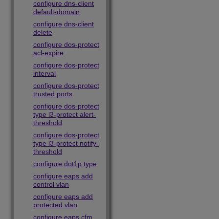
configure dns-client
default-domain
configure dns-client
delete
configure dos-protect
acl-expire
configure dos-protect
interval
configure dos-protect
trusted ports
configure dos-protect
type l3-protect alert-
threshold
configure dos-protect
type l3-protect notify-
threshold
configure dot1p type
configure eaps add
control vlan
configure eaps add
protected vlan
configure eaps cfm