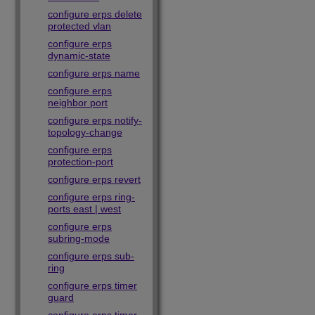
configure erps delete
protected vlan
configure erps
dynamic-state
configure erps name
configure erps
neighbor port
configure erps notify-
topology-change
configure erps
protection-port
configure erps revert
configure erps ring-
ports east | west
configure erps
subring-mode
configure erps sub-
ring
configure erps timer
guard