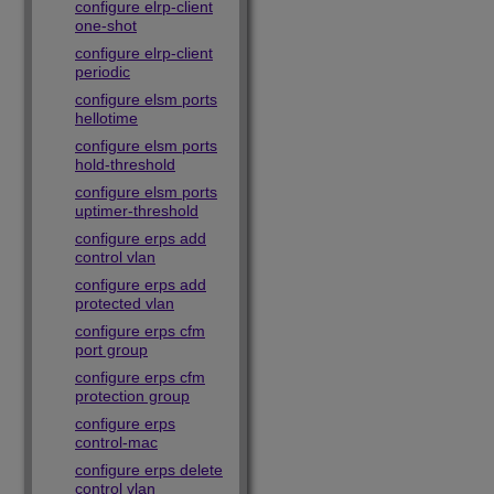
configure elrp-client
one-shot
configure elrp-client
periodic
configure elsm ports
hellotime
configure elsm ports
hold-threshold
configure elsm ports
uptimer-threshold
configure erps add
control vlan
configure erps add
protected vlan
configure erps cfm
port group
configure erps cfm
protection group
configure erps
control-mac
configure erps delete
control vlan