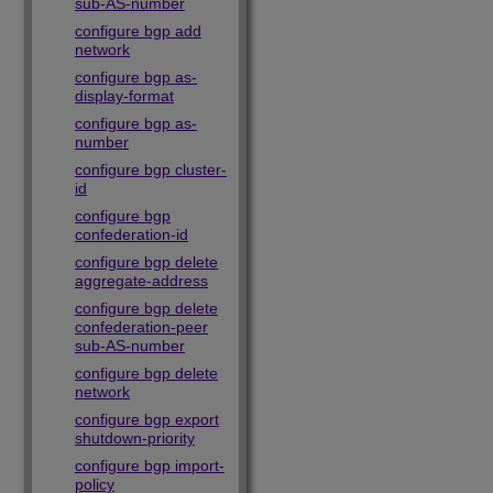
sub-AS-number
configure bgp add
network
configure bgp as-
display-format
configure bgp as-
number
configure bgp cluster-
id
configure bgp
confederation-id
configure bgp delete
aggregate-address
configure bgp delete
confederation-peer
sub-AS-number
configure bgp delete
network
configure bgp export
shutdown-priority
configure bgp import-
policy