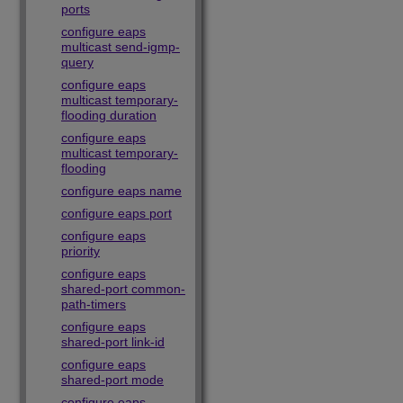
ports
configure eaps
multicast send-igmp-
query
configure eaps
multicast temporary-
flooding duration
configure eaps
multicast temporary-
flooding
configure eaps name
configure eaps port
configure eaps
priority
configure eaps
shared-port common-
path-timers
configure eaps
shared-port link-id
configure eaps
shared-port mode
configure eaps