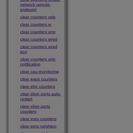
network remote-
endpoint
clear counters vpls
clear counters vr
clear counters vrrp
clear counters wred
clear counters wred
ecn
clear counters xml-
notification
clear cpu-monitoring
clear eaps counters
clear elrp counters
clear elsm ports auto-
restart
clear elsm ports
counters
clear esrp counters
clear esrp neighbor