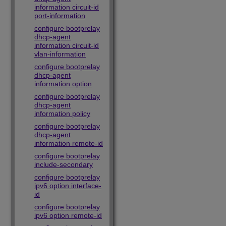
information circuit-id
port-information
configure bootprelay
dhcp-agent
information circuit-id
vlan-information
configure bootprelay
dhcp-agent
information option
configure bootprelay
dhcp-agent
information policy
configure bootprelay
dhcp-agent
information remote-id
configure bootprelay
include-secondary
configure bootprelay
ipv6 option interface-
id
configure bootprelay
ipv6 option remote-id