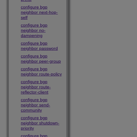
configure bgp
neighbor next-hop-
self
configure bgp
neighbor no-
dampening
configure bgp
neighbor password
configure bgp
neighbor peer-group
configure bgp
neighbor route-policy
configure bgp
neighbor route-
reflector-client
configure bgp
neighbor send-
community
configure bgp
neighbor shutdown-
priority
configure bgp