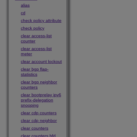
alias
cd
check policy attribute
check policy
clear access-list
counter
clear access-list
meter
clear account lockout
clear bgp flap-
statistics
clear bgp neighbor
counters
clear bootprelay ipv6
prefix-delegation
snooping
clear cdp counters
clear cdp neighbor
clear counters
clear counters bfd