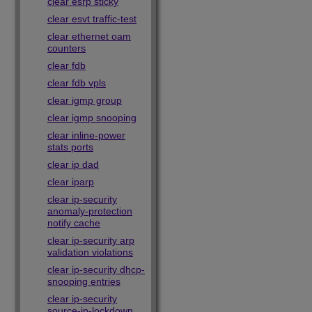
clear esrp sticky
clear esvt traffic-test
clear ethernet oam
counters
clear fdb
clear fdb vpls
clear igmp group
clear igmp snooping
clear inline-power
stats ports
clear ip dad
clear iparp
clear ip-security
anomaly-protection
notify cache
clear ip-security arp
validation violations
clear ip-security dhcp-
snooping entries
clear ip-security
source-ip-lockdown