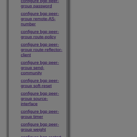
configure bgp peer-
group password
configure bgp peer-
group remote-AS-
number
configure bgp peer-
group route-policy
configure bgp peer-
group route-reflector-
client
configure bgp peer-
group send-
community
configure bgp peer-
group soft-reset
configure bgp peer-
group source-
interface
configure bgp peer-
group timer
configure bgp peer-
group weight