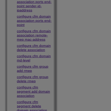
association ports end-
point sender-id-
ipaddress
configure cfm domain
association ports end-
point
configure cfm domain
association remote-
mep mac-address
configure cfm domain
delete association
configure cfm domain
md-level
configure cfm group
add rmep
configure cfm group
delete rmep
configure cfm
segment add domain
association
configure cfm
segment delete
domain association