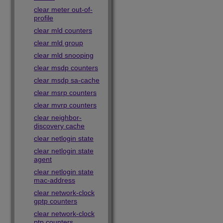
clear meter out-of-
profile
clear mld counters
clear mld group
clear mld snooping
clear msdp counters
clear msdp sa-cache
clear msrp counters
clear mvrp counters
clear neighbor-
discovery cache
clear netlogin state
clear netlogin state
agent
clear netlogin state
mac-address
clear network-clock
gptp counters
clear network-clock
ptp counters