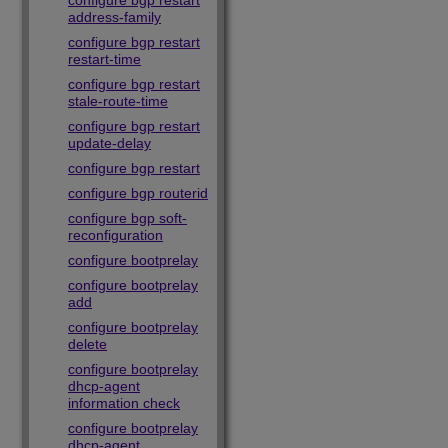
configure bgp restart
address-family
configure bgp restart
restart-time
configure bgp restart
stale-route-time
configure bgp restart
update-delay
configure bgp restart
configure bgp routerid
configure bgp soft-
reconfiguration
configure bootprelay
configure bootprelay
add
configure bootprelay
delete
configure bootprelay
dhcp-agent
information check
configure bootprelay
dhcp-agent