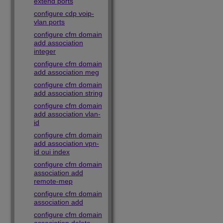
extend ports
configure cdp voip-
vlan ports
configure cfm domain
add association
integer
configure cfm domain
add association meg
configure cfm domain
add association string
configure cfm domain
add association vlan-
id
configure cfm domain
add association vpn-
id oui index
configure cfm domain
association add
remote-mep
configure cfm domain
association add
configure cfm domain