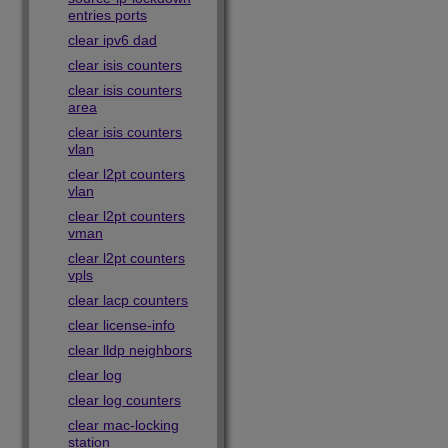
entries ports
clear ipv6 dad
clear isis counters
clear isis counters
area
clear isis counters
vlan
clear l2pt counters
vlan
clear l2pt counters
vman
clear l2pt counters
vpls
clear lacp counters
clear license-info
clear lldp neighbors
clear log
clear log counters
clear mac-locking
station