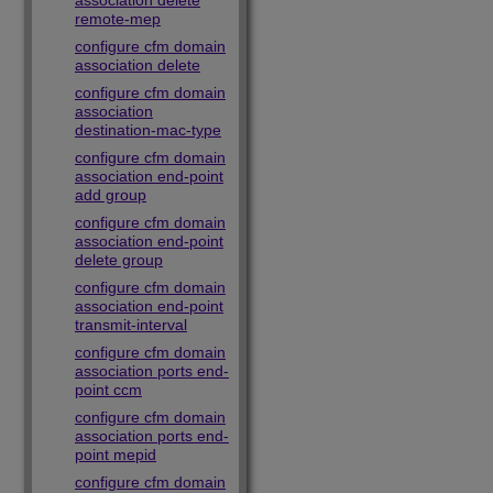
association delete
remote-mep
configure cfm domain
association delete
configure cfm domain
association
destination-mac-type
configure cfm domain
association end-point
add group
configure cfm domain
association end-point
delete group
configure cfm domain
association end-point
transmit-interval
configure cfm domain
association ports end-
point ccm
configure cfm domain
association ports end-
point mepid
configure cfm domain