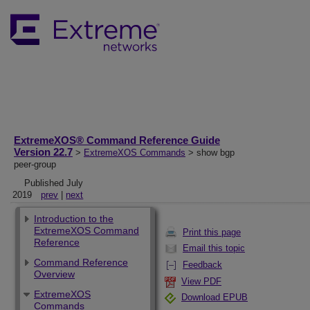
ExtremeXOS® Command Reference Guide
Version 22.7
>
ExtremeXOS Commands
> show bgp
peer-group
Published July
2019
prev
|
next
Introduction to the
ExtremeXOS Command
Print this page
Reference
Email this topic
Command Reference
Feedback
Overview
View PDF
ExtremeXOS
Download EPUB
Commands