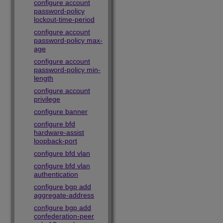
configure account
password-policy
lockout-time-period
configure account
password-policy max-
age
configure account
password-policy min-
length
configure account
privilege
configure banner
configure bfd
hardware-assist
loopback-port
configure bfd vlan
configure bfd vlan
authentication
configure bgp add
aggregate-address
configure bgp add
confederation-peer