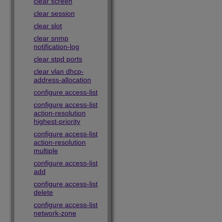
clear screen
clear session
clear slot
clear snmp
notification-log
clear stpd ports
clear vlan dhcp-
address-allocation
configure access-list
configure access-list
action-resolution
highest-priority
configure access-list
action-resolution
multiple
configure access-list
add
configure access-list
delete
configure access-list
network-zone