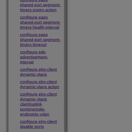
shared-port segment-
timers expiry-action
configure eaps
shared-port segment-
timers health-interval
configure eaps
shared-port segment-
timers timeout
configure edp
advertisement-
interval
configure elrp-client
dynamic-vlans
configure elrp-client
dynamic-vlans action
configure elrp-client
dynamic-vlans
client/uplink
ports/remote-
endpoints vxlan
configure elrp-client
disable ports