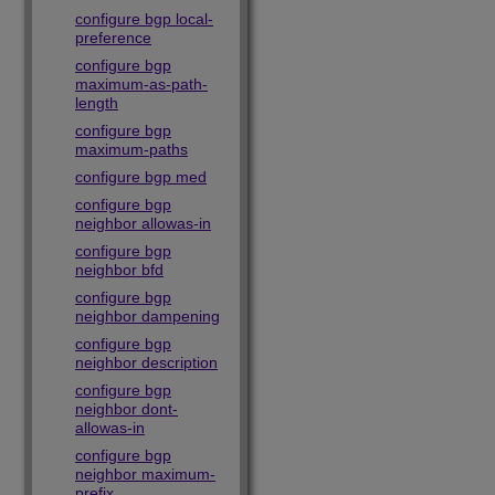
configure bgp local-
preference
configure bgp
maximum-as-path-
length
configure bgp
maximum-paths
configure bgp med
configure bgp
neighbor allowas-in
configure bgp
neighbor bfd
configure bgp
neighbor dampening
configure bgp
neighbor description
configure bgp
neighbor dont-
allowas-in
configure bgp
neighbor maximum-
prefix