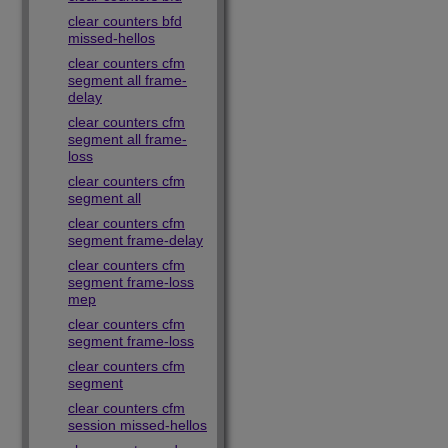
clear counters bfd
missed-hellos
clear counters cfm
segment all frame-
delay
clear counters cfm
segment all frame-
loss
clear counters cfm
segment all
clear counters cfm
segment frame-delay
clear counters cfm
segment frame-loss
mep
clear counters cfm
segment frame-loss
clear counters cfm
segment
clear counters cfm
session missed-hellos