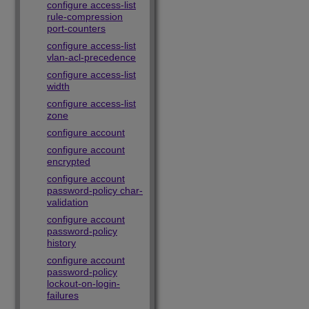
configure access-list
rule-compression
port-counters
configure access-list
vlan-acl-precedence
configure access-list
width
configure access-list
zone
configure account
configure account
encrypted
configure account
password-policy char-
validation
configure account
password-policy
history
configure account
password-policy
lockout-on-login-
failures