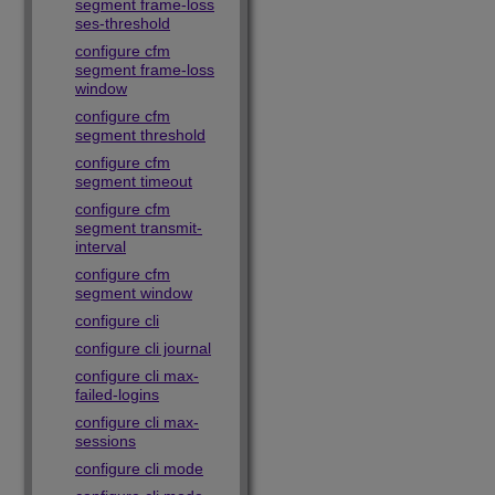
segment frame-loss
ses-threshold
configure cfm
segment frame-loss
window
configure cfm
segment threshold
configure cfm
segment timeout
configure cfm
segment transmit-
interval
configure cfm
segment window
configure cli
configure cli journal
configure cli max-
failed-logins
configure cli max-
sessions
configure cli mode