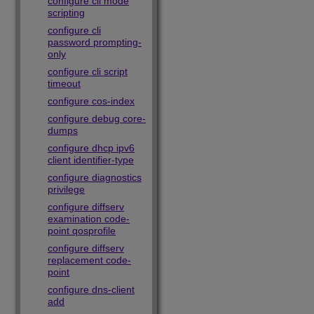
configure cli mode
scripting
configure cli
password prompting-
only
configure cli script
timeout
configure cos-index
configure debug core-
dumps
configure dhcp ipv6
client identifier-type
configure diagnostics
privilege
configure diffserv
examination code-
point qosprofile
configure diffserv
replacement code-
point
configure dns-client
add