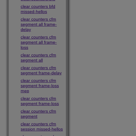
clear counters bfd
missed-hellos
clear counters cfm
segment all frame-
delay
clear counters cfm
segment all frame-
loss
clear counters cfm
segment all
clear counters cfm
segment frame-delay
clear counters cfm
segment frame-loss
mep
clear counters cfm
segment frame-loss
clear counters cfm
segment
clear counters cfm
session missed-hellos