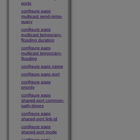
ports
configure eaps
multicast send-igmp-
query
configure eaps
multicast temporary-
flooding duration
configure eaps
multicast temporary-
flooding
configure eaps name
configure eaps port
configure eaps
priority
configure eaps
shared-port common-
path-timers
configure eaps
shared-port link-id
configure eaps
shared-port mode
configure eaps