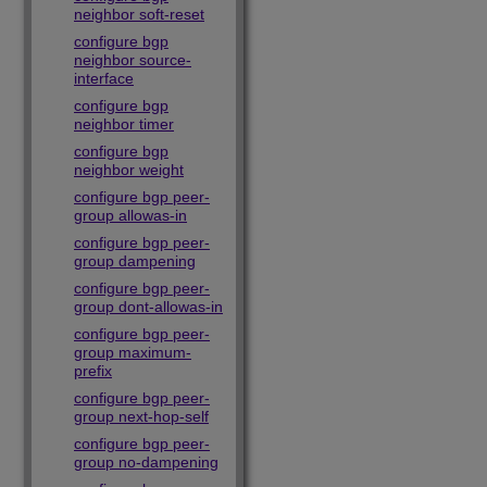
neighbor soft-reset
configure bgp
neighbor source-
interface
configure bgp
neighbor timer
configure bgp
neighbor weight
configure bgp peer-
group allowas-in
configure bgp peer-
group dampening
configure bgp peer-
group dont-allowas-in
configure bgp peer-
group maximum-
prefix
configure bgp peer-
group next-hop-self
configure bgp peer-
group no-dampening