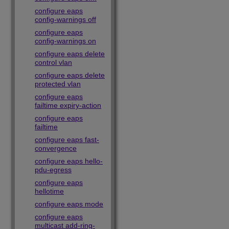
configure eaps
config-warnings off
configure eaps
config-warnings on
configure eaps delete
control vlan
configure eaps delete
protected vlan
configure eaps
failtime expiry-action
configure eaps
failtime
configure eaps fast-
convergence
configure eaps hello-
pdu-egress
configure eaps
hellotime
configure eaps mode
configure eaps
multicast add-ring-