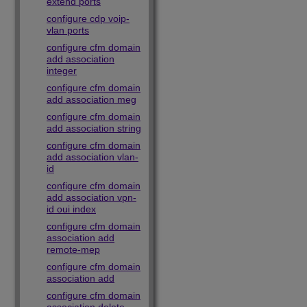
extend ports
configure cdp voip-
vlan ports
configure cfm domain
add association
integer
configure cfm domain
add association meg
configure cfm domain
add association string
configure cfm domain
add association vlan-
id
configure cfm domain
add association vpn-
id oui index
configure cfm domain
association add
remote-mep
configure cfm domain
association add
configure cfm domain