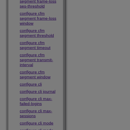
segment frame-loss
ses-threshold
configure cfm
segment frame-loss
window
configure cfm
segment threshold
configure cfm
segment timeout
configure cfm
segment transmit-
interval
configure cfm
segment window
configure cli
configure cli journal
configure cli max-
failed-logins
configure cli max-
sessions
configure cli mode