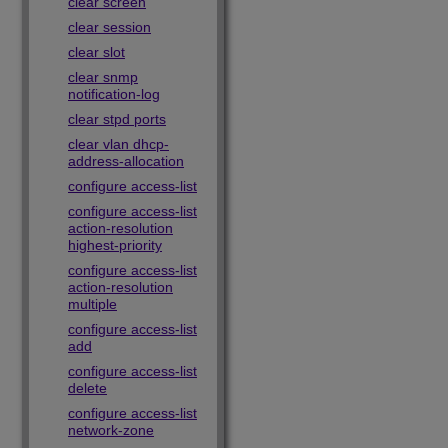
clear screen
clear session
clear slot
clear snmp
notification-log
clear stpd ports
clear vlan dhcp-
address-allocation
configure access-list
configure access-list
action-resolution
highest-priority
configure access-list
action-resolution
multiple
configure access-list
add
configure access-list
delete
configure access-list
network-zone