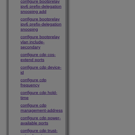
configure bootprelay
ipv6 prefix-delegation
snooping add
configure bootprelay
ipv6 prefix-delegation
snooping
configure bootprelay
vlan include-
secondary
configure cdp cos-
extend ports
configure cdp device-
id
configure cdp
frequency
configure cdp hold-
time
configure cdp
management-address
configure cdp power-
available ports
configure cdp trust-