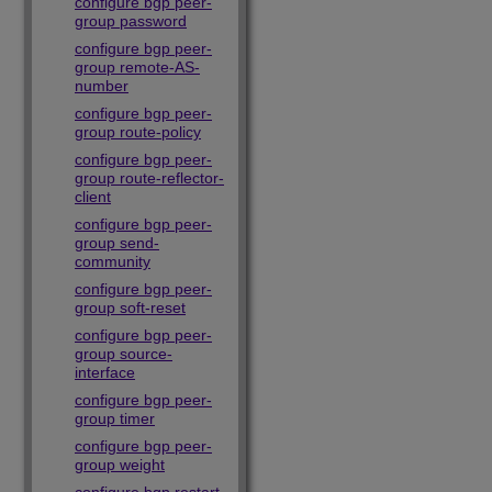
configure bgp peer-
group password
configure bgp peer-
group remote-AS-
number
configure bgp peer-
group route-policy
configure bgp peer-
group route-reflector-
client
configure bgp peer-
group send-
community
configure bgp peer-
group soft-reset
configure bgp peer-
group source-
interface
configure bgp peer-
group timer
configure bgp peer-
group weight