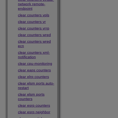
network remote-
endpoint
clear counters vpls
clear counters vr
clear counters vrrp
clear counters wred
clear counters wred
ecn
clear counters xml-
notification
clear cpu-monitoring
clear eaps counters
clear elrp counters
clear elsm ports auto-
restart
clear elsm ports
counters
clear esrp counters
clear esrp neighbor