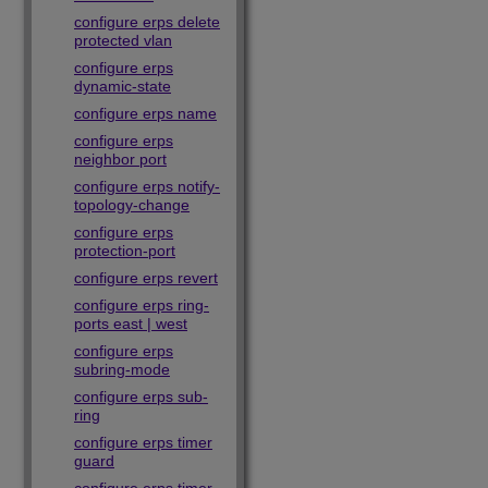
configure erps delete
protected vlan
configure erps
dynamic-state
configure erps name
configure erps
neighbor port
configure erps notify-
topology-change
configure erps
protection-port
configure erps revert
configure erps ring-
ports east | west
configure erps
subring-mode
configure erps sub-
ring
configure erps timer
guard