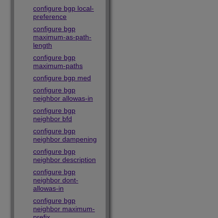
configure bgp local-
preference
configure bgp
maximum-as-path-
length
configure bgp
maximum-paths
configure bgp med
configure bgp
neighbor allowas-in
configure bgp
neighbor bfd
configure bgp
neighbor dampening
configure bgp
neighbor description
configure bgp
neighbor dont-
allowas-in
configure bgp
neighbor maximum-
prefix