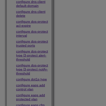
configure dns-client
default-domain
configure dns-client
delete
configure dos-protect
acl-expire
configure dos-protect
interval
configure dos-protect
trusted ports
configure dos-protect
type l3-protect alert-
threshold
configure dos-protect
type l3-protect notify-
threshold
configure dot1p type
configure eaps add
control vlan
configure eaps add
protected vlan
configure eaps cfm