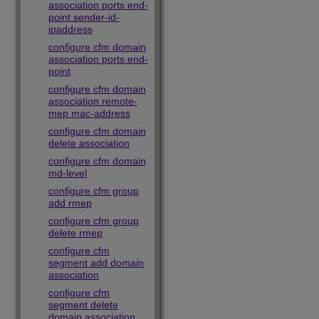
association ports end-
point sender-id-
ipaddress
configure cfm domain
association ports end-
point
configure cfm domain
association remote-
mep mac-address
configure cfm domain
delete association
configure cfm domain
md-level
configure cfm group
add rmep
configure cfm group
delete rmep
configure cfm
segment add domain
association
configure cfm
segment delete
domain association