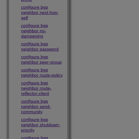
configure bgp
neighbor next-hop-
self
configure bgp
neighbor no-
dampening
configure bgp
neighbor password
configure bgp
neighbor peer-group
configure bgp
neighbor route-policy
configure bgp
neighbor route-
reflector-client
configure bgp
neighbor send-
community
configure bgp
neighbor shutdown-
priority
configure bgp