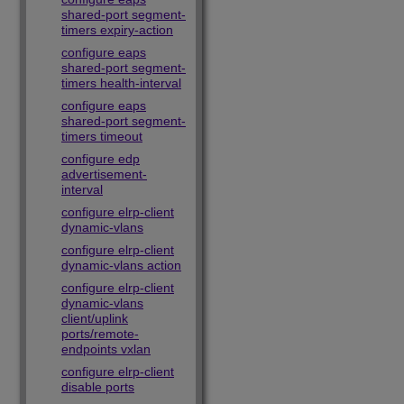
shared-port segment-
timers expiry-action
configure eaps
shared-port segment-
timers health-interval
configure eaps
shared-port segment-
timers timeout
configure edp
advertisement-
interval
configure elrp-client
dynamic-vlans
configure elrp-client
dynamic-vlans action
configure elrp-client
dynamic-vlans
client/uplink
ports/remote-
endpoints vxlan
configure elrp-client
disable ports