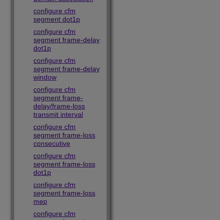
configure cfm
segment dot1p
configure cfm
segment frame-delay
dot1p
configure cfm
segment frame-delay
window
configure cfm
segment frame-
delay/frame-loss
transmit interval
configure cfm
segment frame-loss
consecutive
configure cfm
segment frame-loss
dot1p
configure cfm
segment frame-loss
mep
configure cfm