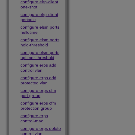
configure elrp-client
one-shot
configure elrp-client
periodic
configure elsm ports
hellotime
configure elsm ports
hold-threshold
configure elsm ports
uptimer-threshold
configure erps add
control vlan
configure erps add
protected vlan
configure erps cfm
port group
configure erps cfm
protection group
configure erps
control-mac
configure erps delete
control vlan