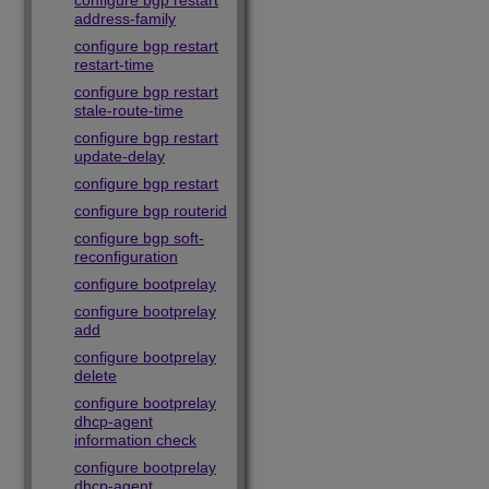
configure bgp restart
address-family
configure bgp restart
restart-time
configure bgp restart
stale-route-time
configure bgp restart
update-delay
configure bgp restart
configure bgp routerid
configure bgp soft-
reconfiguration
configure bootprelay
configure bootprelay
add
configure bootprelay
delete
configure bootprelay
dhcp-agent
information check
configure bootprelay
dhcp-agent