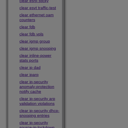
clear esrp sticky
clear esvt traffic-test
clear ethernet oam
counters
clear fdb
clear fdb vpls
clear igmp group
clear igmp snooping
clear inline-power
stats ports
clear ip dad
clear iparp
clear ip-security
anomaly-protection
notify cache
clear ip-security arp
validation violations
clear ip-security dhcp-
snooping entries
clear ip-security
source-ip-lockdown