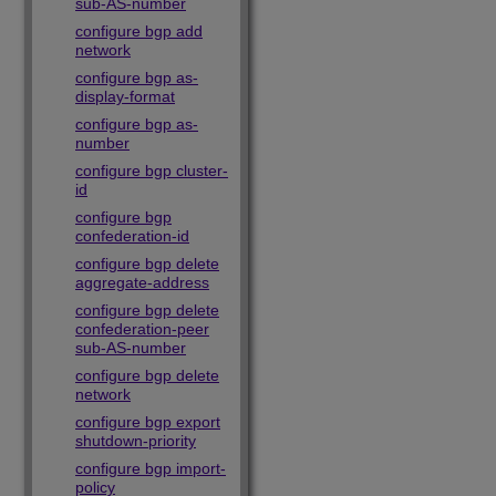
sub-AS-number
configure bgp add
network
configure bgp as-
display-format
configure bgp as-
number
configure bgp cluster-
id
configure bgp
confederation-id
configure bgp delete
aggregate-address
configure bgp delete
confederation-peer
sub-AS-number
configure bgp delete
network
configure bgp export
shutdown-priority
configure bgp import-
policy