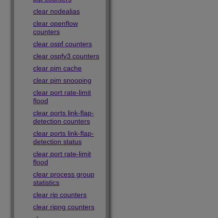
clear nodealias
clear openflow
counters
clear ospf counters
clear ospfv3 counters
clear pim cache
clear pim snooping
clear port rate-limit
flood
clear ports link-flap-
detection counters
clear ports link-flap-
detection status
clear port rate-limit
flood
clear process group
statistics
clear rip counters
clear ripng counters