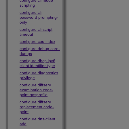
configure cli mode
scripting
configure cli
password prompting-
only
configure cli script
timeout
configure cos-index
configure debug core-
dumps
configure dhcp ipv6
client identifier-type
configure diagnostics
privilege
configure diffserv
examination code-
point qosprofile
configure diffserv
replacement code-
point
configure dns-client
add