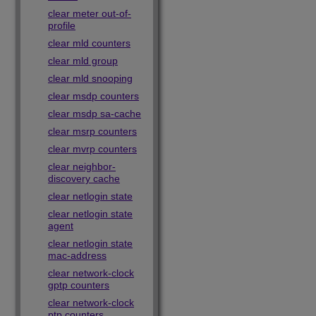
clear meter out-of-
profile
clear mld counters
clear mld group
clear mld snooping
clear msdp counters
clear msdp sa-cache
clear msrp counters
clear mvrp counters
clear neighbor-
discovery cache
clear netlogin state
clear netlogin state
agent
clear netlogin state
mac-address
clear network-clock
gptp counters
clear network-clock
ptp counters