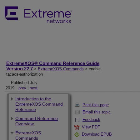
ExtremeXOS® Command Reference Guide
Version 22.7
>
ExtremeXOS Commands
> enable
tacacs-authorization
Published July
2019
prev
|
next
Introduction to the
ExtremeXOS Command
Print this page
Reference
Email this topic
Command Reference
Feedback
Overview
View PDF
ExtremeXOS
Download EPUB
Commands