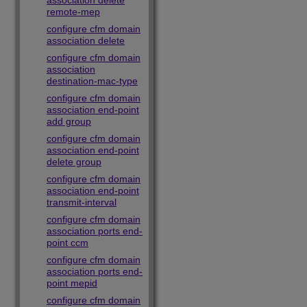
association delete
remote-mep
configure cfm domain
association delete
configure cfm domain
association
destination-mac-type
configure cfm domain
association end-point
add group
configure cfm domain
association end-point
delete group
configure cfm domain
association end-point
transmit-interval
configure cfm domain
association ports end-
point ccm
configure cfm domain
association ports end-
point mepid
configure cfm domain