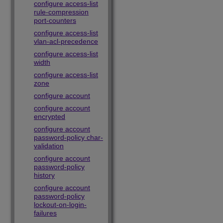
configure access-list
rule-compression
port-counters
configure access-list
vlan-acl-precedence
configure access-list
width
configure access-list
zone
configure account
configure account
encrypted
configure account
password-policy char-
validation
configure account
password-policy
history
configure account
password-policy
lockout-on-login-
failures