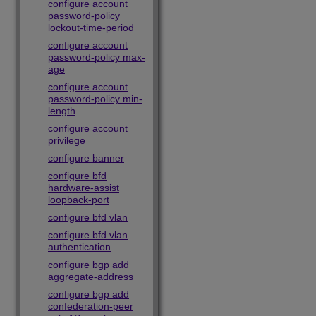
configure account
password-policy
lockout-time-period
configure account
password-policy max-
age
configure account
password-policy min-
length
configure account
privilege
configure banner
configure bfd
hardware-assist
loopback-port
configure bfd vlan
configure bfd vlan
authentication
configure bgp add
aggregate-address
configure bgp add
confederation-peer