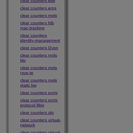
clear counters edp
clear counters erps
clear counters mpls
clear counters fdb
mac-tracking
clear counters
identity-management
clear counters l2vpn
clear counters mpls
ldp
clear counters mpls
rsvp-te
clear counters mpls
static lsp
clear counters ports
clear counters ports
protocol filter
clear counters stp
clear counters virtual-
network
clear counters virtual-