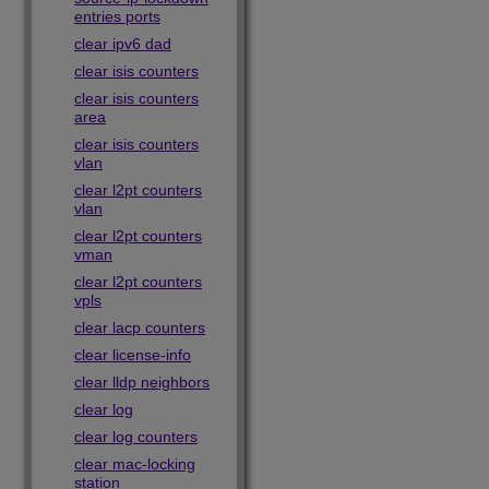
entries ports
clear ipv6 dad
clear isis counters
clear isis counters
area
clear isis counters
vlan
clear l2pt counters
vlan
clear l2pt counters
vman
clear l2pt counters
vpls
clear lacp counters
clear license-info
clear lldp neighbors
clear log
clear log counters
clear mac-locking
station