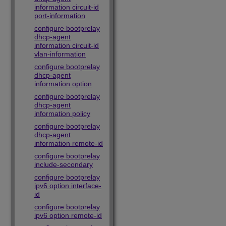
information circuit-id
port-information
configure bootprelay
dhcp-agent
information circuit-id
vlan-information
configure bootprelay
dhcp-agent
information option
configure bootprelay
dhcp-agent
information policy
configure bootprelay
dhcp-agent
information remote-id
configure bootprelay
include-secondary
configure bootprelay
ipv6 option interface-
id
configure bootprelay
ipv6 option remote-id