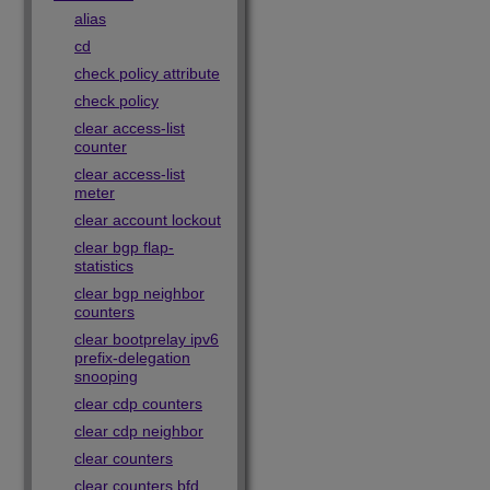
alias
cd
check policy attribute
check policy
clear access-list
counter
clear access-list
meter
clear account lockout
clear bgp flap-
statistics
clear bgp neighbor
counters
clear bootprelay ipv6
prefix-delegation
snooping
clear cdp counters
clear cdp neighbor
clear counters
clear counters bfd