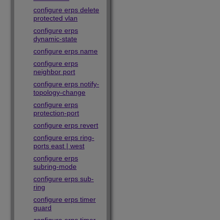
configure erps delete
protected vlan
configure erps
dynamic-state
configure erps name
configure erps
neighbor port
configure erps notify-
topology-change
configure erps
protection-port
configure erps revert
configure erps ring-
ports east | west
configure erps
subring-mode
configure erps sub-
ring
configure erps timer
guard