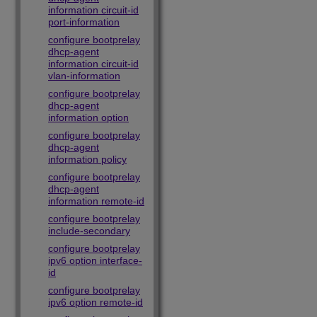
information circuit-id
port-information
configure bootprelay
dhcp-agent
information circuit-id
vlan-information
configure bootprelay
dhcp-agent
information option
configure bootprelay
dhcp-agent
information policy
configure bootprelay
dhcp-agent
information remote-id
configure bootprelay
include-secondary
configure bootprelay
ipv6 option interface-
id
configure bootprelay
ipv6 option remote-id