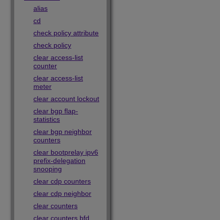
alias
cd
check policy attribute
check policy
clear access-list
counter
clear access-list
meter
clear account lockout
clear bgp flap-
statistics
clear bgp neighbor
counters
clear bootprelay ipv6
prefix-delegation
snooping
clear cdp counters
clear cdp neighbor
clear counters
clear counters bfd