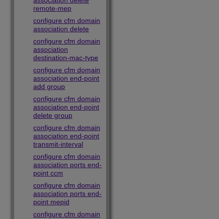
association delete
remote-mep
configure cfm domain
association delete
configure cfm domain
association
destination-mac-type
configure cfm domain
association end-point
add group
configure cfm domain
association end-point
delete group
configure cfm domain
association end-point
transmit-interval
configure cfm domain
association ports end-
point ccm
configure cfm domain
association ports end-
point mepid
configure cfm domain