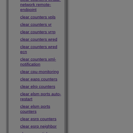
network remote-
endpoint
clear counters vpls
clear counters vr
clear counters vrrp
clear counters wred
clear counters wred
ecn
clear counters xml-
notification
clear cpu-monitoring
clear eaps counters
clear elrp counters
clear elsm ports auto-
restart
clear elsm ports
counters
clear esrp counters
clear esrp neighbor