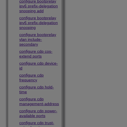
configure bootprelay
ipv6 prefix-delegation
snooping add
configure bootprelay
ipv6 prefix-delegation
snooping
configure bootprelay
vlan include-
secondary
configure cdp cos-
extend ports
configure cdp device-
id
configure cdp
frequency
configure cdp hold-
time
configure cdp
management-address
configure cdp power-
available ports
configure cdp trust-