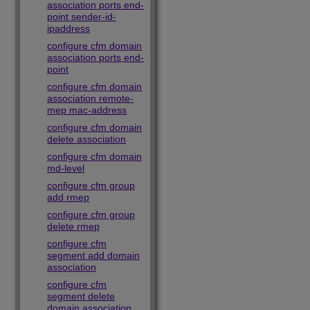
association ports end-
point sender-id-
ipaddress
configure cfm domain
association ports end-
point
configure cfm domain
association remote-
mep mac-address
configure cfm domain
delete association
configure cfm domain
md-level
configure cfm group
add rmep
configure cfm group
delete rmep
configure cfm
segment add domain
association
configure cfm
segment delete
domain association