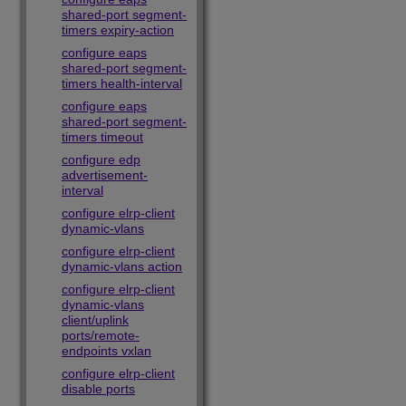
shared-port segment-
timers expiry-action
configure eaps
shared-port segment-
timers health-interval
configure eaps
shared-port segment-
timers timeout
configure edp
advertisement-
interval
configure elrp-client
dynamic-vlans
configure elrp-client
dynamic-vlans action
configure elrp-client
dynamic-vlans
client/uplink
ports/remote-
endpoints vxlan
configure elrp-client
disable ports