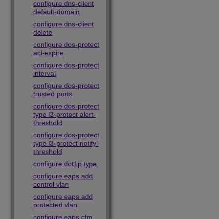
configure dns-client
default-domain
configure dns-client
delete
configure dos-protect
acl-expire
configure dos-protect
interval
configure dos-protect
trusted ports
configure dos-protect
type l3-protect alert-
threshold
configure dos-protect
type l3-protect notify-
threshold
configure dot1p type
configure eaps add
control vlan
configure eaps add
protected vlan
configure eaps cfm