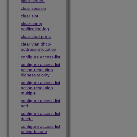
clear screen
clear session
clear slot
clear snmp
notification-log
clear stpd ports
clear vlan dhcp-
address-allocation
configure access-list
configure access-list
action-resolution
highest-priority
configure access-list
action-resolution
multiple
configure access-list
add
configure access-list
delete
configure access-list
network-zone