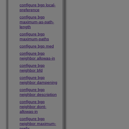
configure bgp local-
preference
configure bgp
maximum-as-path-
length
configure bgp
maximum-paths
configure bgp med
configure bgp
neighbor allowas-in
configure bgp
neighbor bfd
configure bgp
neighbor dampening
configure bgp
neighbor description
configure bgp
neighbor dont-
allowas-in
configure bgp
neighbor maximum-
prefix