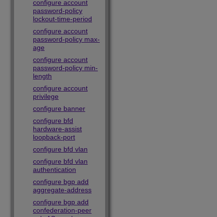
configure account
password-policy
lockout-time-period
configure account
password-policy max-
age
configure account
password-policy min-
length
configure account
privilege
configure banner
configure bfd
hardware-assist
loopback-port
configure bfd vlan
configure bfd vlan
authentication
configure bgp add
aggregate-address
configure bgp add
confederation-peer