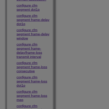
configure cfm
segment dot1p
configure cfm
segment frame-delay
dot1p
configure cfm
segment frame-delay
window
configure cfm
segment frame-
delay/frame-loss
transmit interval
configure cfm
segment frame-loss
consecutive
configure cfm
segment frame-loss
dot1p
configure cfm
segment frame-loss
mep
configure cfm