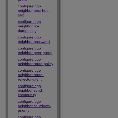
configure bgp
neighbor next-hop-
self
configure bgp
neighbor no-
dampening
configure bgp
neighbor password
configure bgp
neighbor peer-group
configure bgp
neighbor route-policy
configure bgp
neighbor route-
reflector-client
configure bgp
neighbor send-
community
configure bgp
neighbor shutdown-
priority
configure bgp