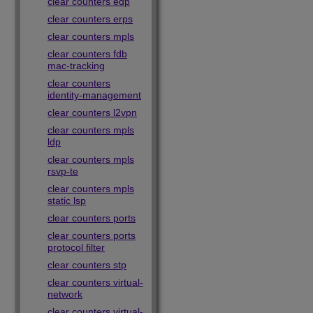
clear counters edp
clear counters erps
clear counters mpls
clear counters fdb
mac-tracking
clear counters
identity-management
clear counters l2vpn
clear counters mpls
ldp
clear counters mpls
rsvp-te
clear counters mpls
static lsp
clear counters ports
clear counters ports
protocol filter
clear counters stp
clear counters virtual-
network
clear counters virtual-