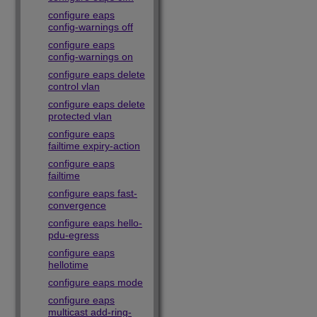
configure eaps
config-warnings off
configure eaps
config-warnings on
configure eaps delete
control vlan
configure eaps delete
protected vlan
configure eaps
failtime expiry-action
configure eaps
failtime
configure eaps fast-
convergence
configure eaps hello-
pdu-egress
configure eaps
hellotime
configure eaps mode
configure eaps
multicast add-ring-