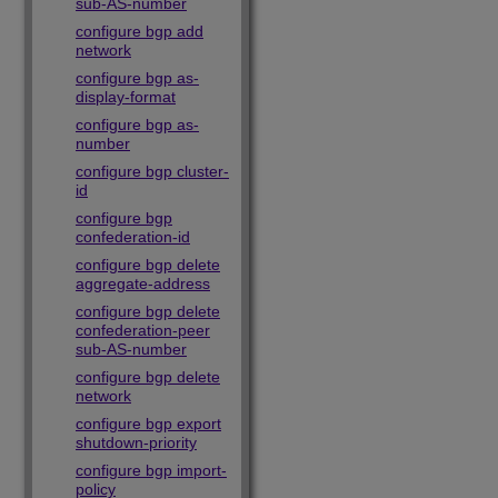
sub-AS-number
configure bgp add
network
configure bgp as-
display-format
configure bgp as-
number
configure bgp cluster-
id
configure bgp
confederation-id
configure bgp delete
aggregate-address
configure bgp delete
confederation-peer
sub-AS-number
configure bgp delete
network
configure bgp export
shutdown-priority
configure bgp import-
policy