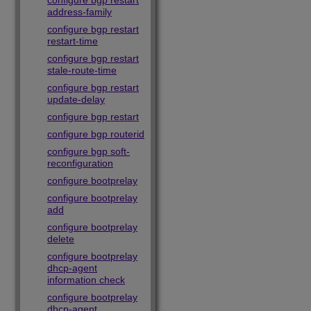
configure bgp restart
address-family
configure bgp restart
restart-time
configure bgp restart
stale-route-time
configure bgp restart
update-delay
configure bgp restart
configure bgp routerid
configure bgp soft-
reconfiguration
configure bootprelay
configure bootprelay
add
configure bootprelay
delete
configure bootprelay
dhcp-agent
information check
configure bootprelay
dhcp-agent