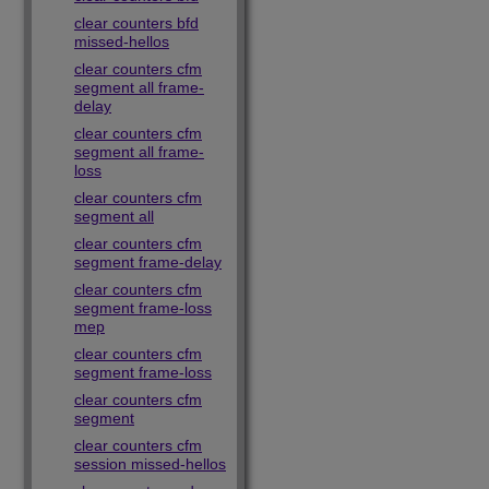
clear counters bfd
missed-hellos
clear counters cfm
segment all frame-
delay
clear counters cfm
segment all frame-
loss
clear counters cfm
segment all
clear counters cfm
segment frame-delay
clear counters cfm
segment frame-loss
mep
clear counters cfm
segment frame-loss
clear counters cfm
segment
clear counters cfm
session missed-hellos