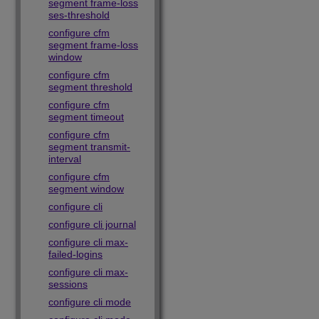
segment frame-loss
ses-threshold
configure cfm
segment frame-loss
window
configure cfm
segment threshold
configure cfm
segment timeout
configure cfm
segment transmit-
interval
configure cfm
segment window
configure cli
configure cli journal
configure cli max-
failed-logins
configure cli max-
sessions
configure cli mode