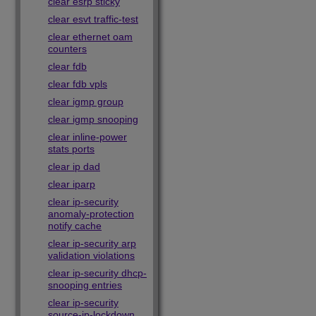
clear esrp sticky
clear esvt traffic-test
clear ethernet oam
counters
clear fdb
clear fdb vpls
clear igmp group
clear igmp snooping
clear inline-power
stats ports
clear ip dad
clear iparp
clear ip-security
anomaly-protection
notify cache
clear ip-security arp
validation violations
clear ip-security dhcp-
snooping entries
clear ip-security
source-ip-lockdown