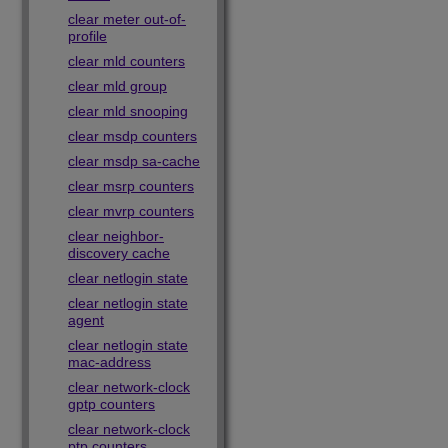
clear meter out-of-
profile
clear mld counters
clear mld group
clear mld snooping
clear msdp counters
clear msdp sa-cache
clear msrp counters
clear mvrp counters
clear neighbor-
discovery cache
clear netlogin state
clear netlogin state
agent
clear netlogin state
mac-address
clear network-clock
gptp counters
clear network-clock
ptp counters