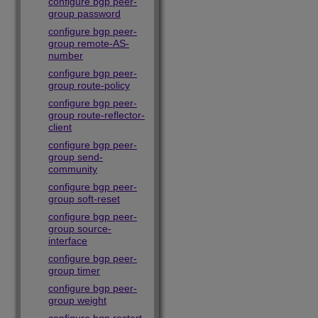
configure bgp peer-
group password
configure bgp peer-
group remote-AS-
number
configure bgp peer-
group route-policy
configure bgp peer-
group route-reflector-
client
configure bgp peer-
group send-
community
configure bgp peer-
group soft-reset
configure bgp peer-
group source-
interface
configure bgp peer-
group timer
configure bgp peer-
group weight