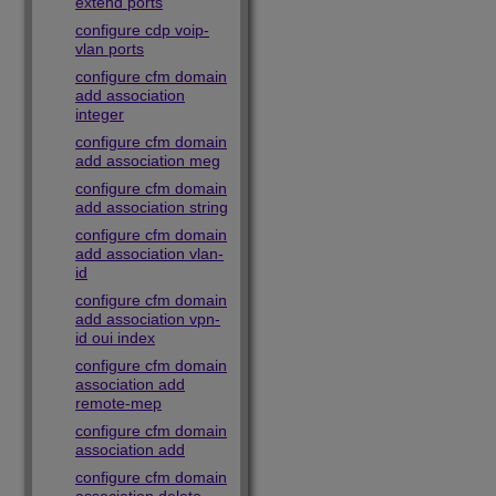
extend ports
configure cdp voip-
vlan ports
configure cfm domain
add association
integer
configure cfm domain
add association meg
configure cfm domain
add association string
configure cfm domain
add association vlan-
id
configure cfm domain
add association vpn-
id oui index
configure cfm domain
association add
remote-mep
configure cfm domain
association add
configure cfm domain