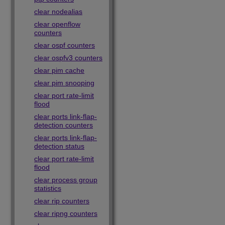
clear nodealias
clear openflow
counters
clear ospf counters
clear ospfv3 counters
clear pim cache
clear pim snooping
clear port rate-limit
flood
clear ports link-flap-
detection counters
clear ports link-flap-
detection status
clear port rate-limit
flood
clear process group
statistics
clear rip counters
clear ripng counters