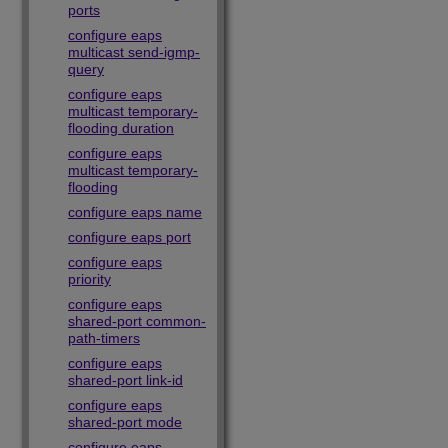
ports
configure eaps
multicast send-igmp-
query
configure eaps
multicast temporary-
flooding duration
configure eaps
multicast temporary-
flooding
configure eaps name
configure eaps port
configure eaps
priority
configure eaps
shared-port common-
path-timers
configure eaps
shared-port link-id
configure eaps
shared-port mode
configure eaps