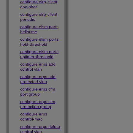
configure elrp-client
one-shot
configure elrp-client
periodic
configure elsm ports
hellotime
configure elsm ports
hold-threshold
configure elsm ports
uptimer-threshold
configure erps add
control vlan
configure erps add
protected vlan
configure erps cfm
port group
configure erps cfm
protection group
configure erps
control-mac
configure erps delete
control vlan