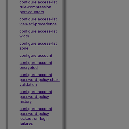
configure access-list
rule-compression
port-counters
configure access-list
vlan-acl-precedence
configure access-list
width
configure access-list
zone
configure account
configure account
encrypted
configure account
password-policy char-
validation
configure account
password-policy
history
configure account
password-policy
lockout-on-login-
failures