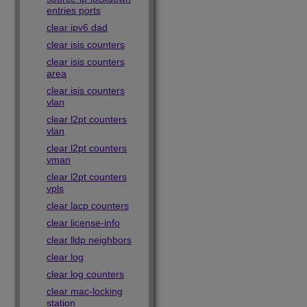
entries ports
clear ipv6 dad
clear isis counters
clear isis counters
area
clear isis counters
vlan
clear l2pt counters
vlan
clear l2pt counters
vman
clear l2pt counters
vpls
clear lacp counters
clear license-info
clear lldp neighbors
clear log
clear log counters
clear mac-locking
station