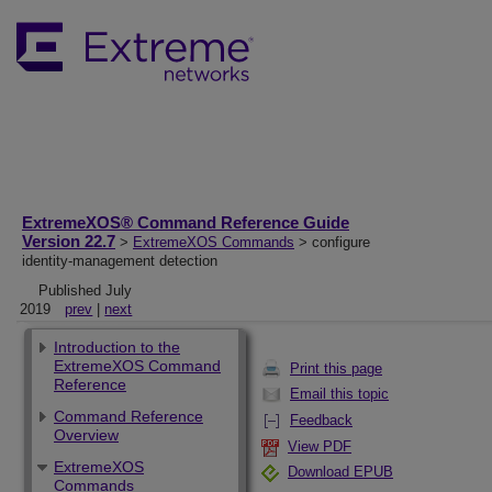
ExtremeXOS® Command Reference Guide
Version 22.7
>
ExtremeXOS Commands
> configure
identity-management detection
Published July
2019
prev
|
next
Introduction to the
ExtremeXOS Command
Print this page
Reference
Email this topic
Command Reference
Feedback
Overview
View PDF
ExtremeXOS
Download EPUB
Commands