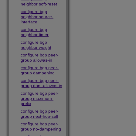
neighbor soft-reset
configure bgp
neighbor source-
interface
configure bgp
neighbor timer
configure bgp
neighbor weight
configure bgp peer-
group allowas-in
configure bgp peer-
group dampening
configure bgp peer-
group dont-allowas-in
configure bgp peer-
group maximum-
prefix
configure bgp peer-
group next-hop-self
configure bgp peer-
group no-dampening