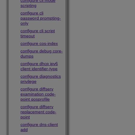
configure cli mode
scripting
configure cli
password prompting-
only
configure cli script
timeout
configure cos-index
configure debug core-
dumps
configure dhcp ipv6
client identifier-type
configure diagnostics
privilege
configure diffserv
examination code-
point qosprofile
configure diffserv
replacement code-
point
configure dns-client
add