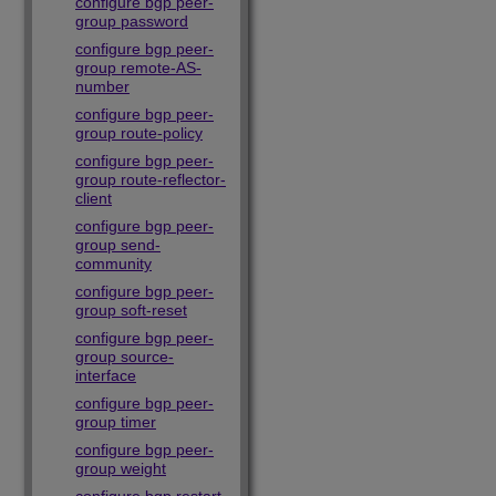
configure bgp peer-
group password
configure bgp peer-
group remote-AS-
number
configure bgp peer-
group route-policy
configure bgp peer-
group route-reflector-
client
configure bgp peer-
group send-
community
configure bgp peer-
group soft-reset
configure bgp peer-
group source-
interface
configure bgp peer-
group timer
configure bgp peer-
group weight