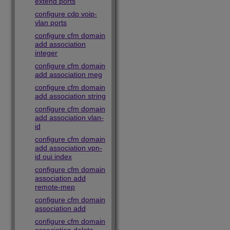
extend ports
configure cdp voip-
vlan ports
configure cfm domain
add association
integer
configure cfm domain
add association meg
configure cfm domain
add association string
configure cfm domain
add association vlan-
id
configure cfm domain
add association vpn-
id oui index
configure cfm domain
association add
remote-mep
configure cfm domain
association add
configure cfm domain