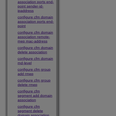
association ports end-
point sender-id-
ipaddress
configure cfm domain
association ports end-
point
configure cfm domain
association remote-
mep mac-address
configure cfm domain
delete association
configure cfm domain
md-level
configure cfm group
add rmep
configure cfm group
delete rmep
configure cfm
segment add domain
association
configure cfm
segment delete
domain association