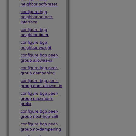
neighbor soft-reset
configure bgp
neighbor source-
interface
configure bgp
neighbor timer
configure bgp
neighbor weight
configure bgp peer-
group allowas-in
configure bgp peer-
group dampening
configure bgp peer-
group dont-allowas-in
configure bgp peer-
group maximum-
prefix
configure bgp peer-
group next-hop-self
configure bgp peer-
group no-dampening