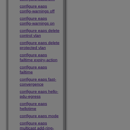
configure eaps
config-warnings off
configure eaps
config-warnings on
configure eaps delete
control vlan
configure eaps delete
protected vlan
configure eaps
failtime expiry-action
configure eaps
failtime
configure eaps fast-
convergence
configure eaps hello-
pdu-egress
configure eaps
hellotime
configure eaps mode
configure eaps
multicast add-ring-