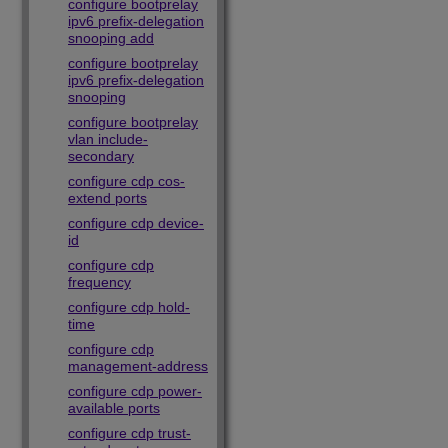
configure bootprelay
ipv6 prefix-delegation
snooping add
configure bootprelay
ipv6 prefix-delegation
snooping
configure bootprelay
vlan include-
secondary
configure cdp cos-
extend ports
configure cdp device-
id
configure cdp
frequency
configure cdp hold-
time
configure cdp
management-address
configure cdp power-
available ports
configure cdp trust-