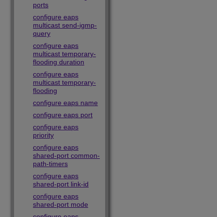
ports
configure eaps
multicast send-igmp-
query
configure eaps
multicast temporary-
flooding duration
configure eaps
multicast temporary-
flooding
configure eaps name
configure eaps port
configure eaps
priority
configure eaps
shared-port common-
path-timers
configure eaps
shared-port link-id
configure eaps
shared-port mode
configure eaps