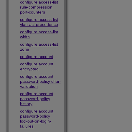
configure access-list
rule-compression
port-counters
configure access-list
vlan-acl-precedence
configure access-list
width
configure access-list
zone
configure account
configure account
encrypted
configure account
password-policy char-
validation
configure account
password-policy
history
configure account
password-policy
lockout-on-login-
failures