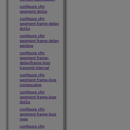
configure cfm
segment dot1p
configure cfm
segment frame-delay
dot1p
configure cfm
segment frame-delay
window
configure cfm
segment frame-
delay/frame-loss
transmit interval
configure cfm
segment frame-loss
consecutive
configure cfm
segment frame-loss
dot1p
configure cfm
segment frame-loss
mep
configure cfm