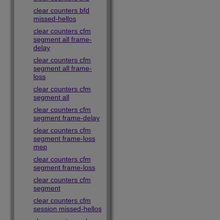
clear counters bfd
missed-hellos
clear counters cfm
segment all frame-
delay
clear counters cfm
segment all frame-
loss
clear counters cfm
segment all
clear counters cfm
segment frame-delay
clear counters cfm
segment frame-loss
mep
clear counters cfm
segment frame-loss
clear counters cfm
segment
clear counters cfm
session missed-hellos