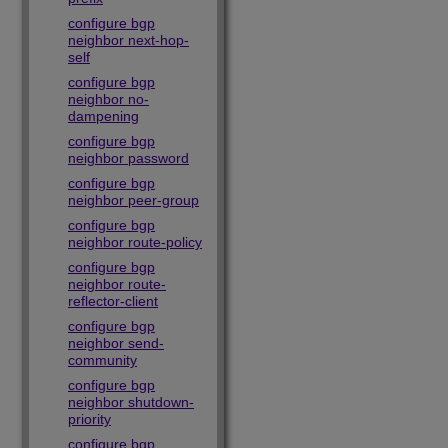
configure bgp
neighbor next-hop-
self
configure bgp
neighbor no-
dampening
configure bgp
neighbor password
configure bgp
neighbor peer-group
configure bgp
neighbor route-policy
configure bgp
neighbor route-
reflector-client
configure bgp
neighbor send-
community
configure bgp
neighbor shutdown-
priority
configure bgp