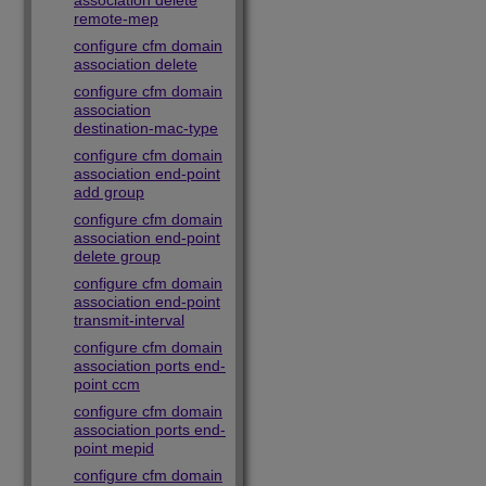
association delete
remote-mep
configure cfm domain
association delete
configure cfm domain
association
destination-mac-type
configure cfm domain
association end-point
add group
configure cfm domain
association end-point
delete group
configure cfm domain
association end-point
transmit-interval
configure cfm domain
association ports end-
point ccm
configure cfm domain
association ports end-
point mepid
configure cfm domain