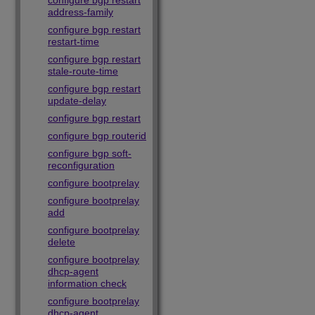
configure bgp restart
address-family
configure bgp restart
restart-time
configure bgp restart
stale-route-time
configure bgp restart
update-delay
configure bgp restart
configure bgp routerid
configure bgp soft-
reconfiguration
configure bootprelay
configure bootprelay
add
configure bootprelay
delete
configure bootprelay
dhcp-agent
information check
configure bootprelay
dhcp-agent