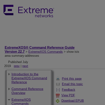
ExtremeXOS® Command Reference Guide
Version 22.7
>
ExtremeXOS Commands
> show isis
area summary-addresses
Published July
2019
prev
|
next
Introduction to the
ExtremeXOS Command
Print this page
Reference
Email this topic
Command Reference
Feedback
Overview
View PDF
ExtremeXOS
Download EPUB
Commands