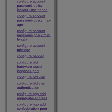
configure account
password-policy
lockout-time-period
configure account
password-policy max-
age
configure account
password-policy min-
length
configure account
privilege
configure banner
configure bfd
hardware-assist
loopback-port
configure bfd vlan
configure bfd vlan
authentication
configure bgp add
aggregate-address
configure bgp add
confederation-peer