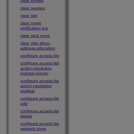
clear screen
clear session
clear slot
clear snmp
notification-log
clear stpd ports
clear vlan dhcp-
address-allocation
configure access-list
configure access-list
action-resolution
highest-priority
configure access-list
action-resolution
multiple
configure access-list
add
configure access-list
delete
configure access-list
network-zone