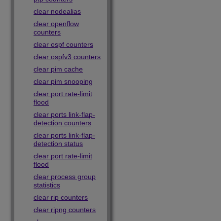
clear nodealias
clear openflow
counters
clear ospf counters
clear ospfv3 counters
clear pim cache
clear pim snooping
clear port rate-limit
flood
clear ports link-flap-
detection counters
clear ports link-flap-
detection status
clear port rate-limit
flood
clear process group
statistics
clear rip counters
clear ripng counters