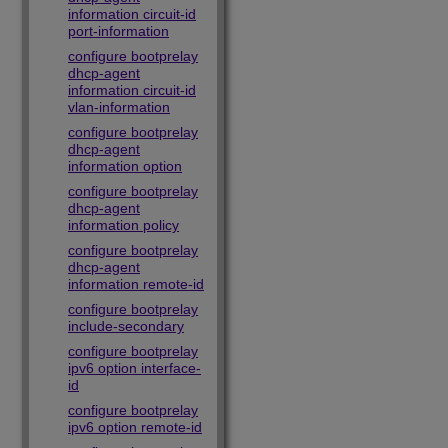
information circuit-id
port-information
configure bootprelay
dhcp-agent
information circuit-id
vlan-information
configure bootprelay
dhcp-agent
information option
configure bootprelay
dhcp-agent
information policy
configure bootprelay
dhcp-agent
information remote-id
configure bootprelay
include-secondary
configure bootprelay
ipv6 option interface-
id
configure bootprelay
ipv6 option remote-id