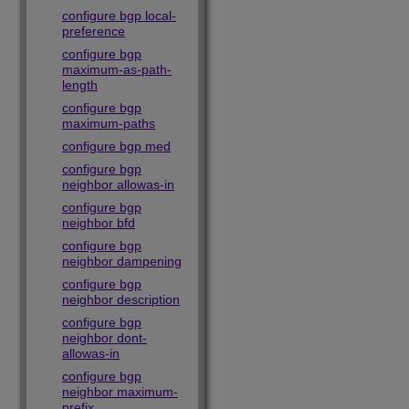
configure bgp local-
preference
configure bgp
maximum-as-path-
length
configure bgp
maximum-paths
configure bgp med
configure bgp
neighbor allowas-in
configure bgp
neighbor bfd
configure bgp
neighbor dampening
configure bgp
neighbor description
configure bgp
neighbor dont-
allowas-in
configure bgp
neighbor maximum-
prefix