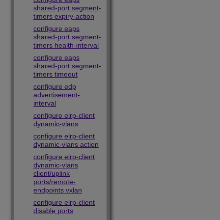
shared-port segment-
timers expiry-action
configure eaps
shared-port segment-
timers health-interval
configure eaps
shared-port segment-
timers timeout
configure edp
advertisement-
interval
configure elrp-client
dynamic-vlans
configure elrp-client
dynamic-vlans action
configure elrp-client
dynamic-vlans
client/uplink
ports/remote-
endpoints vxlan
configure elrp-client
disable ports