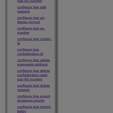
sub-AS-number
configure bgp add
network
configure bgp as-
display-format
configure bgp as-
number
configure bgp cluster-
id
configure bgp
confederation-id
configure bgp delete
aggregate-address
configure bgp delete
confederation-peer
sub-AS-number
configure bgp delete
network
configure bgp export
shutdown-priority
configure bgp import-
policy