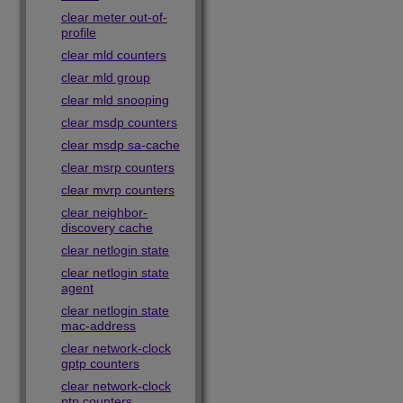
clear meter out-of-
profile
clear mld counters
clear mld group
clear mld snooping
clear msdp counters
clear msdp sa-cache
clear msrp counters
clear mvrp counters
clear neighbor-
discovery cache
clear netlogin state
clear netlogin state
agent
clear netlogin state
mac-address
clear network-clock
gptp counters
clear network-clock
ptp counters