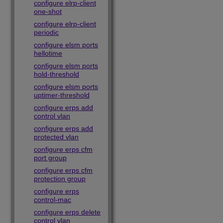
configure elrp-client
one-shot
configure elrp-client
periodic
configure elsm ports
hellotime
configure elsm ports
hold-threshold
configure elsm ports
uptimer-threshold
configure erps add
control vlan
configure erps add
protected vlan
configure erps cfm
port group
configure erps cfm
protection group
configure erps
control-mac
configure erps delete
control vlan