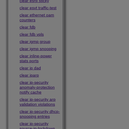
clear esrp sticky
clear esvt traffic-test
clear ethernet oam
counters
clear fdb
clear fdb vpls
clear igmp group
clear igmp snooping
clear inline-power
stats ports
clear ip dad
clear iparp
clear ip-security
anomaly-protection
notify cache
clear ip-security arp
validation violations
clear ip-security dhcp-
snooping entries
clear ip-security
source-ip-lockdown