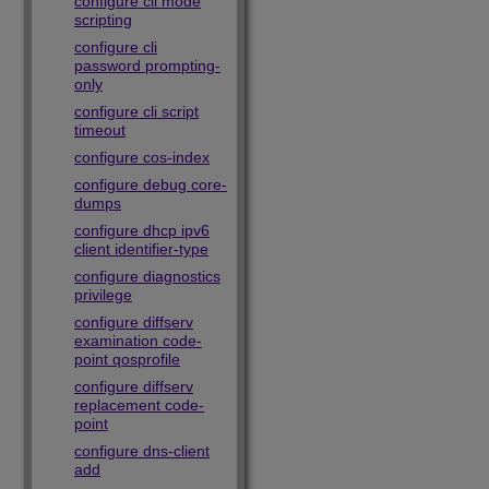
configure cli mode
scripting
configure cli
password prompting-
only
configure cli script
timeout
configure cos-index
configure debug core-
dumps
configure dhcp ipv6
client identifier-type
configure diagnostics
privilege
configure diffserv
examination code-
point qosprofile
configure diffserv
replacement code-
point
configure dns-client
add