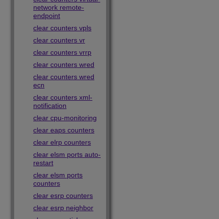
network remote-
endpoint
clear counters vpls
clear counters vr
clear counters vrrp
clear counters wred
clear counters wred
ecn
clear counters xml-
notification
clear cpu-monitoring
clear eaps counters
clear elrp counters
clear elsm ports auto-
restart
clear elsm ports
counters
clear esrp counters
clear esrp neighbor