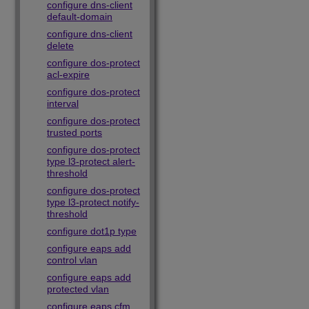
configure dns-client
default-domain
configure dns-client
delete
configure dos-protect
acl-expire
configure dos-protect
interval
configure dos-protect
trusted ports
configure dos-protect
type l3-protect alert-
threshold
configure dos-protect
type l3-protect notify-
threshold
configure dot1p type
configure eaps add
control vlan
configure eaps add
protected vlan
configure eaps cfm