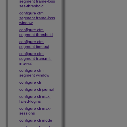
segment frame-loss
ses-threshold
configure cfm
segment frame-loss
window
configure cfm
segment threshold
configure cfm
segment timeout
configure cfm
segment transmit-
interval
configure cfm
segment window
configure cli
configure cli journal
configure cli max-
failed-logins
configure cli max-
sessions
configure cli mode