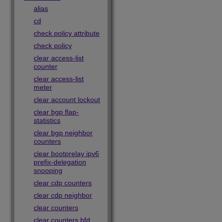
alias
cd
check policy attribute
check policy
clear access-list
counter
clear access-list
meter
clear account lockout
clear bgp flap-
statistics
clear bgp neighbor
counters
clear bootprelay ipv6
prefix-delegation
snooping
clear cdp counters
clear cdp neighbor
clear counters
clear counters bfd