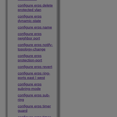
configure erps delete
protected vlan
configure erps
dynamic-state
configure erps name
configure erps
neighbor port
configure erps notify-
topology-change
configure erps
protection-port
configure erps revert
configure erps ring-
ports east | west
configure erps
subring-mode
configure erps sub-
ring
configure erps timer
guard