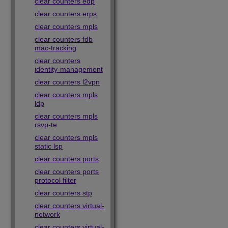
clear counters edp
clear counters erps
clear counters mpls
clear counters fdb
mac-tracking
clear counters
identity-management
clear counters l2vpn
clear counters mpls
ldp
clear counters mpls
rsvp-te
clear counters mpls
static lsp
clear counters ports
clear counters ports
protocol filter
clear counters stp
clear counters virtual-
network
clear counters virtual-