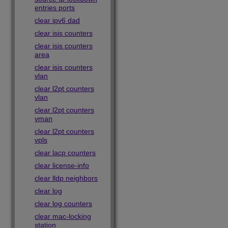
entries ports
clear ipv6 dad
clear isis counters
clear isis counters
area
clear isis counters
vlan
clear l2pt counters
vlan
clear l2pt counters
vman
clear l2pt counters
vpls
clear lacp counters
clear license-info
clear lldp neighbors
clear log
clear log counters
clear mac-locking
station