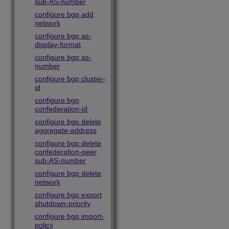
sub-AS-number
configure bgp add
network
configure bgp as-
display-format
configure bgp as-
number
configure bgp cluster-
id
configure bgp
confederation-id
configure bgp delete
aggregate-address
configure bgp delete
confederation-peer
sub-AS-number
configure bgp delete
network
configure bgp export
shutdown-priority
configure bgp import-
policy