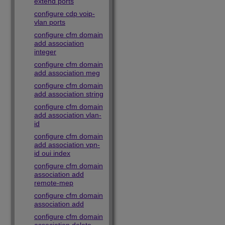
extend ports
configure cdp voip-
vlan ports
configure cfm domain
add association
integer
configure cfm domain
add association meg
configure cfm domain
add association string
configure cfm domain
add association vlan-
id
configure cfm domain
add association vpn-
id oui index
configure cfm domain
association add
remote-mep
configure cfm domain
association add
configure cfm domain