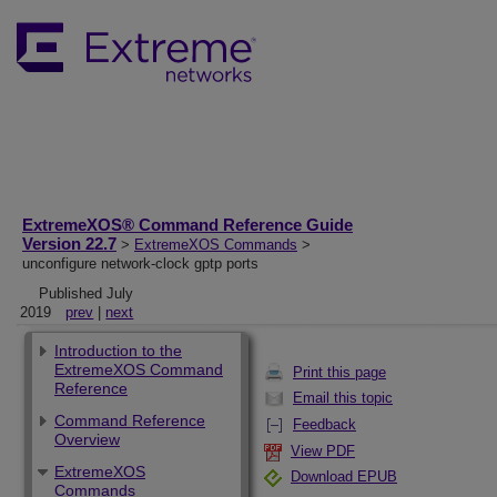
ExtremeXOS® Command Reference Guide
Version 22.7
>
ExtremeXOS Commands
>
unconfigure network-clock gptp ports
Published July
2019
prev
|
next
Introduction to the
ExtremeXOS Command
Print this page
Reference
Email this topic
Command Reference
Feedback
Overview
View PDF
ExtremeXOS
Download EPUB
Commands