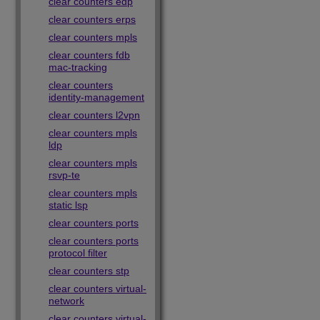
clear counters edp
clear counters erps
clear counters mpls
clear counters fdb
mac-tracking
clear counters
identity-management
clear counters l2vpn
clear counters mpls
ldp
clear counters mpls
rsvp-te
clear counters mpls
static lsp
clear counters ports
clear counters ports
protocol filter
clear counters stp
clear counters virtual-
network
clear counters virtual-