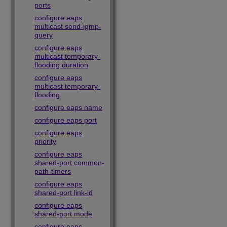
ports
configure eaps
multicast send-igmp-
query
configure eaps
multicast temporary-
flooding duration
configure eaps
multicast temporary-
flooding
configure eaps name
configure eaps port
configure eaps
priority
configure eaps
shared-port common-
path-timers
configure eaps
shared-port link-id
configure eaps
shared-port mode
configure eaps