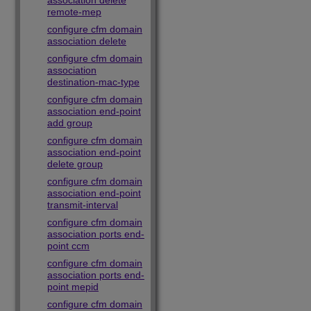
association delete
remote-mep
configure cfm domain
association delete
configure cfm domain
association
destination-mac-type
configure cfm domain
association end-point
add group
configure cfm domain
association end-point
delete group
configure cfm domain
association end-point
transmit-interval
configure cfm domain
association ports end-
point ccm
configure cfm domain
association ports end-
point mepid
configure cfm domain