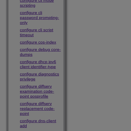
configure cli mode
scripting
configure cli
password prompting-
only
configure cli script
timeout
configure cos-index
configure debug core-
dumps
configure dhcp ipv6
client identifier-type
configure diagnostics
privilege
configure diffserv
examination code-
point qosprofile
configure diffserv
replacement code-
point
configure dns-client
add