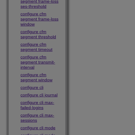
segment frame-loss
ses-threshold
configure cfm
segment frame-loss
window
configure cfm
segment threshold
configure cfm
segment timeout
configure cfm
segment transmit-
interval
configure cfm
segment window
configure cli
configure cli journal
configure cli max-
failed-logins
configure cli max-
sessions
configure cli mode