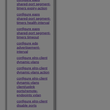
shared-port segment-
timers expiry-action
configure eaps
shared-port segment-
timers health-interval
configure eaps
shared-port segment-
timers timeout
configure edp
advertisement-
interval
configure elrp-client
dynamic-vlans
configure elrp-client
dynamic-vlans action
configure elrp-client
dynamic-vlans
client/uplink
ports/remote-
endpoints vxlan
configure elrp-client
disable ports