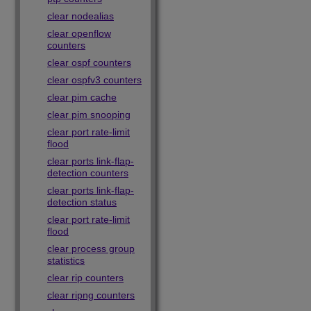
clear nodealias
clear openflow
counters
clear ospf counters
clear ospfv3 counters
clear pim cache
clear pim snooping
clear port rate-limit
flood
clear ports link-flap-
detection counters
clear ports link-flap-
detection status
clear port rate-limit
flood
clear process group
statistics
clear rip counters
clear ripng counters