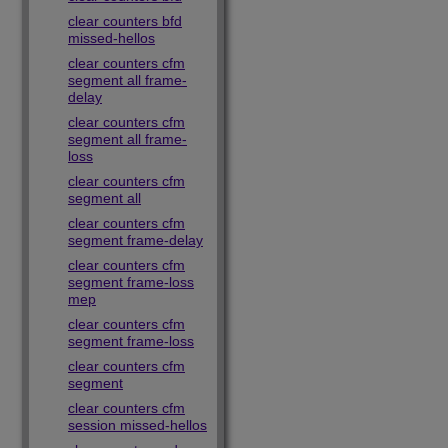
clear counters bfd
missed-hellos
clear counters cfm
segment all frame-
delay
clear counters cfm
segment all frame-
loss
clear counters cfm
segment all
clear counters cfm
segment frame-delay
clear counters cfm
segment frame-loss
mep
clear counters cfm
segment frame-loss
clear counters cfm
segment
clear counters cfm
session missed-hellos