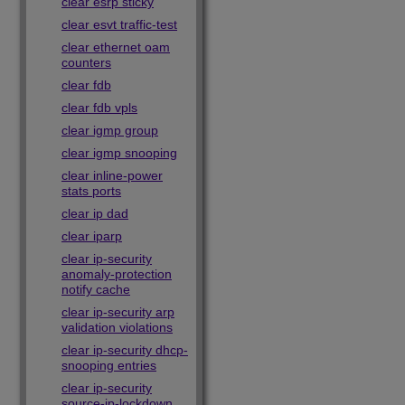
clear esrp sticky
clear esvt traffic-test
clear ethernet oam
counters
clear fdb
clear fdb vpls
clear igmp group
clear igmp snooping
clear inline-power
stats ports
clear ip dad
clear iparp
clear ip-security
anomaly-protection
notify cache
clear ip-security arp
validation violations
clear ip-security dhcp-
snooping entries
clear ip-security
source-ip-lockdown