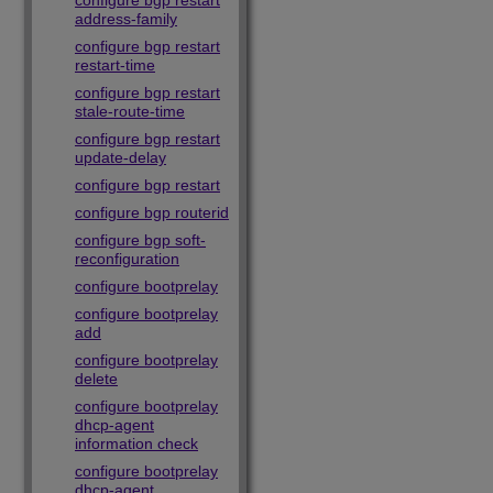
configure bgp restart
address-family
configure bgp restart
restart-time
configure bgp restart
stale-route-time
configure bgp restart
update-delay
configure bgp restart
configure bgp routerid
configure bgp soft-
reconfiguration
configure bootprelay
configure bootprelay
add
configure bootprelay
delete
configure bootprelay
dhcp-agent
information check
configure bootprelay
dhcp-agent