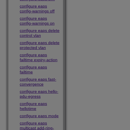
configure eaps
config-warnings off
configure eaps
config-warnings on
configure eaps delete
control vlan
configure eaps delete
protected vlan
configure eaps
failtime expiry-action
configure eaps
failtime
configure eaps fast-
convergence
configure eaps hello-
pdu-egress
configure eaps
hellotime
configure eaps mode
configure eaps
multicast add-ring-