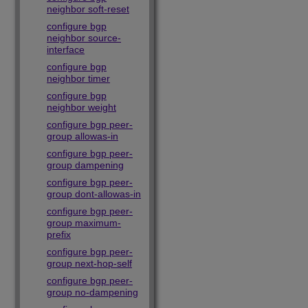
neighbor soft-reset
configure bgp
neighbor source-
interface
configure bgp
neighbor timer
configure bgp
neighbor weight
configure bgp peer-
group allowas-in
configure bgp peer-
group dampening
configure bgp peer-
group dont-allowas-in
configure bgp peer-
group maximum-
prefix
configure bgp peer-
group next-hop-self
configure bgp peer-
group no-dampening