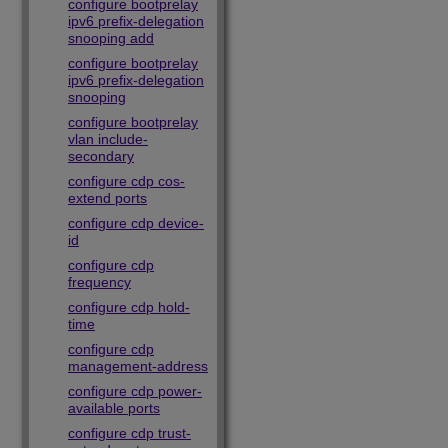
configure bootprelay
ipv6 prefix-delegation
snooping add
configure bootprelay
ipv6 prefix-delegation
snooping
configure bootprelay
vlan include-
secondary
configure cdp cos-
extend ports
configure cdp device-
id
configure cdp
frequency
configure cdp hold-
time
configure cdp
management-address
configure cdp power-
available ports
configure cdp trust-