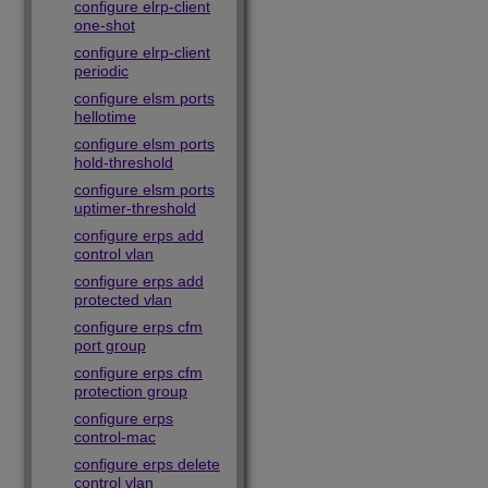
configure elrp-client
one-shot
configure elrp-client
periodic
configure elsm ports
hellotime
configure elsm ports
hold-threshold
configure elsm ports
uptimer-threshold
configure erps add
control vlan
configure erps add
protected vlan
configure erps cfm
port group
configure erps cfm
protection group
configure erps
control-mac
configure erps delete
control vlan