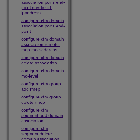
association ports end-
point sender-id-
ipaddress
configure cfm domain
association ports end-
point
configure cfm domain
association remote-
mep mac-address
configure cfm domain
delete association
configure cfm domain
md-level
configure cfm group
add rmep
configure cfm group
delete rmep
configure cfm
segment add domain
association
configure cfm
segment delete
domain association