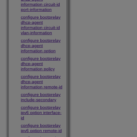
information circuit-id
port-information
configure bootprelay
dhcp-agent
information circuit-id
vlan-information
configure bootprelay
dhcp-agent
information option
configure bootprelay
dhcp-agent
information policy
configure bootprelay
dhcp-agent
information remote-id
configure bootprelay
include-secondary
configure bootprelay
ipv6 option interface-
id
configure bootprelay
ipv6 option remote-id