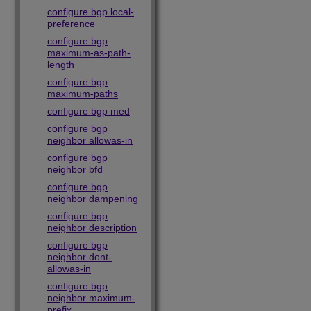
configure bgp local-
preference
configure bgp
maximum-as-path-
length
configure bgp
maximum-paths
configure bgp med
configure bgp
neighbor allowas-in
configure bgp
neighbor bfd
configure bgp
neighbor dampening
configure bgp
neighbor description
configure bgp
neighbor dont-
allowas-in
configure bgp
neighbor maximum-
prefix