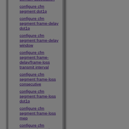
configure cfm
segment dot1p
configure cfm
segment frame-delay
dot1p
configure cfm
segment frame-delay
window
configure cfm
segment frame-
delay/frame-loss
transmit interval
configure cfm
segment frame-loss
consecutive
configure cfm
segment frame-loss
dot1p
configure cfm
segment frame-loss
mep
configure cfm