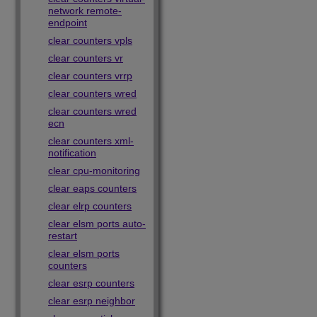
network remote-
endpoint
clear counters vpls
clear counters vr
clear counters vrrp
clear counters wred
clear counters wred
ecn
clear counters xml-
notification
clear cpu-monitoring
clear eaps counters
clear elrp counters
clear elsm ports auto-
restart
clear elsm ports
counters
clear esrp counters
clear esrp neighbor