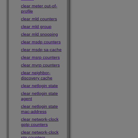
clear meter out-of-
profile
clear mld counters
clear mld group
clear mld snooping
clear msdp counters
clear msdp sa-cache
clear msrp counters
clear mvrp counters
clear neighbor-
discovery cache
clear netlogin state
clear netlogin state
agent
clear netlogin state
mac-address
clear network-clock
gptp counters
clear network-clock
ptp counters