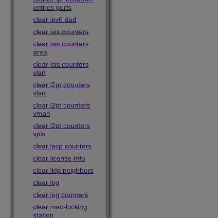
entries ports
clear ipv6 dad
clear isis counters
clear isis counters
area
clear isis counters
vlan
clear l2pt counters
vlan
clear l2pt counters
vman
clear l2pt counters
vpls
clear lacp counters
clear license-info
clear lldp neighbors
clear log
clear log counters
clear mac-locking
station