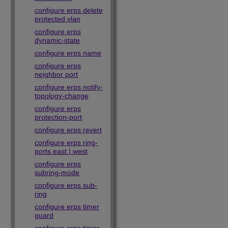
configure erps delete
protected vlan
configure erps
dynamic-state
configure erps name
configure erps
neighbor port
configure erps notify-
topology-change
configure erps
protection-port
configure erps revert
configure erps ring-
ports east | west
configure erps
subring-mode
configure erps sub-
ring
configure erps timer
guard