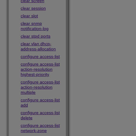
clear screen
clear session
clear slot
clear snmp
notification-log
clear stpd ports
clear vlan dhcp-
address-allocation
configure access-list
configure access-list
action-resolution
highest-priority
configure access-list
action-resolution
multiple
configure access-list
add
configure access-list
delete
configure access-list
network-zone