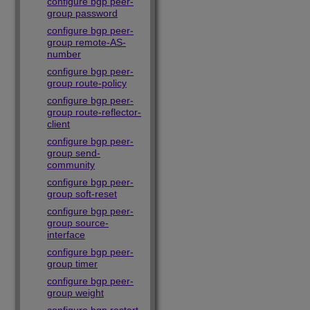
configure bgp peer-
group password
configure bgp peer-
group remote-AS-
number
configure bgp peer-
group route-policy
configure bgp peer-
group route-reflector-
client
configure bgp peer-
group send-
community
configure bgp peer-
group soft-reset
configure bgp peer-
group source-
interface
configure bgp peer-
group timer
configure bgp peer-
group weight