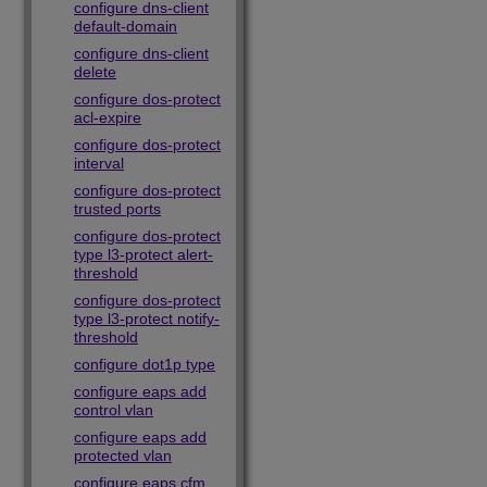
configure dns-client
default-domain
configure dns-client
delete
configure dos-protect
acl-expire
configure dos-protect
interval
configure dos-protect
trusted ports
configure dos-protect
type l3-protect alert-
threshold
configure dos-protect
type l3-protect notify-
threshold
configure dot1p type
configure eaps add
control vlan
configure eaps add
protected vlan
configure eaps cfm