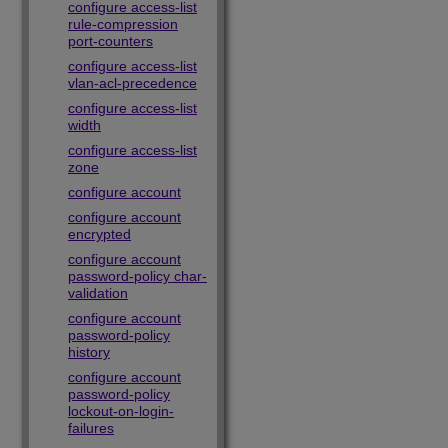
configure access-list
rule-compression
port-counters
configure access-list
vlan-acl-precedence
configure access-list
width
configure access-list
zone
configure account
configure account
encrypted
configure account
password-policy char-
validation
configure account
password-policy
history
configure account
password-policy
lockout-on-login-
failures