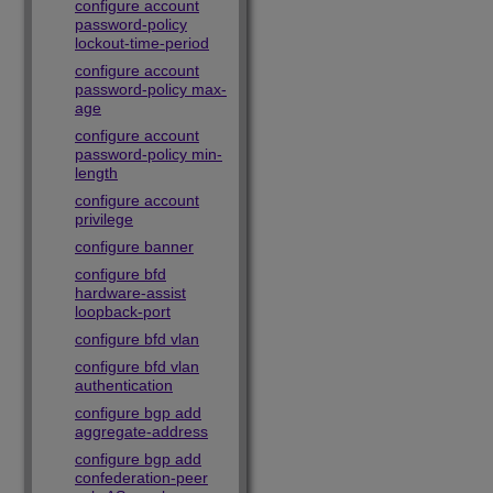
configure account
password-policy
lockout-time-period
configure account
password-policy max-
age
configure account
password-policy min-
length
configure account
privilege
configure banner
configure bfd
hardware-assist
loopback-port
configure bfd vlan
configure bfd vlan
authentication
configure bgp add
aggregate-address
configure bgp add
confederation-peer