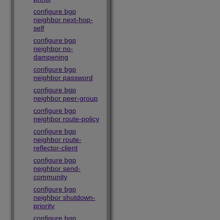
configure bgp
neighbor next-hop-
self
configure bgp
neighbor no-
dampening
configure bgp
neighbor password
configure bgp
neighbor peer-group
configure bgp
neighbor route-policy
configure bgp
neighbor route-
reflector-client
configure bgp
neighbor send-
community
configure bgp
neighbor shutdown-
priority
configure bgp