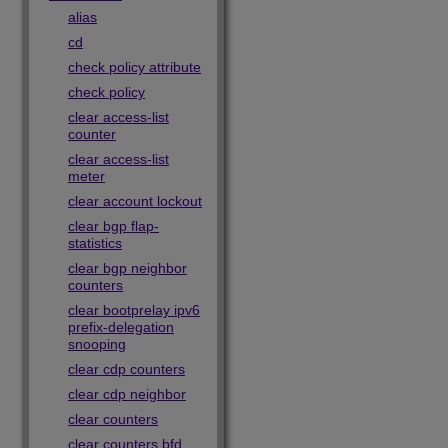
alias
cd
check policy attribute
check policy
clear access-list
counter
clear access-list
meter
clear account lockout
clear bgp flap-
statistics
clear bgp neighbor
counters
clear bootprelay ipv6
prefix-delegation
snooping
clear cdp counters
clear cdp neighbor
clear counters
clear counters bfd