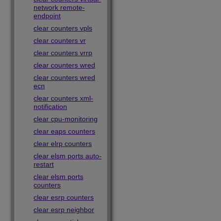
network remote-
endpoint
clear counters vpls
clear counters vr
clear counters vrrp
clear counters wred
clear counters wred
ecn
clear counters xml-
notification
clear cpu-monitoring
clear eaps counters
clear elrp counters
clear elsm ports auto-
restart
clear elsm ports
counters
clear esrp counters
clear esrp neighbor