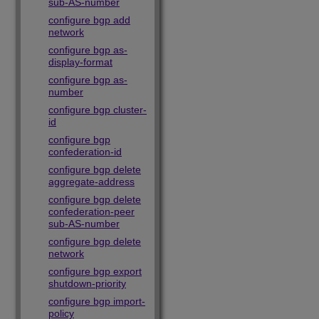
sub-AS-number
configure bgp add
network
configure bgp as-
display-format
configure bgp as-
number
configure bgp cluster-
id
configure bgp
confederation-id
configure bgp delete
aggregate-address
configure bgp delete
confederation-peer
sub-AS-number
configure bgp delete
network
configure bgp export
shutdown-priority
configure bgp import-
policy