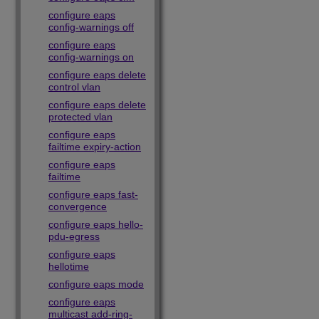
configure eaps
config-warnings off
configure eaps
config-warnings on
configure eaps delete
control vlan
configure eaps delete
protected vlan
configure eaps
failtime expiry-action
configure eaps
failtime
configure eaps fast-
convergence
configure eaps hello-
pdu-egress
configure eaps
hellotime
configure eaps mode
configure eaps
multicast add-ring-