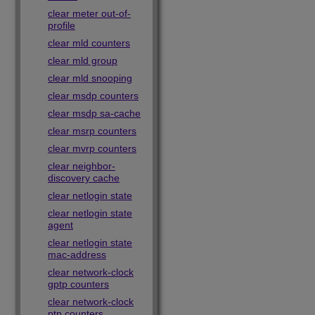
clear meter out-of-
profile
clear mld counters
clear mld group
clear mld snooping
clear msdp counters
clear msdp sa-cache
clear msrp counters
clear mvrp counters
clear neighbor-
discovery cache
clear netlogin state
clear netlogin state
agent
clear netlogin state
mac-address
clear network-clock
gptp counters
clear network-clock
ptp counters