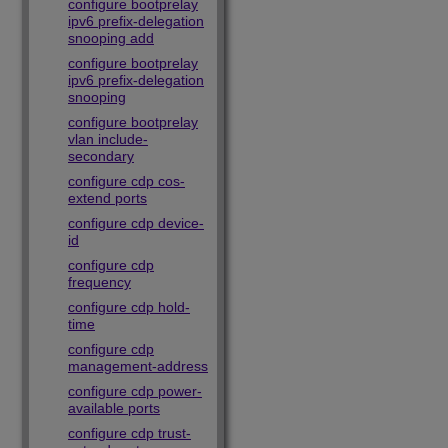
configure bootprelay
ipv6 prefix-delegation
snooping add
configure bootprelay
ipv6 prefix-delegation
snooping
configure bootprelay
vlan include-
secondary
configure cdp cos-
extend ports
configure cdp device-
id
configure cdp
frequency
configure cdp hold-
time
configure cdp
management-address
configure cdp power-
available ports
configure cdp trust-