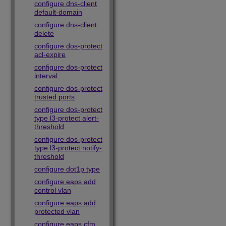
configure dns-client
default-domain
configure dns-client
delete
configure dos-protect
acl-expire
configure dos-protect
interval
configure dos-protect
trusted ports
configure dos-protect
type l3-protect alert-
threshold
configure dos-protect
type l3-protect notify-
threshold
configure dot1p type
configure eaps add
control vlan
configure eaps add
protected vlan
configure eaps cfm