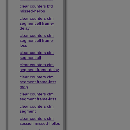
clear counters bfd
missed-hellos
clear counters cfm
segment all frame-
delay
clear counters cfm
segment all frame-
loss
clear counters cfm
segment all
clear counters cfm
segment frame-delay
clear counters cfm
segment frame-loss
mep
clear counters cfm
segment frame-loss
clear counters cfm
segment
clear counters cfm
session missed-hellos