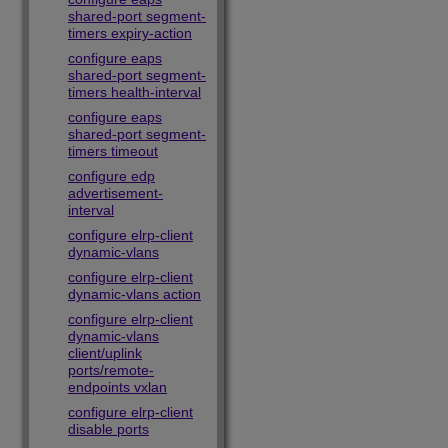
shared-port segment-
timers expiry-action
configure eaps
shared-port segment-
timers health-interval
configure eaps
shared-port segment-
timers timeout
configure edp
advertisement-
interval
configure elrp-client
dynamic-vlans
configure elrp-client
dynamic-vlans action
configure elrp-client
dynamic-vlans
client/uplink
ports/remote-
endpoints vxlan
configure elrp-client
disable ports