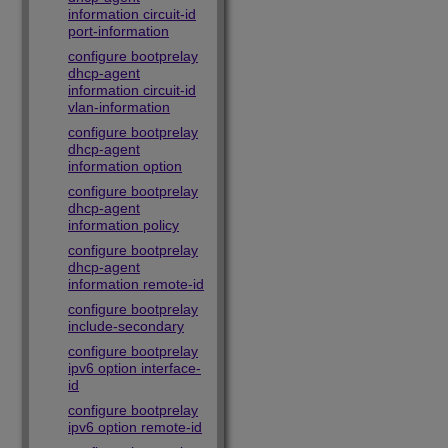
information circuit-id
port-information
configure bootprelay
dhcp-agent
information circuit-id
vlan-information
configure bootprelay
dhcp-agent
information option
configure bootprelay
dhcp-agent
information policy
configure bootprelay
dhcp-agent
information remote-id
configure bootprelay
include-secondary
configure bootprelay
ipv6 option interface-
id
configure bootprelay
ipv6 option remote-id