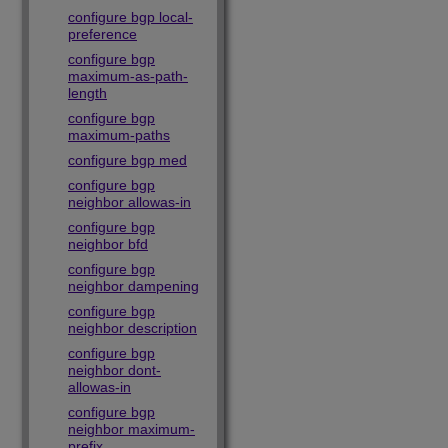
configure bgp local-
preference
configure bgp
maximum-as-path-
length
configure bgp
maximum-paths
configure bgp med
configure bgp
neighbor allowas-in
configure bgp
neighbor bfd
configure bgp
neighbor dampening
configure bgp
neighbor description
configure bgp
neighbor dont-
allowas-in
configure bgp
neighbor maximum-
prefix