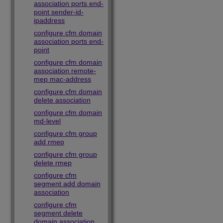
association ports end-
point sender-id-
ipaddress
configure cfm domain
association ports end-
point
configure cfm domain
association remote-
mep mac-address
configure cfm domain
delete association
configure cfm domain
md-level
configure cfm group
add rmep
configure cfm group
delete rmep
configure cfm
segment add domain
association
configure cfm
segment delete
domain association