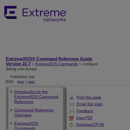
ExtremeXOS® Command Reference Guide
Version 22.7
>
ExtremeXOS Commands
> configure
debug core-dumps
Published July
2019
prev
|
next
Introduction to the
ExtremeXOS Command
Print this page
Reference
Email this topic
Command Reference
Feedback
Overview
View PDF
ExtremeXOS
Download EPUB
Commands