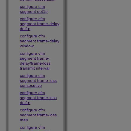
configure cfm
segment dot1p
configure cfm
segment frame-delay
dot1p
configure cfm
segment frame-delay
window
configure cfm
segment frame-
delay/frame-loss
transmit interval
configure cfm
segment frame-loss
consecutive
configure cfm
segment frame-loss
dot1p
configure cfm
segment frame-loss
mep
configure cfm