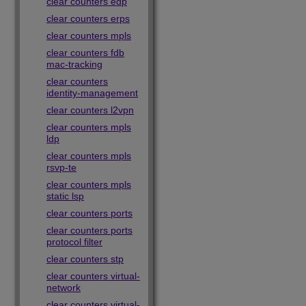
clear counters edp
clear counters erps
clear counters mpls
clear counters fdb
mac-tracking
clear counters
identity-management
clear counters l2vpn
clear counters mpls
ldp
clear counters mpls
rsvp-te
clear counters mpls
static lsp
clear counters ports
clear counters ports
protocol filter
clear counters stp
clear counters virtual-
network
clear counters virtual-