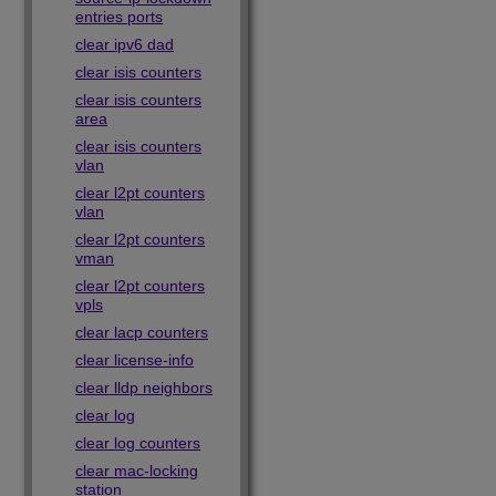
entries ports
clear ipv6 dad
clear isis counters
clear isis counters
area
clear isis counters
vlan
clear l2pt counters
vlan
clear l2pt counters
vman
clear l2pt counters
vpls
clear lacp counters
clear license-info
clear lldp neighbors
clear log
clear log counters
clear mac-locking
station