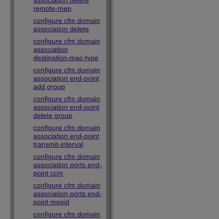
association delete
remote-mep
configure cfm domain
association delete
configure cfm domain
association
destination-mac-type
configure cfm domain
association end-point
add group
configure cfm domain
association end-point
delete group
configure cfm domain
association end-point
transmit-interval
configure cfm domain
association ports end-
point ccm
configure cfm domain
association ports end-
point mepid
configure cfm domain