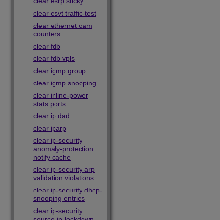
clear esrp sticky
clear esvt traffic-test
clear ethernet oam
counters
clear fdb
clear fdb vpls
clear igmp group
clear igmp snooping
clear inline-power
stats ports
clear ip dad
clear iparp
clear ip-security
anomaly-protection
notify cache
clear ip-security arp
validation violations
clear ip-security dhcp-
snooping entries
clear ip-security
source-ip-lockdown