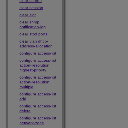
clear screen
clear session
clear slot
clear snmp
notification-log
clear stpd ports
clear vlan dhcp-
address-allocation
configure access-list
configure access-list
action-resolution
highest-priority
configure access-list
action-resolution
multiple
configure access-list
add
configure access-list
delete
configure access-list
network-zone