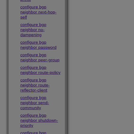
configure bgp
neighbor next-hop-
self
configure bgp
neighbor no-
dampening
configure bgp
neighbor password
configure bgp
neighbor peer-group
configure bgp
neighbor route-policy
configure bgp
neighbor route-
reflector-client
configure bgp
neighbor send-
community
configure bgp
neighbor shutdown-
priority
configure bgp