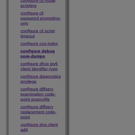
configure cli mode
scripting
configure cli
password prompting-
only
configure cli script
timeout
configure cos-index
configure debug
core-dumps
configure dhcp ipv6
client identifier-type
configure diagnostics
privilege
configure diffserv
examination code-
point qosprofile
configure diffserv
replacement code-
point
configure dns-client
add