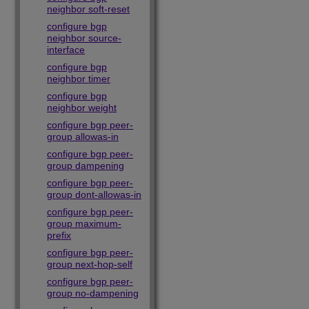
neighbor soft-reset
configure bgp
neighbor source-
interface
configure bgp
neighbor timer
configure bgp
neighbor weight
configure bgp peer-
group allowas-in
configure bgp peer-
group dampening
configure bgp peer-
group dont-allowas-in
configure bgp peer-
group maximum-
prefix
configure bgp peer-
group next-hop-self
configure bgp peer-
group no-dampening