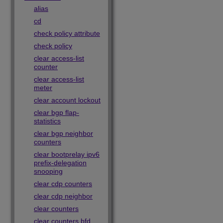
alias
cd
check policy attribute
check policy
clear access-list
counter
clear access-list
meter
clear account lockout
clear bgp flap-
statistics
clear bgp neighbor
counters
clear bootprelay ipv6
prefix-delegation
snooping
clear cdp counters
clear cdp neighbor
clear counters
clear counters bfd