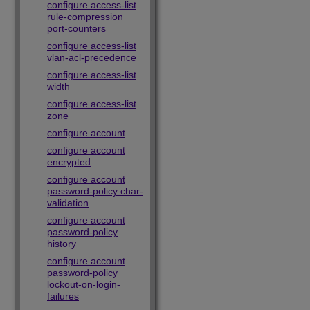
configure access-list
rule-compression
port-counters
configure access-list
vlan-acl-precedence
configure access-list
width
configure access-list
zone
configure account
configure account
encrypted
configure account
password-policy char-
validation
configure account
password-policy
history
configure account
password-policy
lockout-on-login-
failures