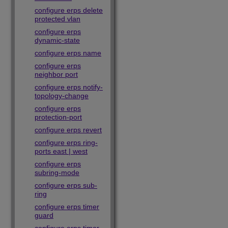
configure erps delete
protected vlan
configure erps
dynamic-state
configure erps name
configure erps
neighbor port
configure erps notify-
topology-change
configure erps
protection-port
configure erps revert
configure erps ring-
ports east | west
configure erps
subring-mode
configure erps sub-
ring
configure erps timer
guard