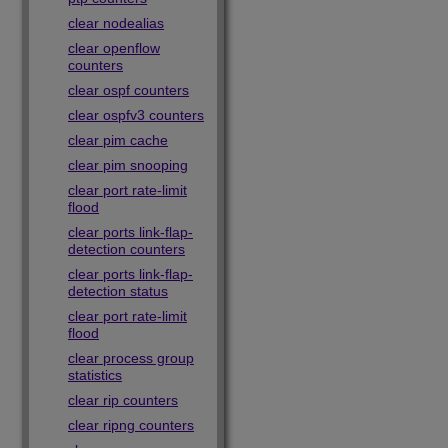
clear nodealias
clear openflow
counters
clear ospf counters
clear ospfv3 counters
clear pim cache
clear pim snooping
clear port rate-limit
flood
clear ports link-flap-
detection counters
clear ports link-flap-
detection status
clear port rate-limit
flood
clear process group
statistics
clear rip counters
clear ripng counters