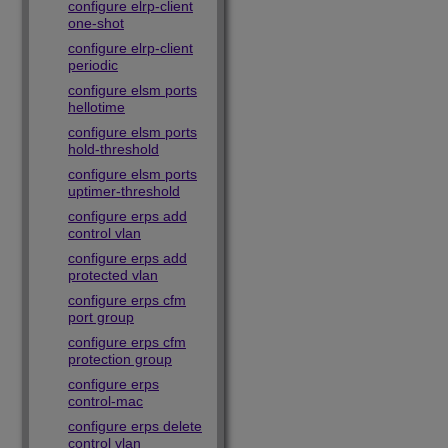
configure elrp-client
one-shot
configure elrp-client
periodic
configure elsm ports
hellotime
configure elsm ports
hold-threshold
configure elsm ports
uptimer-threshold
configure erps add
control vlan
configure erps add
protected vlan
configure erps cfm
port group
configure erps cfm
protection group
configure erps
control-mac
configure erps delete
control vlan