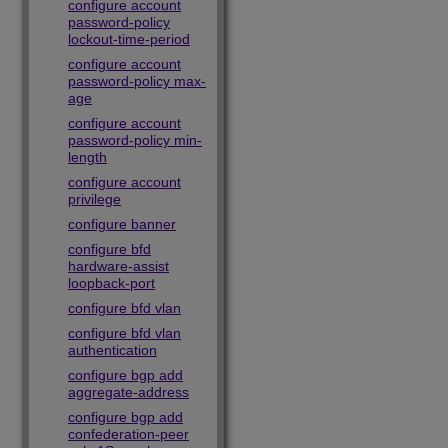
configure account
password-policy
lockout-time-period
configure account
password-policy max-
age
configure account
password-policy min-
length
configure account
privilege
configure banner
configure bfd
hardware-assist
loopback-port
configure bfd vlan
configure bfd vlan
authentication
configure bgp add
aggregate-address
configure bgp add
confederation-peer