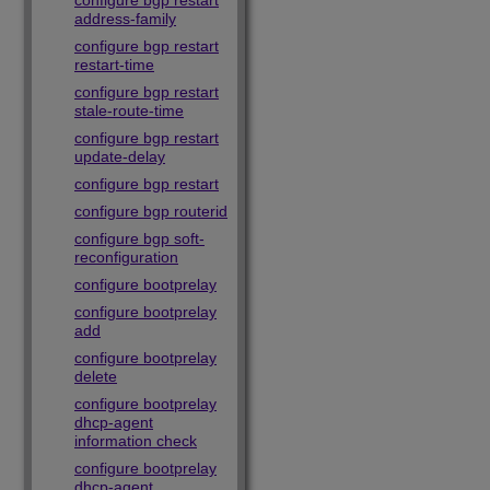
configure bgp restart
address-family
configure bgp restart
restart-time
configure bgp restart
stale-route-time
configure bgp restart
update-delay
configure bgp restart
configure bgp routerid
configure bgp soft-
reconfiguration
configure bootprelay
configure bootprelay
add
configure bootprelay
delete
configure bootprelay
dhcp-agent
information check
configure bootprelay
dhcp-agent