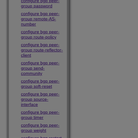
configure bgp peer-
group password
configure bgp peer-
group remote-AS-
number
configure bgp peer-
group route-policy
configure bgp peer-
group route-reflector-
client
configure bgp peer-
group send-
community
configure bgp peer-
group soft-reset
configure bgp peer-
group source-
interface
configure bgp peer-
group timer
configure bgp peer-
group weight