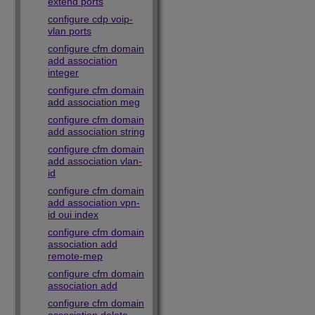
extend ports
configure cdp voip-
vlan ports
configure cfm domain
add association
integer
configure cfm domain
add association meg
configure cfm domain
add association string
configure cfm domain
add association vlan-
id
configure cfm domain
add association vpn-
id oui index
configure cfm domain
association add
remote-mep
configure cfm domain
association add
configure cfm domain