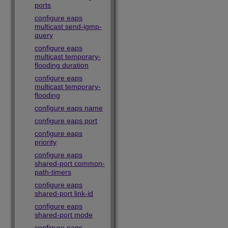
ports
configure eaps
multicast send-igmp-
query
configure eaps
multicast temporary-
flooding duration
configure eaps
multicast temporary-
flooding
configure eaps name
configure eaps port
configure eaps
priority
configure eaps
shared-port common-
path-timers
configure eaps
shared-port link-id
configure eaps
shared-port mode
configure eaps