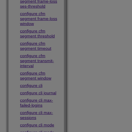
segment frame-loss
ses-threshold
configure cfm
segment frame-loss
window
configure cfm
segment threshold
configure cfm
segment timeout
configure cfm
segment transmit-
interval
configure cfm
segment window
configure cli
configure cli journal
configure cli max-
failed-logins
configure cli max-
sessions
configure cli mode