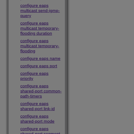
configure eaps
multicast send-igmp-
query
configure eaps
multicast temporary-
flooding duration
configure eaps
multicast temporary-
flooding
configure eaps name
configure eaps port
configure eaps
priority
configure eaps
shared-port common-
path-timers
configure eaps
shared-port link-id
configure eaps
shared-port mode
configure eaps
shared-port segment-