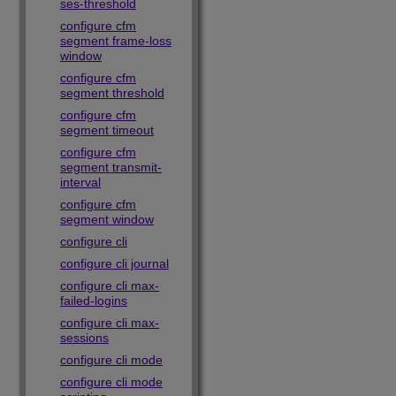
ses-threshold
configure cfm
segment frame-loss
window
configure cfm
segment threshold
configure cfm
segment timeout
configure cfm
segment transmit-
interval
configure cfm
segment window
configure cli
configure cli journal
configure cli max-
failed-logins
configure cli max-
sessions
configure cli mode
configure cli mode