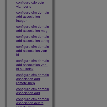
configure cdp voip-
vlan ports
configure cfm domain
add association
integer
configure cfm domain
add association meg
configure cfm domain
add association string
configure cfm domain
add association vlan-
id
configure cfm domain
add association vpn-
id oui index
configure cfm domain
association add
remote-mep
configure cfm domain
association add
configure cfm domain
association delete