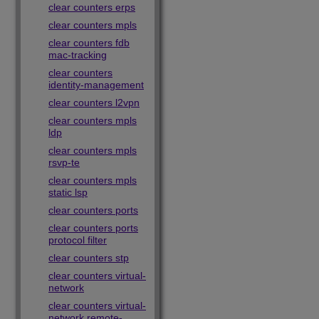
clear counters erps
clear counters mpls
clear counters fdb
mac-tracking
clear counters
identity-management
clear counters l2vpn
clear counters mpls
ldp
clear counters mpls
rsvp-te
clear counters mpls
static lsp
clear counters ports
clear counters ports
protocol filter
clear counters stp
clear counters virtual-
network
clear counters virtual-
network remote-