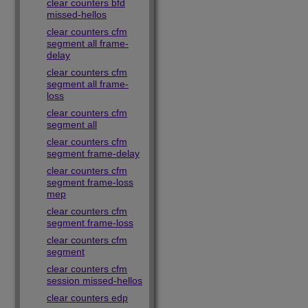
clear counters bfd
missed-hellos
clear counters cfm
segment all frame-
delay
clear counters cfm
segment all frame-
loss
clear counters cfm
segment all
clear counters cfm
segment frame-delay
clear counters cfm
segment frame-loss
mep
clear counters cfm
segment frame-loss
clear counters cfm
segment
clear counters cfm
session missed-hellos
clear counters edp