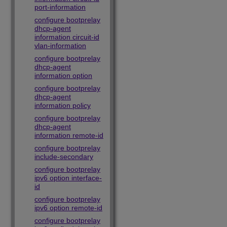
port-information
configure bootprelay
dhcp-agent
information circuit-id
vlan-information
configure bootprelay
dhcp-agent
information option
configure bootprelay
dhcp-agent
information policy
configure bootprelay
dhcp-agent
information remote-id
configure bootprelay
include-secondary
configure bootprelay
ipv6 option interface-
id
configure bootprelay
ipv6 option remote-id
configure bootprelay