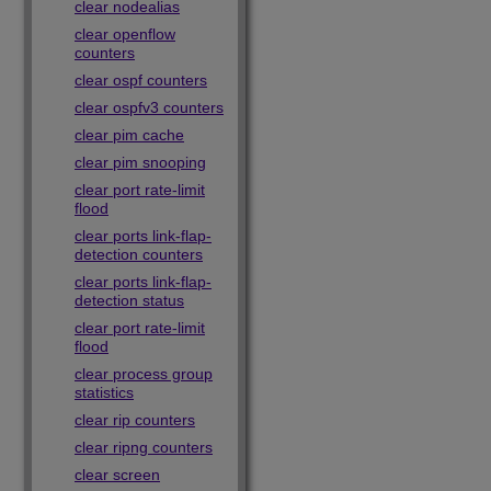
clear nodealias
clear openflow
counters
clear ospf counters
clear ospfv3 counters
clear pim cache
clear pim snooping
clear port rate-limit
flood
clear ports link-flap-
detection counters
clear ports link-flap-
detection status
clear port rate-limit
flood
clear process group
statistics
clear rip counters
clear ripng counters
clear screen