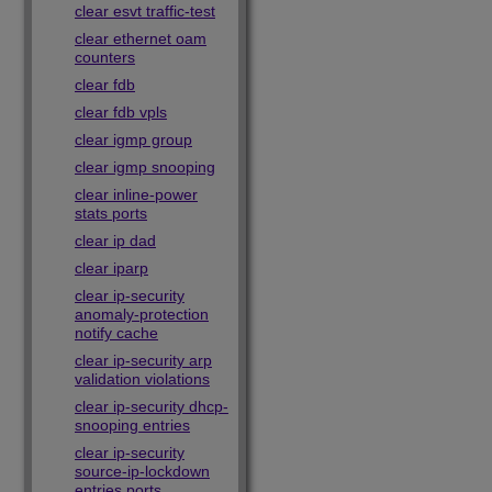
clear esvt traffic-test
clear ethernet oam
counters
clear fdb
clear fdb vpls
clear igmp group
clear igmp snooping
clear inline-power
stats ports
clear ip dad
clear iparp
clear ip-security
anomaly-protection
notify cache
clear ip-security arp
validation violations
clear ip-security dhcp-
snooping entries
clear ip-security
source-ip-lockdown
entries ports