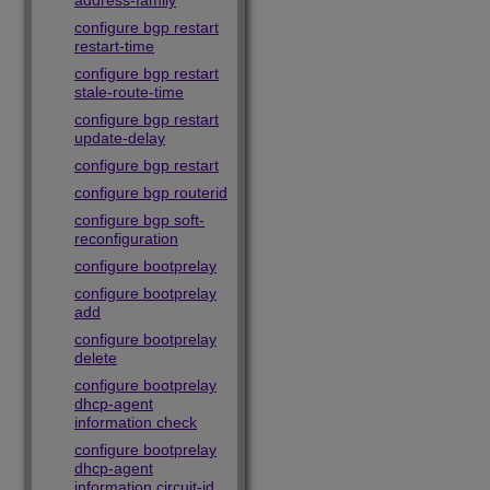
address-family
configure bgp restart
restart-time
configure bgp restart
stale-route-time
configure bgp restart
update-delay
configure bgp restart
configure bgp routerid
configure bgp soft-
reconfiguration
configure bootprelay
configure bootprelay
add
configure bootprelay
delete
configure bootprelay
dhcp-agent
information check
configure bootprelay
dhcp-agent
information circuit-id