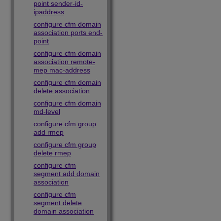
point sender-id-
ipaddress
configure cfm domain
association ports end-
point
configure cfm domain
association remote-
mep mac-address
configure cfm domain
delete association
configure cfm domain
md-level
configure cfm group
add rmep
configure cfm group
delete rmep
configure cfm
segment add domain
association
configure cfm
segment delete
domain association