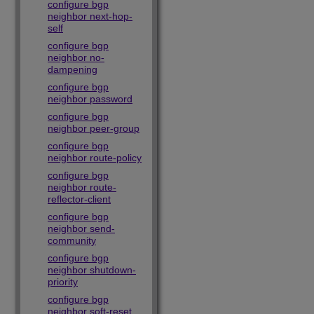
configure bgp
neighbor next-hop-
self
configure bgp
neighbor no-
dampening
configure bgp
neighbor password
configure bgp
neighbor peer-group
configure bgp
neighbor route-policy
configure bgp
neighbor route-
reflector-client
configure bgp
neighbor send-
community
configure bgp
neighbor shutdown-
priority
configure bgp
neighbor soft-reset