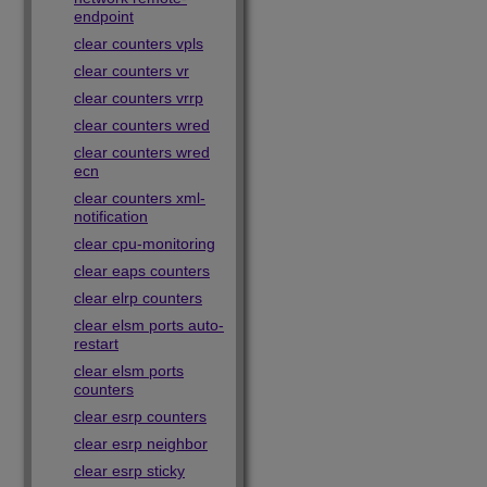
endpoint
clear counters vpls
clear counters vr
clear counters vrrp
clear counters wred
clear counters wred
ecn
clear counters xml-
notification
clear cpu-monitoring
clear eaps counters
clear elrp counters
clear elsm ports auto-
restart
clear elsm ports
counters
clear esrp counters
clear esrp neighbor
clear esrp sticky