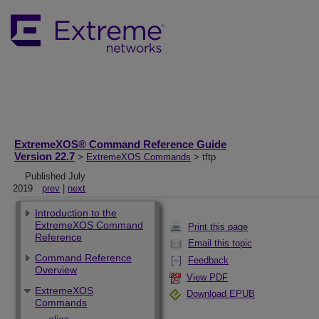
ExtremeXOS® Command Reference Guide
Version 22.7
>
ExtremeXOS Commands
> tftp
Published July
2019
prev
|
next
Introduction to the
ExtremeXOS Command
Print this page
Reference
Email this topic
Command Reference
Feedback
Overview
View PDF
ExtremeXOS
Download EPUB
Commands