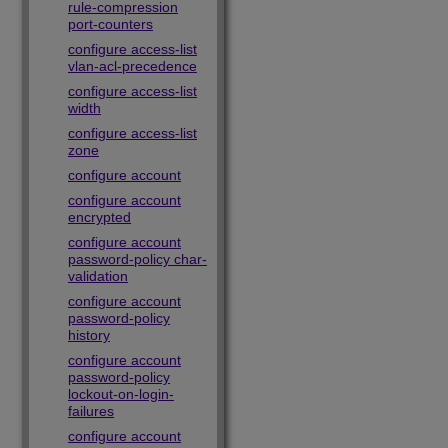
rule-compression
port-counters
configure access-list
vlan-acl-precedence
configure access-list
width
configure access-list
zone
configure account
configure account
encrypted
configure account
password-policy char-
validation
configure account
password-policy
history
configure account
password-policy
lockout-on-login-
failures
configure account