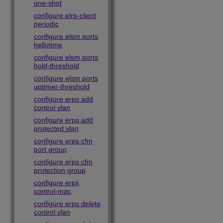
one-shot
configure elrp-client
periodic
configure elsm ports
hellotime
configure elsm ports
hold-threshold
configure elsm ports
uptimer-threshold
configure erps add
control vlan
configure erps add
protected vlan
configure erps cfm
port group
configure erps cfm
protection group
configure erps
control-mac
configure erps delete
control vlan