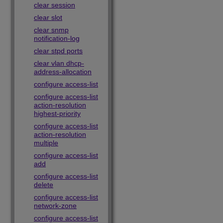
clear session
clear slot
clear snmp
notification-log
clear stpd ports
clear vlan dhcp-
address-allocation
configure access-list
configure access-list
action-resolution
highest-priority
configure access-list
action-resolution
multiple
configure access-list
add
configure access-list
delete
configure access-list
network-zone
configure access-list