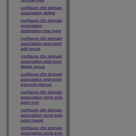
remote-mep
configure cfm domain
association delete
configure cfm domain
association
destination-mac-type
configure cfm domain
association end-point
add group
configure cfm domain
association end-point
delete group
configure cfm domain
association end-point
transmit-interval
configure cfm domain
association ports end-
point ccm
configure cfm domain
association ports end-
point mepid
configure cfm domain
association ports end-