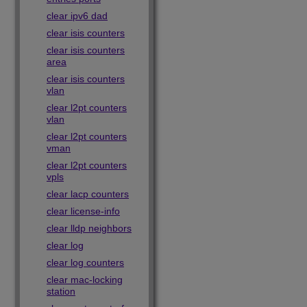
clear ipv6 dad
clear isis counters
clear isis counters
area
clear isis counters
vlan
clear l2pt counters
vlan
clear l2pt counters
vman
clear l2pt counters
vpls
clear lacp counters
clear license-info
clear lldp neighbors
clear log
clear log counters
clear mac-locking
station