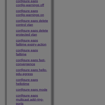
configure eaps
config-warnings off
configure eaps
config-warnings on
configure eaps delete
control vlan
configure eaps delete
protected vlan
configure eaps
failtime expiry-action
configure eaps
failtime
configure eaps fast-
convergence
configure eaps hello-
pdu-egress
configure eaps
hellotime
configure eaps mode
configure eaps
multicast add-ring-
ports