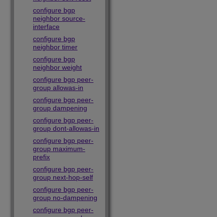
configure bgp
neighbor source-
interface
configure bgp
neighbor timer
configure bgp
neighbor weight
configure bgp peer-
group allowas-in
configure bgp peer-
group dampening
configure bgp peer-
group dont-allowas-in
configure bgp peer-
group maximum-
prefix
configure bgp peer-
group next-hop-self
configure bgp peer-
group no-dampening
configure bgp peer-