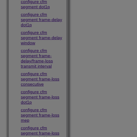
configure cfm
segment dot1p
configure cfm
segment frame-delay
dot1p
configure cfm
segment frame-delay
window
configure cfm
segment frame-
delay/frame-loss
transmit interval
configure cfm
segment frame-loss
consecutive
configure cfm
segment frame-loss
dot1p
configure cfm
segment frame-loss
mep
configure cfm
segment frame-loss