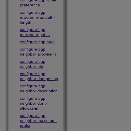
configure bgp local-
preference
configure bgp
maximum-as-path-
length
configure bgp
maximum-paths
configure bgp med
configure bgp
neighbor allowas-in
configure bgp
neighbor bfd
configure bgp
neighbor dampening
configure bgp
neighbor description
configure bgp
neighbor dont-
allowas-in
configure bgp
neighbor maximum-
prefix