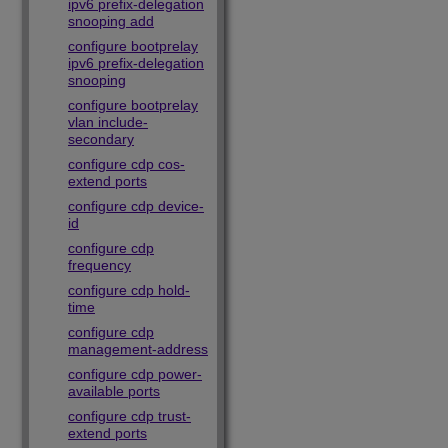
ipv6 prefix-delegation
snooping add
configure bootprelay
ipv6 prefix-delegation
snooping
configure bootprelay
vlan include-
secondary
configure cdp cos-
extend ports
configure cdp device-
id
configure cdp
frequency
configure cdp hold-
time
configure cdp
management-address
configure cdp power-
available ports
configure cdp trust-
extend ports