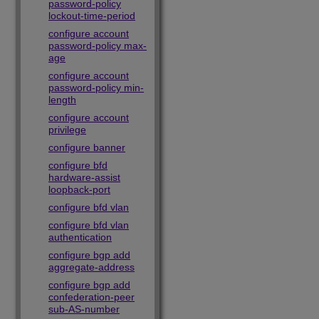
password-policy
lockout-time-period
configure account
password-policy max-
age
configure account
password-policy min-
length
configure account
privilege
configure banner
configure bfd
hardware-assist
loopback-port
configure bfd vlan
configure bfd vlan
authentication
configure bgp add
aggregate-address
configure bgp add
confederation-peer
sub-AS-number