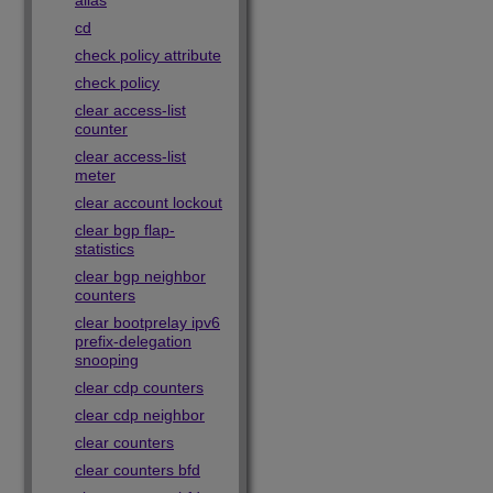
alias
cd
check policy attribute
check policy
clear access-list
counter
clear access-list
meter
clear account lockout
clear bgp flap-
statistics
clear bgp neighbor
counters
clear bootprelay ipv6
prefix-delegation
snooping
clear cdp counters
clear cdp neighbor
clear counters
clear counters bfd