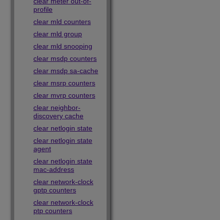
clear meter out-of-
profile
clear mld counters
clear mld group
clear mld snooping
clear msdp counters
clear msdp sa-cache
clear msrp counters
clear mvrp counters
clear neighbor-
discovery cache
clear netlogin state
clear netlogin state
agent
clear netlogin state
mac-address
clear network-clock
gptp counters
clear network-clock
ptp counters