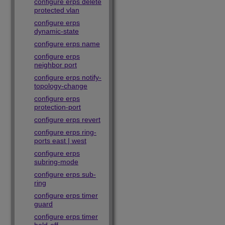
configure erps delete
protected vlan
configure erps
dynamic-state
configure erps name
configure erps
neighbor port
configure erps notify-
topology-change
configure erps
protection-port
configure erps revert
configure erps ring-
ports east | west
configure erps
subring-mode
configure erps sub-
ring
configure erps timer
guard
configure erps timer