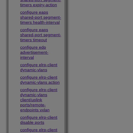
timers expiry-action
configure eaps
shared-port segment-
timers health-interval
configure eaps
shared-port segment-
timers timeout
configure edp
advertisement-
interval
configure elrp-client
dynamic-vlans
configure elrp-client
dynamic-vlans action
configure elrp-client
dynamic-vlans
client/uplink
ports/remote-
endpoints vxlan
configure elrp-client
disable ports
configure elrp-client