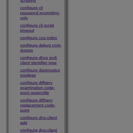
scripting
configure cli
password prompting-
only
configure cli script
timeout
configure cos-index
configure debug core-
dumps
configure dhcp ipv6
client identifier-type
configure diagnostics
privilege
configure diffserv
examination code-
point qosprofile
configure diffserv
replacement code-
point
configure dns-client
add
configure dns-client