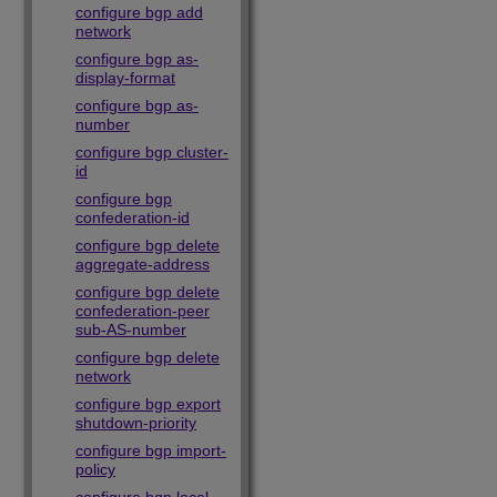
configure bgp add
network
configure bgp as-
display-format
configure bgp as-
number
configure bgp cluster-
id
configure bgp
confederation-id
configure bgp delete
aggregate-address
configure bgp delete
confederation-peer
sub-AS-number
configure bgp delete
network
configure bgp export
shutdown-priority
configure bgp import-
policy