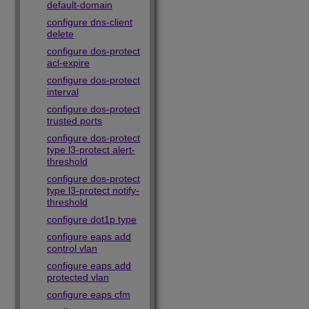
default-domain
configure dns-client
delete
configure dos-protect
acl-expire
configure dos-protect
interval
configure dos-protect
trusted ports
configure dos-protect
type l3-protect alert-
threshold
configure dos-protect
type l3-protect notify-
threshold
configure dot1p type
configure eaps add
control vlan
configure eaps add
protected vlan
configure eaps cfm