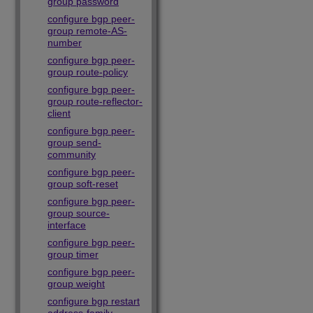
group password
configure bgp peer-
group remote-AS-
number
configure bgp peer-
group route-policy
configure bgp peer-
group route-reflector-
client
configure bgp peer-
group send-
community
configure bgp peer-
group soft-reset
configure bgp peer-
group source-
interface
configure bgp peer-
group timer
configure bgp peer-
group weight
configure bgp restart