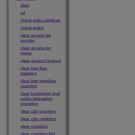
alias
cd
check policy attribute
check policy
clear access-list
counter
clear access-list
meter
clear account lockout
clear bgp flap-
statistics
clear bgp neighbor
counters
clear bootprelay ipv6
prefix-delegation
snooping
clear cdp counters
clear cdp neighbor
clear counters
clear counters bfd