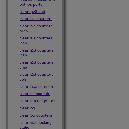
entries ports
clear ipv6 dad
clear isis counters
clear isis counters
area
clear isis counters
vlan
clear l2pt counters
vlan
clear l2pt counters
vman
clear l2pt counters
vpls
clear lacp counters
clear license-info
clear lldp neighbors
clear log
clear log counters
clear mac-locking
station