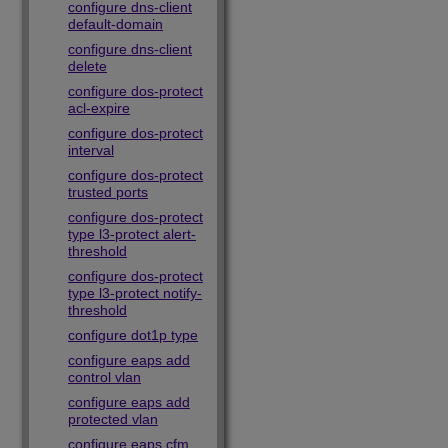
configure dns-client
default-domain
configure dns-client
delete
configure dos-protect
acl-expire
configure dos-protect
interval
configure dos-protect
trusted ports
configure dos-protect
type l3-protect alert-
threshold
configure dos-protect
type l3-protect notify-
threshold
configure dot1p type
configure eaps add
control vlan
configure eaps add
protected vlan
configure eaps cfm