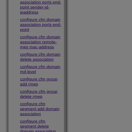
association ports end-
point sender-id-
ipaddress
configure cfm domain
association ports end-
point
configure cfm domain
association remote-
mep mac-address
configure cfm domain
delete association
configure cfm domain
md-level
configure cfm group
add rmep
configure cfm group
delete rmep
configure cfm
segment add domain
association
configure cfm
segment delete
domain association