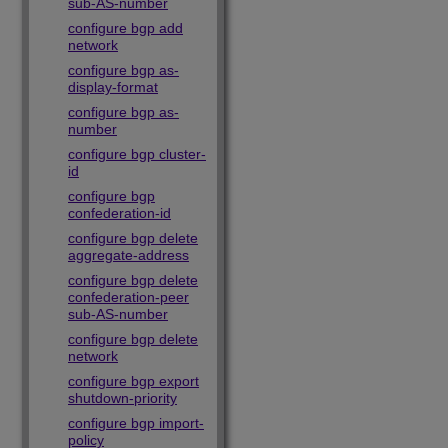
sub-AS-number
configure bgp add
network
configure bgp as-
display-format
configure bgp as-
number
configure bgp cluster-
id
configure bgp
confederation-id
configure bgp delete
aggregate-address
configure bgp delete
confederation-peer
sub-AS-number
configure bgp delete
network
configure bgp export
shutdown-priority
configure bgp import-
policy