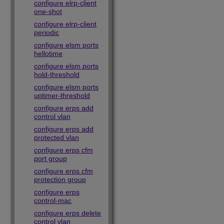
configure elrp-client
one-shot
configure elrp-client
periodic
configure elsm ports
hellotime
configure elsm ports
hold-threshold
configure elsm ports
uptimer-threshold
configure erps add
control vlan
configure erps add
protected vlan
configure erps cfm
port group
configure erps cfm
protection group
configure erps
control-mac
configure erps delete
control vlan