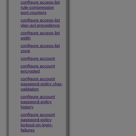
configure access-list
rule-compression
port-counters
configure access-list
vlan-acl-precedence
configure access-list
width
configure access-list
zone
configure account
configure account
encrypted
configure account
password-policy char-
validation
configure account
password-policy
history
configure account
password-policy
lockout-on-login-
failures