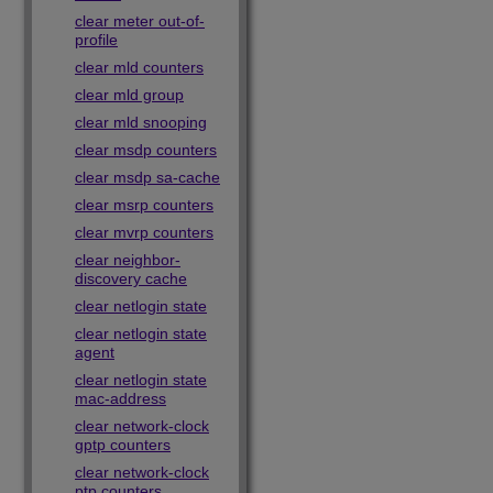
clear meter out-of-
profile
clear mld counters
clear mld group
clear mld snooping
clear msdp counters
clear msdp sa-cache
clear msrp counters
clear mvrp counters
clear neighbor-
discovery cache
clear netlogin state
clear netlogin state
agent
clear netlogin state
mac-address
clear network-clock
gptp counters
clear network-clock
ptp counters