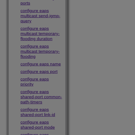
ports
configure eaps
multicast send-igmp-
query
configure eaps
multicast temporary-
flooding duration
configure eaps
multicast temporary-
flooding
configure eaps name
configure eaps port
configure eaps
priority
configure eaps
shared-port common-
path-timers
configure eaps
shared-port link-id
configure eaps
shared-port mode
configure eaps