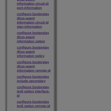
information circuit-id
port-information
configure bootprelay
dhcp-agent
information circuit-id
vlan-information
configure bootprelay
dhcp-agent
information option
configure bootprelay
dhcp-agent
information policy
configure bootprelay
dhcp-agent
information remote-id
configure bootprelay
include-secondary
configure bootprelay
ipv6 option interface-
id
configure bootprelay
ipv6 option remote-id