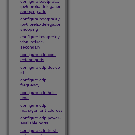
configure bootprelay
ipv6 prefix-delegation
snooping add
configure bootprelay
ipv6 prefix-delegation
snooping
configure bootprelay
vlan include-
secondary
configure cdp cos-
extend ports
configure cdp device-
id
configure cdp
frequency
configure cdp hold-
time
configure cdp
management-address
configure cdp power-
available ports
configure cdp trust-