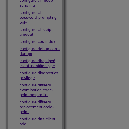
configure cli mode
scripting
configure cli
password prompting-
only
configure cli script
timeout
configure cos-index
configure debug core-
dumps
configure dhcp ipv6
client identifier-type
configure diagnostics
privilege
configure diffserv
examination code-
point qosprofile
configure diffserv
replacement code-
point
configure dns-client
add