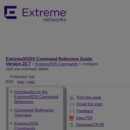
ExtremeXOS® Command Reference Guide
Version 22.7
>
ExtremeXOS Commands
> configure
ospf ase-summary delete
Published July
2019
prev
|
next
Introduction to the
ExtremeXOS Command
Print this page
Reference
Email this topic
Command Reference
Feedback
Overview
View PDF
ExtremeXOS
Download EPUB
Commands