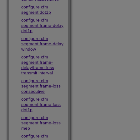
configure cfm
segment dot1p
configure cfm
segment frame-delay
dot1p
configure cfm
segment frame-delay
window
configure cfm
segment frame-
delay/frame-loss
transmit interval
configure cfm
segment frame-loss
consecutive
configure cfm
segment frame-loss
dot1p
configure cfm
segment frame-loss
mep
configure cfm