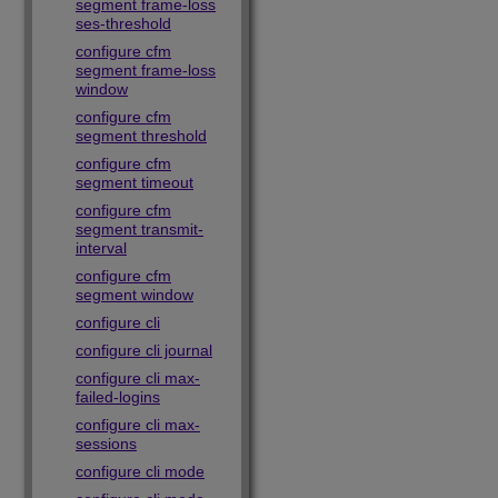
segment frame-loss
ses-threshold
configure cfm
segment frame-loss
window
configure cfm
segment threshold
configure cfm
segment timeout
configure cfm
segment transmit-
interval
configure cfm
segment window
configure cli
configure cli journal
configure cli max-
failed-logins
configure cli max-
sessions
configure cli mode