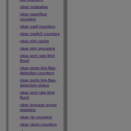
clear nodealias
clear openflow
counters
clear ospf counters
clear ospfv3 counters
clear pim cache
clear pim snooping
clear port rate-limit
flood
clear ports link-flap-
detection counters
clear ports link-flap-
detection status
clear port rate-limit
flood
clear process group
statistics
clear rip counters
clear ripng counters