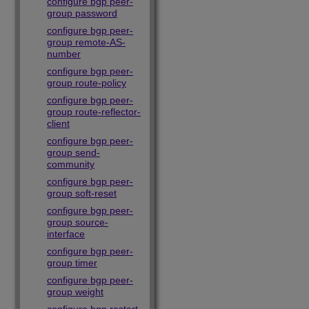
configure bgp peer-
group password
configure bgp peer-
group remote-AS-
number
configure bgp peer-
group route-policy
configure bgp peer-
group route-reflector-
client
configure bgp peer-
group send-
community
configure bgp peer-
group soft-reset
configure bgp peer-
group source-
interface
configure bgp peer-
group timer
configure bgp peer-
group weight