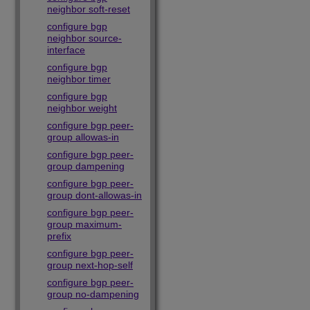
neighbor soft-reset
configure bgp
neighbor source-
interface
configure bgp
neighbor timer
configure bgp
neighbor weight
configure bgp peer-
group allowas-in
configure bgp peer-
group dampening
configure bgp peer-
group dont-allowas-in
configure bgp peer-
group maximum-
prefix
configure bgp peer-
group next-hop-self
configure bgp peer-
group no-dampening