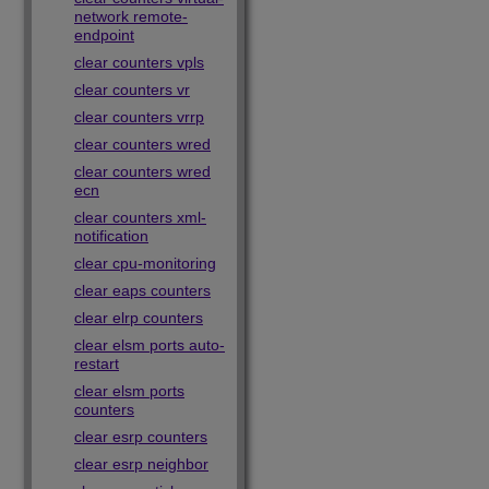
network remote-
endpoint
clear counters vpls
clear counters vr
clear counters vrrp
clear counters wred
clear counters wred
ecn
clear counters xml-
notification
clear cpu-monitoring
clear eaps counters
clear elrp counters
clear elsm ports auto-
restart
clear elsm ports
counters
clear esrp counters
clear esrp neighbor