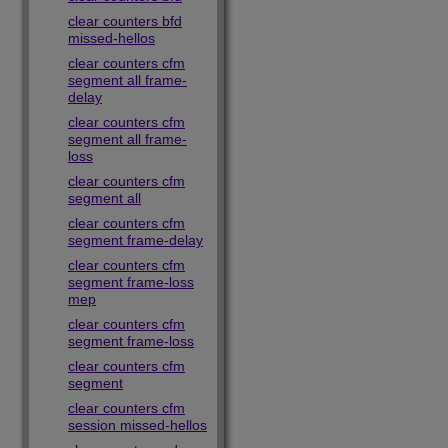
clear counters bfd
missed-hellos
clear counters cfm
segment all frame-
delay
clear counters cfm
segment all frame-
loss
clear counters cfm
segment all
clear counters cfm
segment frame-delay
clear counters cfm
segment frame-loss
mep
clear counters cfm
segment frame-loss
clear counters cfm
segment
clear counters cfm
session missed-hellos