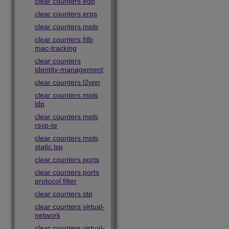
clear counters edp
clear counters erps
clear counters mpls
clear counters fdb
mac-tracking
clear counters
identity-management
clear counters l2vpn
clear counters mpls
ldp
clear counters mpls
rsvp-te
clear counters mpls
static lsp
clear counters ports
clear counters ports
protocol filter
clear counters stp
clear counters virtual-
network
clear counters virtual-