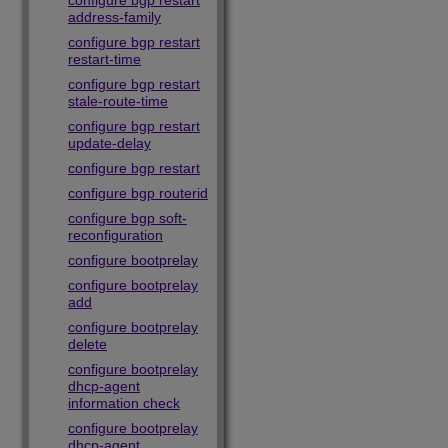
configure bgp restart
address-family
configure bgp restart
restart-time
configure bgp restart
stale-route-time
configure bgp restart
update-delay
configure bgp restart
configure bgp routerid
configure bgp soft-
reconfiguration
configure bootprelay
configure bootprelay
add
configure bootprelay
delete
configure bootprelay
dhcp-agent
information check
configure bootprelay
dhcp-agent