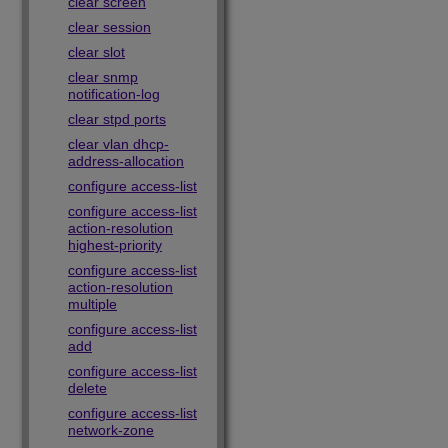
clear screen
clear session
clear slot
clear snmp
notification-log
clear stpd ports
clear vlan dhcp-
address-allocation
configure access-list
configure access-list
action-resolution
highest-priority
configure access-list
action-resolution
multiple
configure access-list
add
configure access-list
delete
configure access-list
network-zone