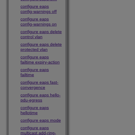
configure eaps
config-warnings off
configure eaps
config-warnings on
configure eaps delete
control vlan
configure eaps delete
protected vlan
configure eaps
failtime expiry-action
configure eaps
failtime
configure eaps fast-
convergence
configure eaps hello-
pdu-egress
configure eaps
hellotime
configure eaps mode
configure eaps
multicast add-ring-