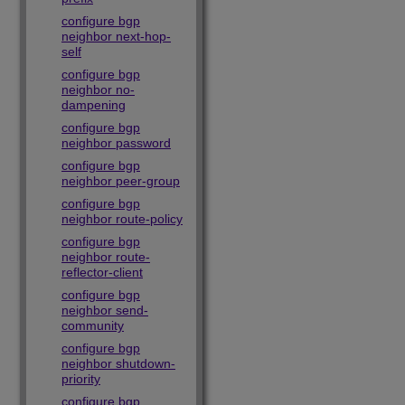
configure bgp
neighbor next-hop-
self
configure bgp
neighbor no-
dampening
configure bgp
neighbor password
configure bgp
neighbor peer-group
configure bgp
neighbor route-policy
configure bgp
neighbor route-
reflector-client
configure bgp
neighbor send-
community
configure bgp
neighbor shutdown-
priority
configure bgp