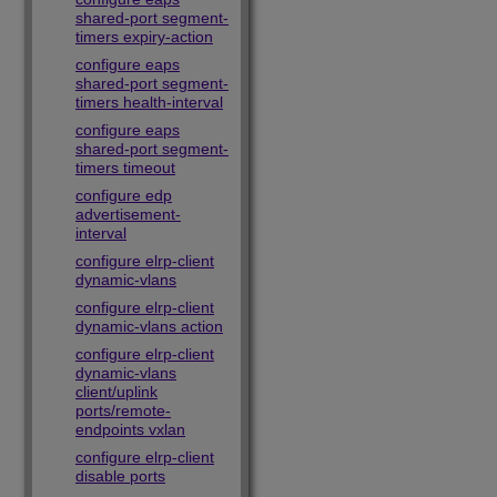
shared-port segment-
timers expiry-action
configure eaps
shared-port segment-
timers health-interval
configure eaps
shared-port segment-
timers timeout
configure edp
advertisement-
interval
configure elrp-client
dynamic-vlans
configure elrp-client
dynamic-vlans action
configure elrp-client
dynamic-vlans
client/uplink
ports/remote-
endpoints vxlan
configure elrp-client
disable ports