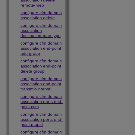
association delete
remote-mep
configure cfm domain
association delete
configure cfm domain
association
destination-mac-type
configure cfm domain
association end-point
add group
configure cfm domain
association end-point
delete group
configure cfm domain
association end-point
transmit-interval
configure cfm domain
association ports end-
point ccm
configure cfm domain
association ports end-
point mepid
configure cfm domain