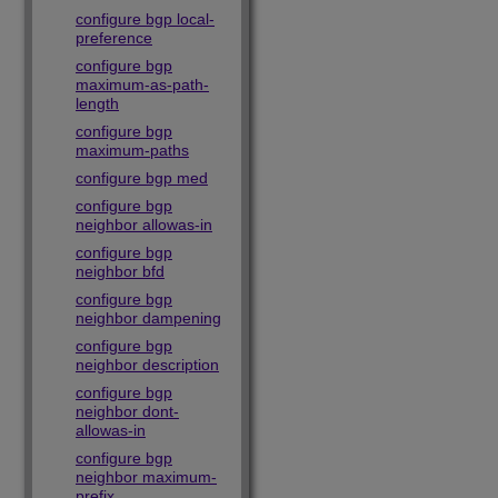
configure bgp local-
preference
configure bgp
maximum-as-path-
length
configure bgp
maximum-paths
configure bgp med
configure bgp
neighbor allowas-in
configure bgp
neighbor bfd
configure bgp
neighbor dampening
configure bgp
neighbor description
configure bgp
neighbor dont-
allowas-in
configure bgp
neighbor maximum-
prefix