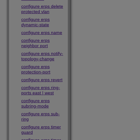
configure erps delete
protected vlan
configure erps
dynamic-state
configure erps name
configure erps
neighbor port
configure erps notify-
topology-change
configure erps
protection-port
configure erps revert
configure erps ring-
ports east | west
configure erps
subring-mode
configure erps sub-
ring
configure erps timer
guard