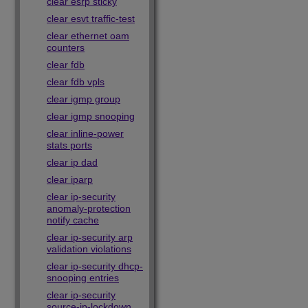
clear esrp sticky
clear esvt traffic-test
clear ethernet oam
counters
clear fdb
clear fdb vpls
clear igmp group
clear igmp snooping
clear inline-power
stats ports
clear ip dad
clear iparp
clear ip-security
anomaly-protection
notify cache
clear ip-security arp
validation violations
clear ip-security dhcp-
snooping entries
clear ip-security
source-ip-lockdown