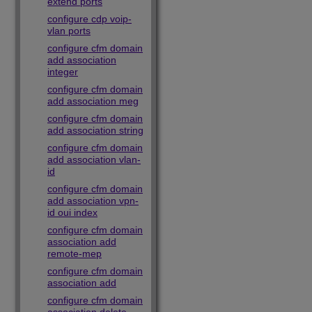
extend ports
configure cdp voip-
vlan ports
configure cfm domain
add association
integer
configure cfm domain
add association meg
configure cfm domain
add association string
configure cfm domain
add association vlan-
id
configure cfm domain
add association vpn-
id oui index
configure cfm domain
association add
remote-mep
configure cfm domain
association add
configure cfm domain