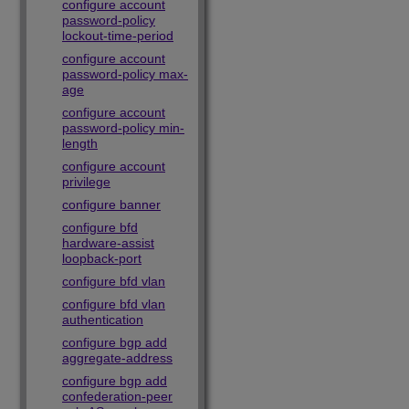
configure account
password-policy
lockout-time-period
configure account
password-policy max-
age
configure account
password-policy min-
length
configure account
privilege
configure banner
configure bfd
hardware-assist
loopback-port
configure bfd vlan
configure bfd vlan
authentication
configure bgp add
aggregate-address
configure bgp add
confederation-peer