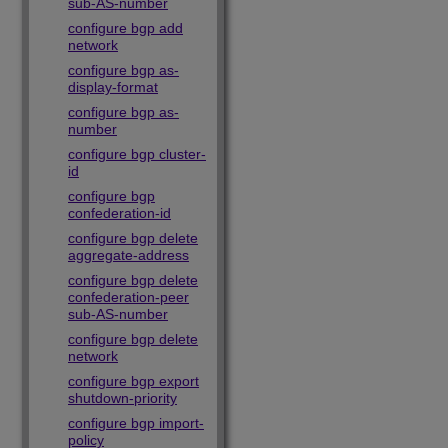
sub-AS-number
configure bgp add
network
configure bgp as-
display-format
configure bgp as-
number
configure bgp cluster-
id
configure bgp
confederation-id
configure bgp delete
aggregate-address
configure bgp delete
confederation-peer
sub-AS-number
configure bgp delete
network
configure bgp export
shutdown-priority
configure bgp import-
policy