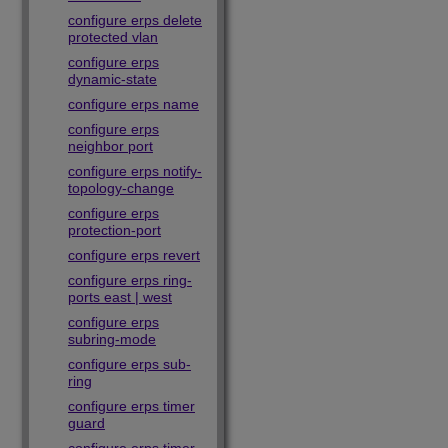
configure erps delete
protected vlan
configure erps
dynamic-state
configure erps name
configure erps
neighbor port
configure erps notify-
topology-change
configure erps
protection-port
configure erps revert
configure erps ring-
ports east | west
configure erps
subring-mode
configure erps sub-
ring
configure erps timer
guard