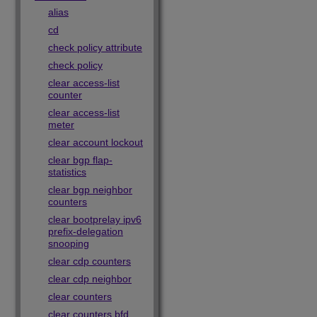
alias
cd
check policy attribute
check policy
clear access-list
counter
clear access-list
meter
clear account lockout
clear bgp flap-
statistics
clear bgp neighbor
counters
clear bootprelay ipv6
prefix-delegation
snooping
clear cdp counters
clear cdp neighbor
clear counters
clear counters bfd