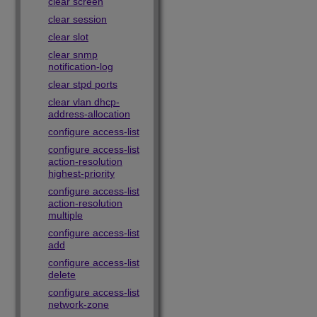
clear screen
clear session
clear slot
clear snmp
notification-log
clear stpd ports
clear vlan dhcp-
address-allocation
configure access-list
configure access-list
action-resolution
highest-priority
configure access-list
action-resolution
multiple
configure access-list
add
configure access-list
delete
configure access-list
network-zone