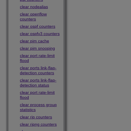
clear nodealias
clear openflow
counters
clear ospf counters
clear ospfv3 counters
clear pim cache
clear pim snooping
clear port rate-limit
flood
clear ports link-flap-
detection counters
clear ports link-flap-
detection status
clear port rate-limit
flood
clear process group
statistics
clear rip counters
clear ripng counters