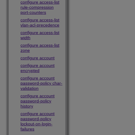
configure access-list
rule-compression
port-counters
configure access-list
vlan-acl-precedence
configure access-list
width
configure access-list
zone
configure account
configure account
encrypted
configure account
password-policy char-
validation
configure account
password-policy
history
configure account
password-policy
lockout-on-login-
failures