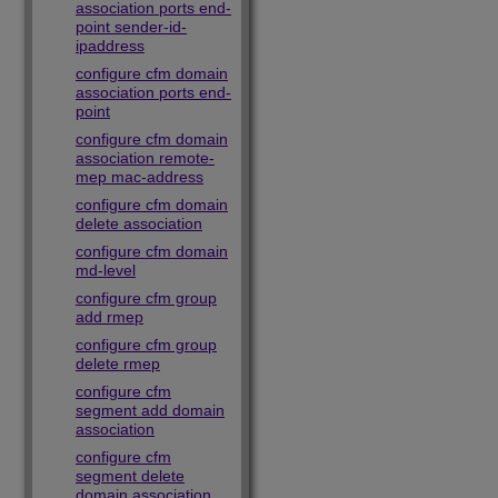
association ports end-
point sender-id-
ipaddress
configure cfm domain
association ports end-
point
configure cfm domain
association remote-
mep mac-address
configure cfm domain
delete association
configure cfm domain
md-level
configure cfm group
add rmep
configure cfm group
delete rmep
configure cfm
segment add domain
association
configure cfm
segment delete
domain association