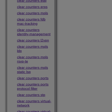
clear counters edp
clear counters erps
clear counters mpls
clear counters fdb
mac-tracking
clear counters
identity-management
clear counters l2vpn
clear counters mpls
ldp
clear counters mpls
rsvp-te
clear counters mpls
static lsp
clear counters ports
clear counters ports
protocol filter
clear counters stp
clear counters virtual-
network
clear counters virtual-