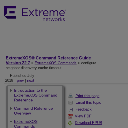
ExtremeXOS® Command Reference Guide
Version 22.7
>
ExtremeXOS Commands
> configure
neighbor-discovery cache timeout
Published July
2019
prev
|
next
Introduction to the
ExtremeXOS Command
Print this page
Reference
Email this topic
Command Reference
Feedback
Overview
View PDF
ExtremeXOS
Download EPUB
Commands