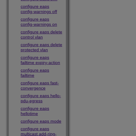
configure eaps
config-warnings off
configure eaps
config-warnings on
configure eaps delete
control vlan
configure eaps delete
protected vlan
configure eaps
failtime expiry-action
configure eaps
failtime
configure eaps fast-
convergence
configure eaps hello-
pdu-egress
configure eaps
hellotime
configure eaps mode
configure eaps
multicast add-ring-