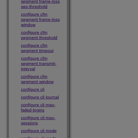
segment frame-loss
ses-threshold
configure cfm
segment frame-loss
window
configure cfm
segment threshold
configure cfm
segment timeout
configure cfm
segment transmit-
interval
configure cfm
segment window
configure cli
configure cli journal
configure cli max-
failed-logins
configure cli max-
sessions
configure cli mode