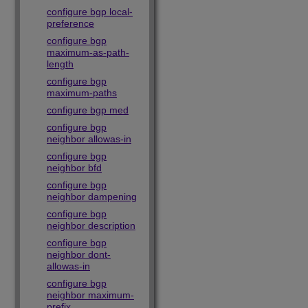
configure bgp local-
preference
configure bgp
maximum-as-path-
length
configure bgp
maximum-paths
configure bgp med
configure bgp
neighbor allowas-in
configure bgp
neighbor bfd
configure bgp
neighbor dampening
configure bgp
neighbor description
configure bgp
neighbor dont-
allowas-in
configure bgp
neighbor maximum-
prefix