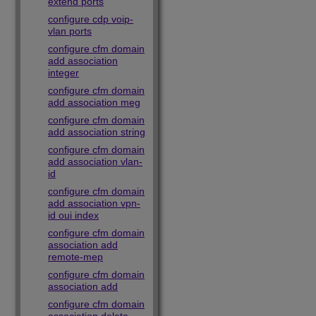
extend ports
configure cdp voip-
vlan ports
configure cfm domain
add association
integer
configure cfm domain
add association meg
configure cfm domain
add association string
configure cfm domain
add association vlan-
id
configure cfm domain
add association vpn-
id oui index
configure cfm domain
association add
remote-mep
configure cfm domain
association add
configure cfm domain