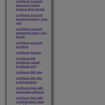
configure account
password-policy
lockout-time-period
configure account
password-policy max-
age
configure account
password-policy min-
length
configure account
privilege
configure banner
configure bfd
hardware-assist
loopback-port
configure bfd vlan
configure bfd vlan
authentication
configure bgp add
aggregate-address
configure bgp add
confederation-peer