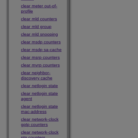
clear meter out-of-
profile
clear mld counters
clear mld group
clear mld snooping
clear msdp counters
clear msdp sa-cache
clear msrp counters
clear mvrp counters
clear neighbor-
discovery cache
clear netlogin state
clear netlogin state
agent
clear netlogin state
mac-address
clear network-clock
gptp counters
clear network-clock
ptp counters