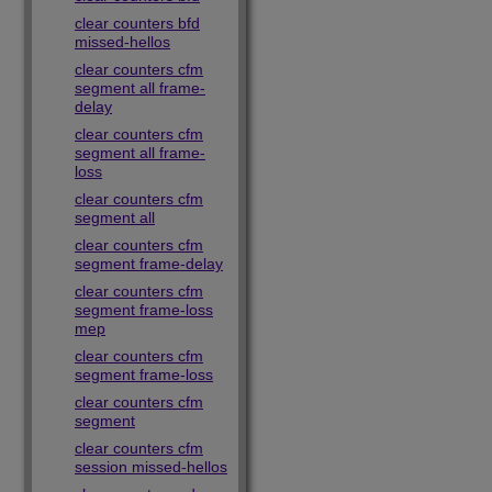
clear counters bfd
missed-hellos
clear counters cfm
segment all frame-
delay
clear counters cfm
segment all frame-
loss
clear counters cfm
segment all
clear counters cfm
segment frame-delay
clear counters cfm
segment frame-loss
mep
clear counters cfm
segment frame-loss
clear counters cfm
segment
clear counters cfm
session missed-hellos