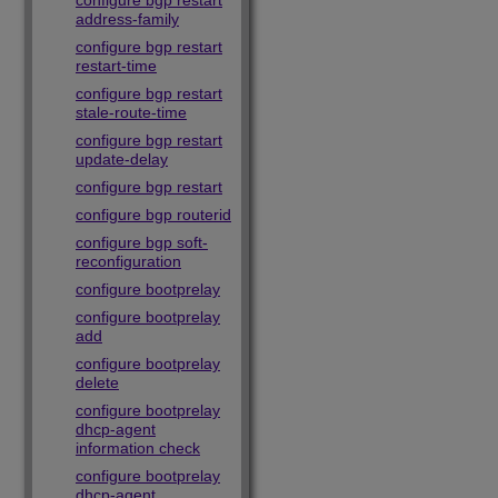
configure bgp restart
address-family
configure bgp restart
restart-time
configure bgp restart
stale-route-time
configure bgp restart
update-delay
configure bgp restart
configure bgp routerid
configure bgp soft-
reconfiguration
configure bootprelay
configure bootprelay
add
configure bootprelay
delete
configure bootprelay
dhcp-agent
information check
configure bootprelay
dhcp-agent