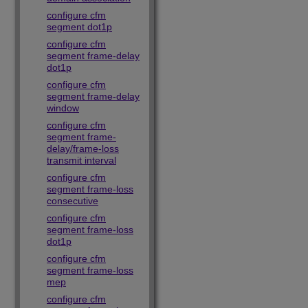
configure cfm
segment dot1p
configure cfm
segment frame-delay
dot1p
configure cfm
segment frame-delay
window
configure cfm
segment frame-
delay/frame-loss
transmit interval
configure cfm
segment frame-loss
consecutive
configure cfm
segment frame-loss
dot1p
configure cfm
segment frame-loss
mep
configure cfm