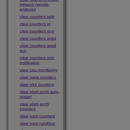
network remote-
endpoint
clear counters vpls
clear counters vr
clear counters vrrp
clear counters wred
clear counters wred
ecn
clear counters xml-
notification
clear cpu-monitoring
clear eaps counters
clear elrp counters
clear elsm ports auto-
restart
clear elsm ports
counters
clear esrp counters
clear esrp neighbor