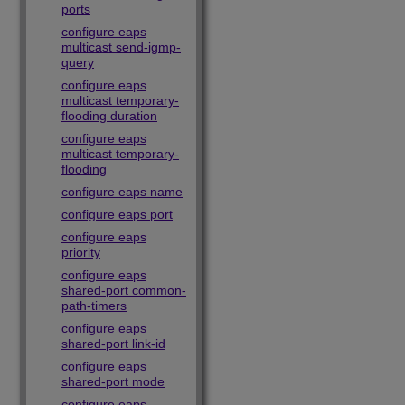
ports
configure eaps
multicast send-igmp-
query
configure eaps
multicast temporary-
flooding duration
configure eaps
multicast temporary-
flooding
configure eaps name
configure eaps port
configure eaps
priority
configure eaps
shared-port common-
path-timers
configure eaps
shared-port link-id
configure eaps
shared-port mode
configure eaps