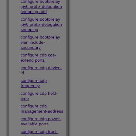
configure bootprelay
ipv6 prefix-delegation
snooping add
configure bootprelay
ipv6 prefix-delegation
snooping
configure bootprelay
vlan include-
secondary
configure cdp cos-
extend ports
configure cdp device-
id
configure cdp
frequency
configure cdp hold-
time
configure cdp
management-address
configure cdp power-
available ports
configure cdp trust-