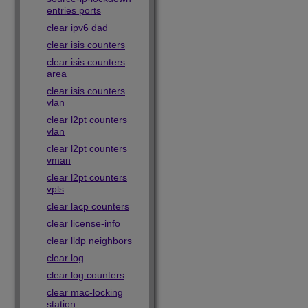
entries ports
clear ipv6 dad
clear isis counters
clear isis counters
area
clear isis counters
vlan
clear l2pt counters
vlan
clear l2pt counters
vman
clear l2pt counters
vpls
clear lacp counters
clear license-info
clear lldp neighbors
clear log
clear log counters
clear mac-locking
station