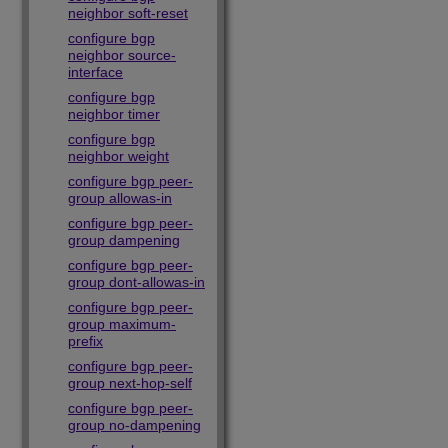
neighbor soft-reset
configure bgp
neighbor source-
interface
configure bgp
neighbor timer
configure bgp
neighbor weight
configure bgp peer-
group allowas-in
configure bgp peer-
group dampening
configure bgp peer-
group dont-allowas-in
configure bgp peer-
group maximum-
prefix
configure bgp peer-
group next-hop-self
configure bgp peer-
group no-dampening