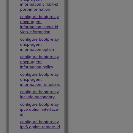
information circuit-id
port-information
configure bootprelay
dhcp-agent
information circuit-id
vlan-information
configure bootprelay
dhcp-agent
information option
configure bootprelay
dhcp-agent
information policy
configure bootprelay
dhcp-agent
information remote-id
configure bootprelay
include-secondary
configure bootprelay
ipv6 option interface-
id
configure bootprelay
ipv6 option remote-id