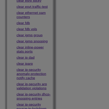
clear esrp sticky
clear esvt traffic-test
clear ethernet oam
counters
clear fdb
clear fdb vpls
clear igmp group
clear igmp snooping
clear inline-power
stats ports
clear ip dad
clear iparp
clear ip-security
anomaly-protection
notify cache
clear ip-security arp
validation violations
clear ip-security dhcp-
snooping entries
clear ip-security
source-ip-lockdown