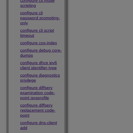
configure cli mode
scripting
configure cli
password prompting-
only
configure cli script
timeout
configure cos-index
configure debug core-
dumps
configure dhcp ipv6
client identifier-type
configure diagnostics
privilege
configure diffserv
examination code-
point qosprofile
configure diffserv
replacement code-
point
configure dns-client
add