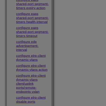
shared-port segment-
timers expiry-action
configure eaps
shared-port segment-
timers health-interval
configure eaps
shared-port segment-
timers timeout
configure edp
advertisement-
interval
configure elrp-client
dynamic-vlans
configure elrp-client
dynamic-vlans action
configure elrp-client
dynamic-vlans
client/uplink
ports/remote-
endpoints vxlan
configure elrp-client
disable ports