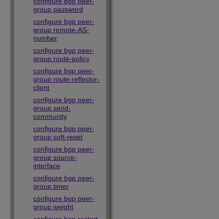
configure bgp peer-
group password
configure bgp peer-
group remote-AS-
number
configure bgp peer-
group route-policy
configure bgp peer-
group route-reflector-
client
configure bgp peer-
group send-
community
configure bgp peer-
group soft-reset
configure bgp peer-
group source-
interface
configure bgp peer-
group timer
configure bgp peer-
group weight