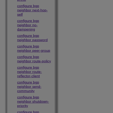
configure bgp
neighbor next-hop-
self
configure bgp
neighbor no-
dampening
configure bgp
neighbor password
configure bgp
neighbor peer-group
configure bgp
neighbor route-policy
configure bgp
neighbor route-
reflector-client
configure bgp
neighbor send-
community
configure bgp
neighbor shutdown-
priority
configure bgp