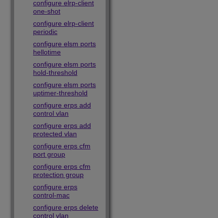
configure elrp-client
one-shot
configure elrp-client
periodic
configure elsm ports
hellotime
configure elsm ports
hold-threshold
configure elsm ports
uptimer-threshold
configure erps add
control vlan
configure erps add
protected vlan
configure erps cfm
port group
configure erps cfm
protection group
configure erps
control-mac
configure erps delete
control vlan