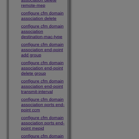
association delete
remote-mep
configure cfm domain
association delete
configure cfm domain
association
destination-mac-type
configure cfm domain
association end-point
add group
configure cfm domain
association end-point
delete group
configure cfm domain
association end-point
transmit-interval
configure cfm domain
association ports end-
point ccm
configure cfm domain
association ports end-
point mepid
configure cfm domain