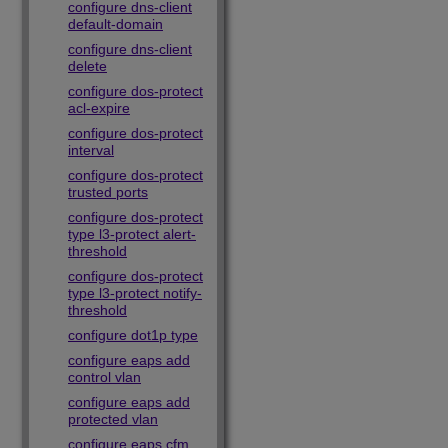
configure dns-client
default-domain
configure dns-client
delete
configure dos-protect
acl-expire
configure dos-protect
interval
configure dos-protect
trusted ports
configure dos-protect
type l3-protect alert-
threshold
configure dos-protect
type l3-protect notify-
threshold
configure dot1p type
configure eaps add
control vlan
configure eaps add
protected vlan
configure eaps cfm