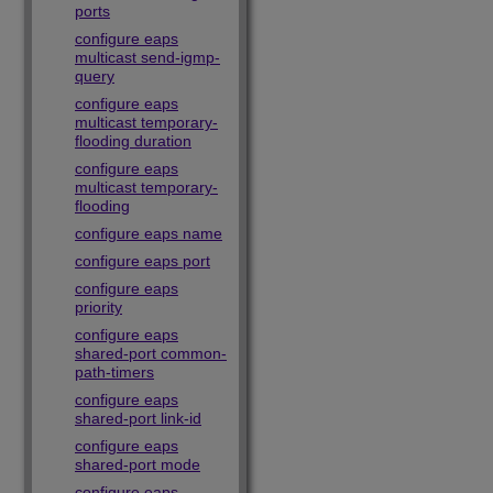
ports
configure eaps
multicast send-igmp-
query
configure eaps
multicast temporary-
flooding duration
configure eaps
multicast temporary-
flooding
configure eaps name
configure eaps port
configure eaps
priority
configure eaps
shared-port common-
path-timers
configure eaps
shared-port link-id
configure eaps
shared-port mode
configure eaps