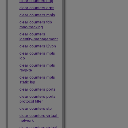
clear counters edp
clear counters erps
clear counters mpls
clear counters fdb
mac-tracking
clear counters
identity-management
clear counters l2vpn
clear counters mpls
ldp
clear counters mpls
rsvp-te
clear counters mpls
static lsp
clear counters ports
clear counters ports
protocol filter
clear counters stp
clear counters virtual-
network
clear counters virtual-