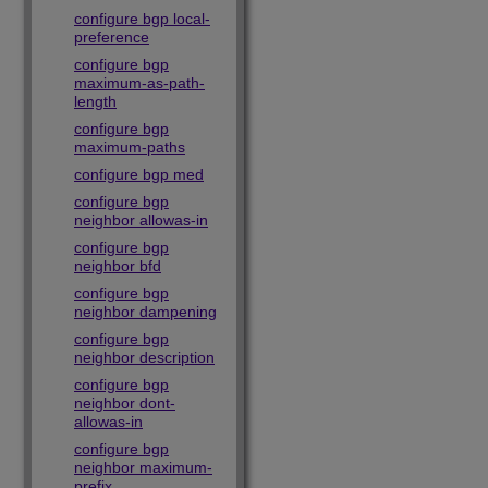
configure bgp local-
preference
configure bgp
maximum-as-path-
length
configure bgp
maximum-paths
configure bgp med
configure bgp
neighbor allowas-in
configure bgp
neighbor bfd
configure bgp
neighbor dampening
configure bgp
neighbor description
configure bgp
neighbor dont-
allowas-in
configure bgp
neighbor maximum-
prefix