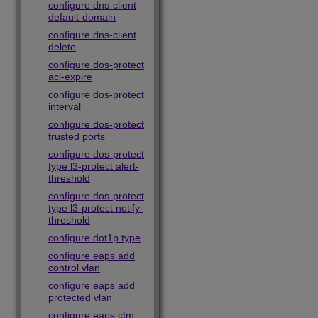
configure dns-client
default-domain
configure dns-client
delete
configure dos-protect
acl-expire
configure dos-protect
interval
configure dos-protect
trusted ports
configure dos-protect
type l3-protect alert-
threshold
configure dos-protect
type l3-protect notify-
threshold
configure dot1p type
configure eaps add
control vlan
configure eaps add
protected vlan
configure eaps cfm