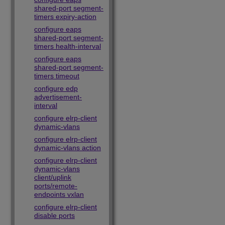
shared-port segment-
timers expiry-action
configure eaps
shared-port segment-
timers health-interval
configure eaps
shared-port segment-
timers timeout
configure edp
advertisement-
interval
configure elrp-client
dynamic-vlans
configure elrp-client
dynamic-vlans action
configure elrp-client
dynamic-vlans
client/uplink
ports/remote-
endpoints vxlan
configure elrp-client
disable ports