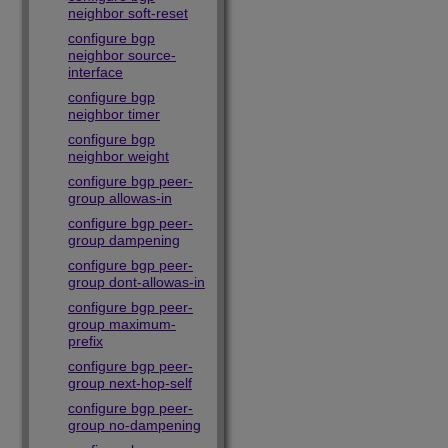
neighbor soft-reset
configure bgp
neighbor source-
interface
configure bgp
neighbor timer
configure bgp
neighbor weight
configure bgp peer-
group allowas-in
configure bgp peer-
group dampening
configure bgp peer-
group dont-allowas-in
configure bgp peer-
group maximum-
prefix
configure bgp peer-
group next-hop-self
configure bgp peer-
group no-dampening