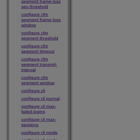
segment frame-loss
ses-threshold
configure cfm
segment frame-loss
window
configure cfm
segment threshold
configure cfm
segment timeout
configure cfm
segment transmit-
interval
configure cfm
segment window
configure cli
configure cli journal
configure cli max-
failed-logins
configure cli max-
sessions
configure cli mode