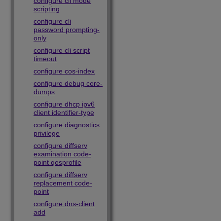
configure cli mode
scripting
configure cli
password prompting-
only
configure cli script
timeout
configure cos-index
configure debug core-
dumps
configure dhcp ipv6
client identifier-type
configure diagnostics
privilege
configure diffserv
examination code-
point qosprofile
configure diffserv
replacement code-
point
configure dns-client
add