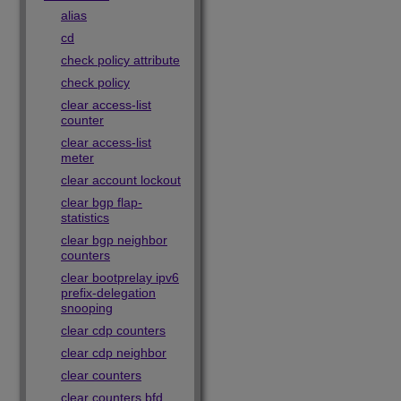
alias
cd
check policy attribute
check policy
clear access-list
counter
clear access-list
meter
clear account lockout
clear bgp flap-
statistics
clear bgp neighbor
counters
clear bootprelay ipv6
prefix-delegation
snooping
clear cdp counters
clear cdp neighbor
clear counters
clear counters bfd