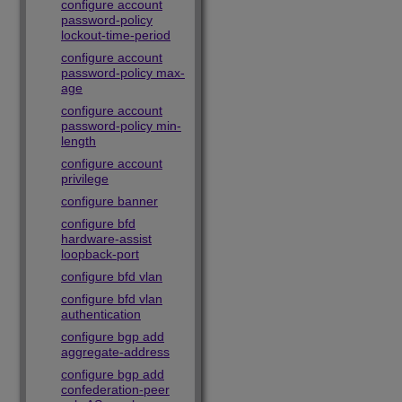
configure account
password-policy
lockout-time-period
configure account
password-policy max-
age
configure account
password-policy min-
length
configure account
privilege
configure banner
configure bfd
hardware-assist
loopback-port
configure bfd vlan
configure bfd vlan
authentication
configure bgp add
aggregate-address
configure bgp add
confederation-peer