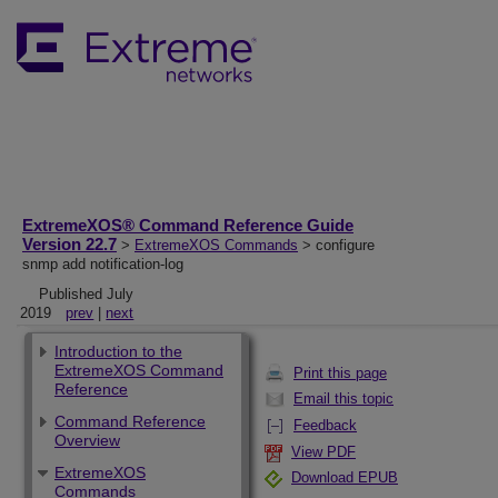
ExtremeXOS® Command Reference Guide
Version 22.7
>
ExtremeXOS Commands
> configure
snmp add notification-log
Published July
2019
prev
|
next
Introduction to the
ExtremeXOS Command
Print this page
Reference
Email this topic
Command Reference
Feedback
Overview
View PDF
ExtremeXOS
Download EPUB
Commands