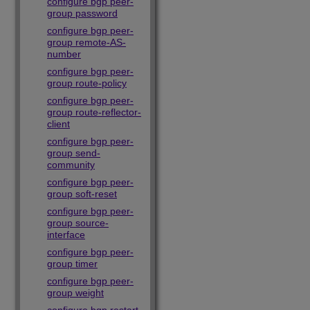
configure bgp peer-
group password
configure bgp peer-
group remote-AS-
number
configure bgp peer-
group route-policy
configure bgp peer-
group route-reflector-
client
configure bgp peer-
group send-
community
configure bgp peer-
group soft-reset
configure bgp peer-
group source-
interface
configure bgp peer-
group timer
configure bgp peer-
group weight