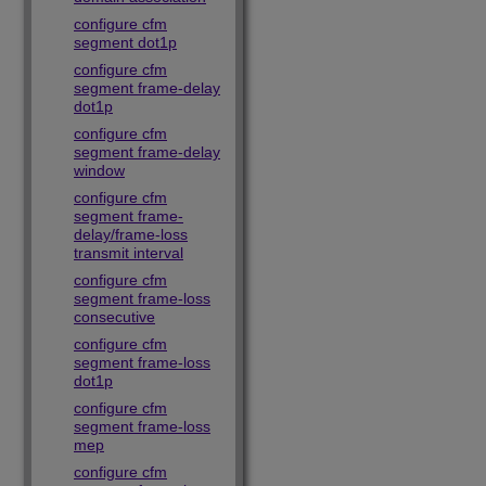
configure cfm
segment dot1p
configure cfm
segment frame-delay
dot1p
configure cfm
segment frame-delay
window
configure cfm
segment frame-
delay/frame-loss
transmit interval
configure cfm
segment frame-loss
consecutive
configure cfm
segment frame-loss
dot1p
configure cfm
segment frame-loss
mep
configure cfm