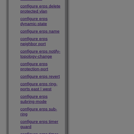
configure erps delete
protected vlan
configure erps
dynamic-state
configure erps name
configure erps
neighbor port
configure erps notify-
topology-change
configure erps
protection-port
configure erps revert
configure erps ring-
ports east | west
configure erps
subring-mode
configure erps sub-
ring
configure erps timer
guard