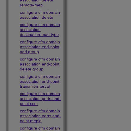
association delete
remote-mep
configure cfm domain
association delete
configure cfm domain
association
destination-mac-type
configure cfm domain
association end-point
add group
configure cfm domain
association end-point
delete group
configure cfm domain
association end-point
transmit-interval
configure cfm domain
association ports end-
point ccm
configure cfm domain
association ports end-
point mepid
configure cfm domain