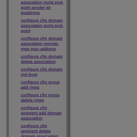
association ports end-
point sender-id-
ipaddress
configure cfm domain
association ports end-
point
configure cfm domain
association remote-
mep mac-address
configure cfm domain
delete association
configure cfm domain
md-level
configure cfm group
add rmep
configure cfm group
delete rmep
configure cfm
segment add domain
association
configure cfm
segment delete
domain association