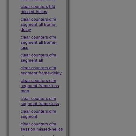
clear counters bfd
missed-hellos
clear counters cfm
segment all frame-
delay
clear counters cfm
segment all frame-
loss
clear counters cfm
segment all
clear counters cfm
segment frame-delay
clear counters cfm
segment frame-loss
mep
clear counters cfm
segment frame-loss
clear counters cfm
segment
clear counters cfm
session missed-hellos