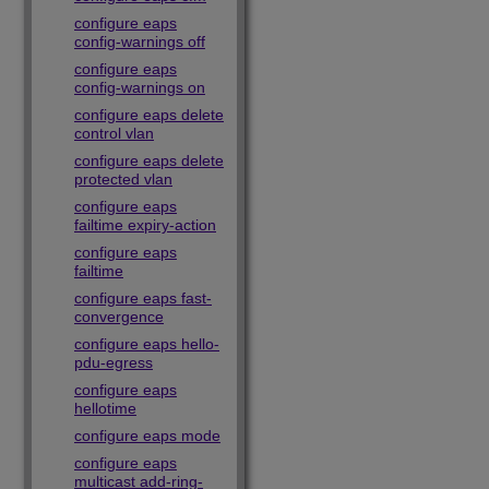
configure eaps
config-warnings off
configure eaps
config-warnings on
configure eaps delete
control vlan
configure eaps delete
protected vlan
configure eaps
failtime expiry-action
configure eaps
failtime
configure eaps fast-
convergence
configure eaps hello-
pdu-egress
configure eaps
hellotime
configure eaps mode
configure eaps
multicast add-ring-