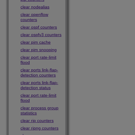
clear nodealias
clear openflow
counters
clear ospf counters
clear ospfv3 counters
clear pim cache
clear pim snooping
clear port rate-limit
flood
clear ports link-flap-
detection counters
clear ports link-flap-
detection status
clear port rate-limit
flood
clear process group
statistics
clear rip counters
clear ripng counters