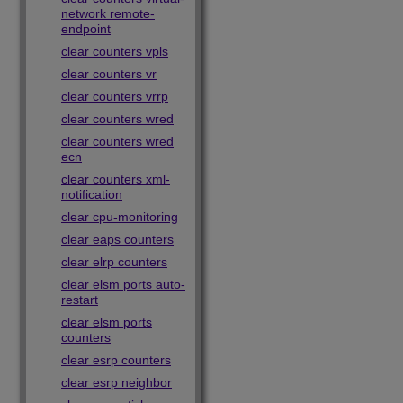
network remote-
endpoint
clear counters vpls
clear counters vr
clear counters vrrp
clear counters wred
clear counters wred
ecn
clear counters xml-
notification
clear cpu-monitoring
clear eaps counters
clear elrp counters
clear elsm ports auto-
restart
clear elsm ports
counters
clear esrp counters
clear esrp neighbor