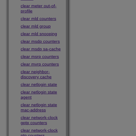
clear meter out-of-
profile
clear mld counters
clear mld group
clear mld snooping
clear msdp counters
clear msdp sa-cache
clear msrp counters
clear mvrp counters
clear neighbor-
discovery cache
clear netlogin state
clear netlogin state
agent
clear netlogin state
mac-address
clear network-clock
gptp counters
clear network-clock
ptp counters