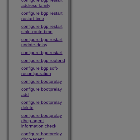
configure bgp restart
address-family
configure bgp restart
restart-time
configure bgp restart
stale-route-time
configure bgp restart
update-delay
configure bgp restart
configure bgp routerid
configure bgp soft-
reconfiguration
configure bootprelay
configure bootprelay
add
configure bootprelay
delete
configure bootprelay
dhcp-agent
information check
configure bootprelay
dhcp-agent