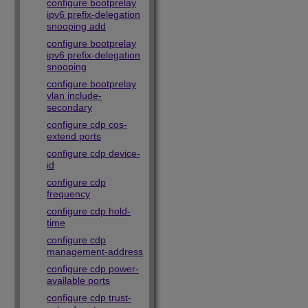
configure bootprelay
ipv6 prefix-delegation
snooping add
configure bootprelay
ipv6 prefix-delegation
snooping
configure bootprelay
vlan include-
secondary
configure cdp cos-
extend ports
configure cdp device-
id
configure cdp
frequency
configure cdp hold-
time
configure cdp
management-address
configure cdp power-
available ports
configure cdp trust-