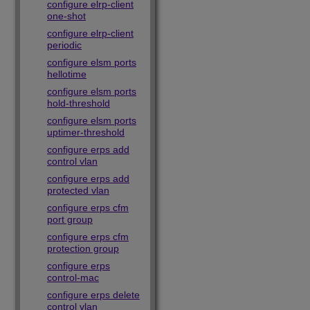
configure elrp-client
one-shot
configure elrp-client
periodic
configure elsm ports
hellotime
configure elsm ports
hold-threshold
configure elsm ports
uptimer-threshold
configure erps add
control vlan
configure erps add
protected vlan
configure erps cfm
port group
configure erps cfm
protection group
configure erps
control-mac
configure erps delete
control vlan