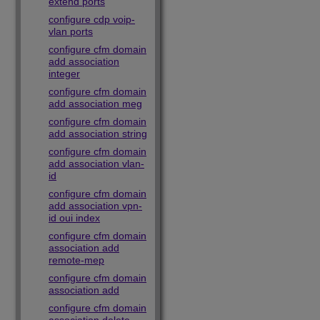
extend ports
configure cdp voip-
vlan ports
configure cfm domain
add association
integer
configure cfm domain
add association meg
configure cfm domain
add association string
configure cfm domain
add association vlan-
id
configure cfm domain
add association vpn-
id oui index
configure cfm domain
association add
remote-mep
configure cfm domain
association add
configure cfm domain