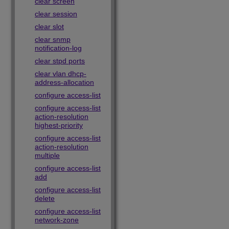
clear screen
clear session
clear slot
clear snmp
notification-log
clear stpd ports
clear vlan dhcp-
address-allocation
configure access-list
configure access-list
action-resolution
highest-priority
configure access-list
action-resolution
multiple
configure access-list
add
configure access-list
delete
configure access-list
network-zone