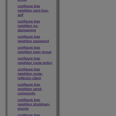
configure bgp
neighbor next-hop-
self
configure bgp
neighbor no-
dampening
configure bgp
neighbor password
configure bgp
neighbor peer-group
configure bgp
neighbor route-policy
configure bgp
neighbor route-
reflector-client
configure bgp
neighbor send-
community
configure bgp
neighbor shutdown-
priority
configure bgp