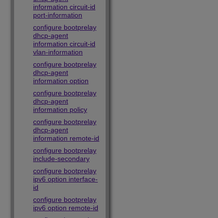
information circuit-id
port-information
configure bootprelay
dhcp-agent
information circuit-id
vlan-information
configure bootprelay
dhcp-agent
information option
configure bootprelay
dhcp-agent
information policy
configure bootprelay
dhcp-agent
information remote-id
configure bootprelay
include-secondary
configure bootprelay
ipv6 option interface-
id
configure bootprelay
ipv6 option remote-id