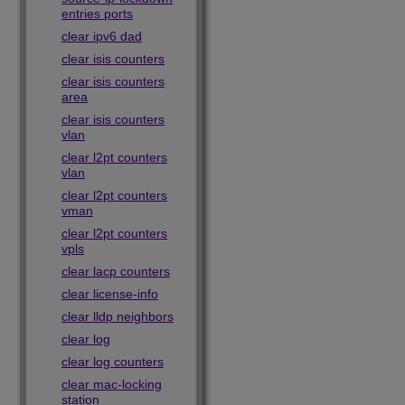
entries ports
clear ipv6 dad
clear isis counters
clear isis counters
area
clear isis counters
vlan
clear l2pt counters
vlan
clear l2pt counters
vman
clear l2pt counters
vpls
clear lacp counters
clear license-info
clear lldp neighbors
clear log
clear log counters
clear mac-locking
station