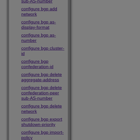
sub-AS-number
configure bgp add
network
configure bgp as-
display-format
configure bgp as-
number
configure bgp cluster-
id
configure bgp
confederation-id
configure bgp delete
aggregate-address
configure bgp delete
confederation-peer
sub-AS-number
configure bgp delete
network
configure bgp export
shutdown-priority
configure bgp import-
policy