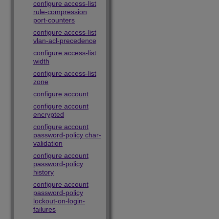
configure access-list
rule-compression
port-counters
configure access-list
vlan-acl-precedence
configure access-list
width
configure access-list
zone
configure account
configure account
encrypted
configure account
password-policy char-
validation
configure account
password-policy
history
configure account
password-policy
lockout-on-login-
failures