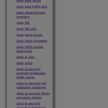
clear esrp sticky
clear esvt traffic-test
clear ethernet oam
counters
clear fdb
clear fdb vpls
clear igmp group
clear igmp snooping
clear inline-power
stats ports
clear ip dad
clear iparp
clear ip-security
anomaly-protection
notify cache
clear ip-security arp
validation violations
clear ip-security dhcp-
snooping entries
clear ip-security
source-ip-lockdown