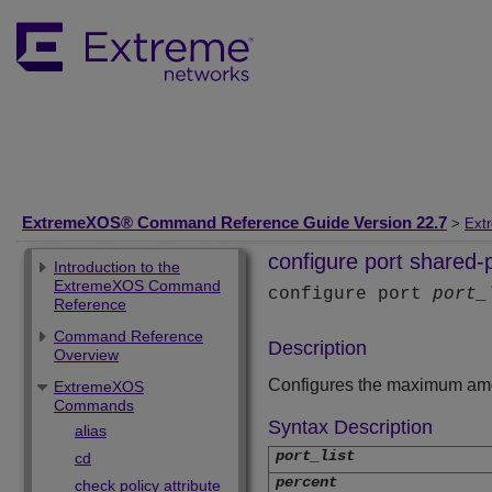
ExtremeXOS® Command Reference Guide Version 22.7
>
Ext
configure port shared-
Introduction to the
ExtremeXOS Command
configure port
port_
Reference
Command Reference
Description
Overview
Configures the maximum amoun
ExtremeXOS
Commands
Syntax Description
alias
port_list
cd
percent
check policy attribute