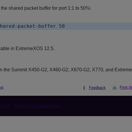
he shared packet buffer for port 1:1 to 50%:
lable in ExtremeXOS 12.5.
on the Summit X450-G2, X460-G2, X670-G2, X770, and Extrem
xt
Print t
Feedback
Legal
Privacy and Cookies Policy