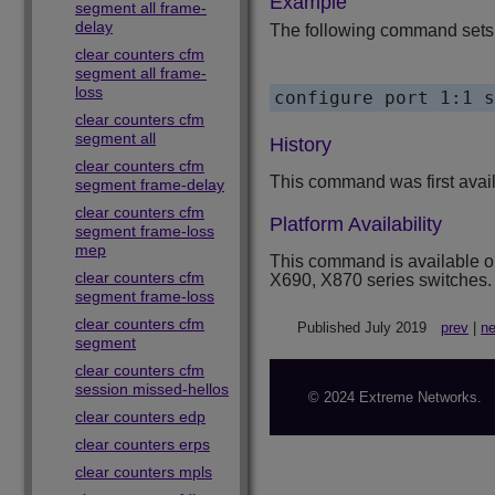
Example
segment all frame-
delay
The following command sets t
clear counters cfm
segment all frame-
loss
clear counters cfm
segment all
History
clear counters cfm
This command was first avai
segment frame-delay
clear counters cfm
Platform Availability
segment frame-loss
mep
This command is available 
clear counters cfm
X690, X870 series switches.
segment frame-loss
clear counters cfm
Published July 2019
prev
|
ne
segment
clear counters cfm
session missed-hellos
© 2024 Extreme Networks.
clear counters edp
clear counters erps
clear counters mpls