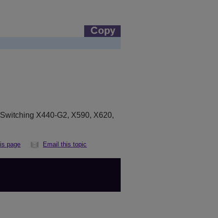
eSwitching X440-G2, X590, X620,
his page
Email this topic