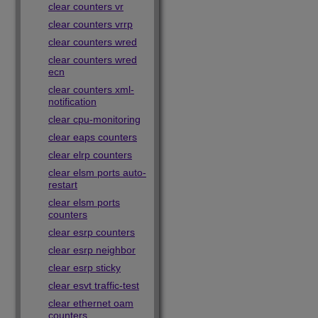
clear counters vr
clear counters vrrp
clear counters wred
clear counters wred
ecn
clear counters xml-
notification
clear cpu-monitoring
clear eaps counters
clear elrp counters
clear elsm ports auto-
restart
clear elsm ports
counters
clear esrp counters
clear esrp neighbor
clear esrp sticky
clear esvt traffic-test
clear ethernet oam
counters