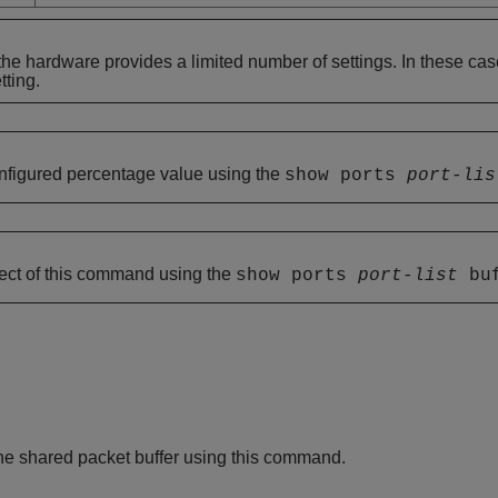
he hardware provides a limited number of settings. In these ca
ting.
nfigured percentage value using the
show ports
port-lis
fect of this command using the
show ports
port-list
buf
 the shared packet buffer using this command.