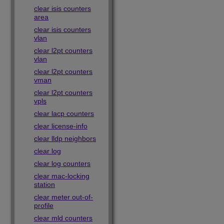
clear isis counters
area
clear isis counters
vlan
clear l2pt counters
vlan
clear l2pt counters
vman
clear l2pt counters
vpls
clear lacp counters
clear license-info
clear lldp neighbors
clear log
clear log counters
clear mac-locking
station
clear meter out-of-
profile
clear mld counters