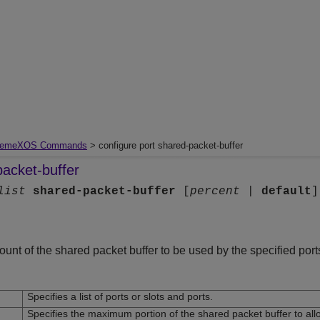
remeXOS Commands
> configure port shared-packet-buffer
packet-buffer
list
shared-packet-buffer
[
percent
|
default
]
t of the shared packet buffer to be used by the specified port
Specifies a list of ports or slots and ports.
Specifies the maximum portion of the shared packet buffer to allo