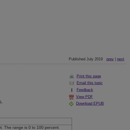
Published July 2019
prev
|
next
Print this page
Email this topic
Feedback
View PDF
s.
Download EPUB
t. The range is 0 to 100 percent.