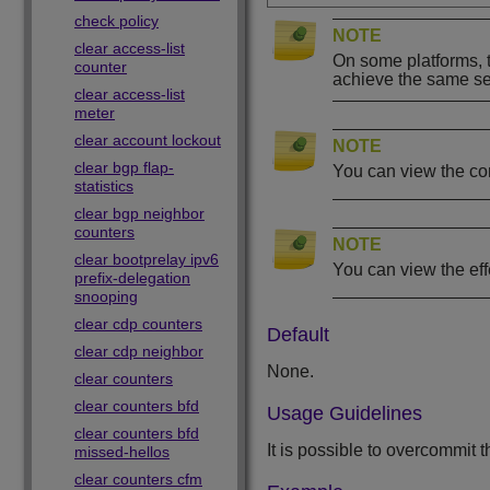
check policy
NOTE
clear access-list
On some platforms, t
counter
achieve the same set
clear access-list
meter
clear account lockout
NOTE
clear bgp flap-
You can view the co
statistics
clear bgp neighbor
counters
NOTE
clear bootprelay ipv6
You can view the ef
prefix-delegation
snooping
clear cdp counters
Default
clear cdp neighbor
None.
clear counters
clear counters bfd
Usage Guidelines
clear counters bfd
It is possible to overcommit
missed-hellos
clear counters cfm