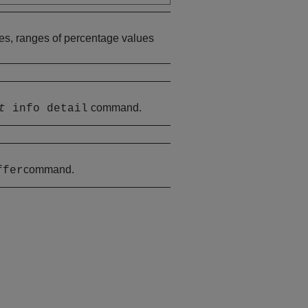
ses, ranges of percentage values
command.
t
info detail
command.
fer