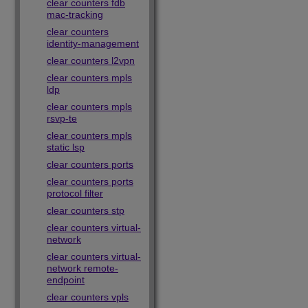
clear counters fdb
mac-tracking
clear counters
identity-management
clear counters l2vpn
clear counters mpls
ldp
clear counters mpls
rsvp-te
clear counters mpls
static lsp
clear counters ports
clear counters ports
protocol filter
clear counters stp
clear counters virtual-
network
clear counters virtual-
network remote-
endpoint
clear counters vpls