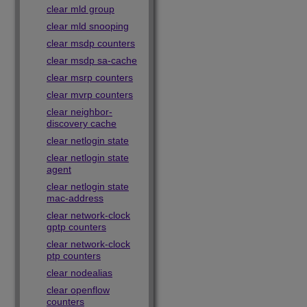
clear mld group
clear mld snooping
clear msdp counters
clear msdp sa-cache
clear msrp counters
clear mvrp counters
clear neighbor-
discovery cache
clear netlogin state
clear netlogin state
agent
clear netlogin state
mac-address
clear network-clock
gptp counters
clear network-clock
ptp counters
clear nodealias
clear openflow
counters