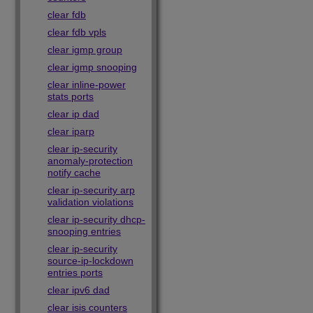
clear fdb
clear fdb vpls
clear igmp group
clear igmp snooping
clear inline-power
stats ports
clear ip dad
clear iparp
clear ip-security
anomaly-protection
notify cache
clear ip-security arp
validation violations
clear ip-security dhcp-
snooping entries
clear ip-security
source-ip-lockdown
entries ports
clear ipv6 dad
clear isis counters